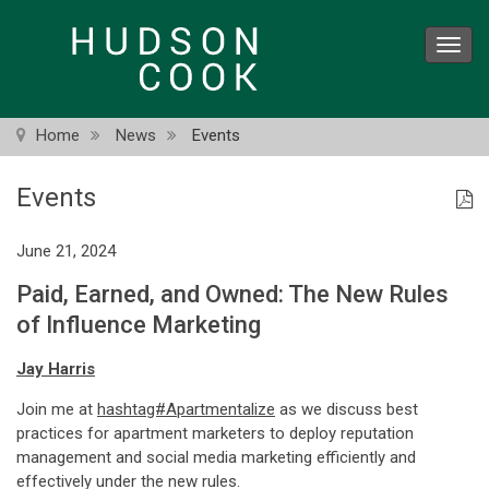
Skip
to
Toggl
main
navig
content
Home
News
Events
Events
June 21, 2024
Paid, Earned, and Owned: The New Rules
of Influence Marketing
Jay Harris
Join me at
hashtag#Apartmentalize
as we discuss best
practices for apartment marketers to deploy reputation
management and social media marketing efficiently and
effectively under the new rules.