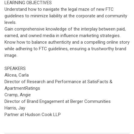
LEARNING OBJECTIVES
Understand how to navigate the legal maze of new FTC
guidelines to minimize liability at the corporate and community
levels.
Gain comprehensive knowledge of the interplay between paid,
earned, and owned media in influence marketing strategies.
Know how to balance authenticity and a compelling online story
while adhering to FTC guidelines, ensuring a trustworthy brand
image.
SPEAKERS
Alicea, Carla
Director of Research and Performance at SatisFacts &
ApartmentRatings
Cramp, Angie
Director of Brand Engagement at Berger Communities
Harris, Jay
Partner at Hudson Cook LLP