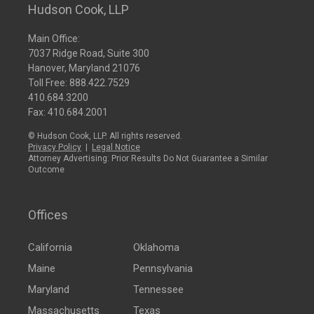
Hudson Cook, LLP
Main Office:
7037 Ridge Road, Suite 300
Hanover, Maryland 21076
Toll Free:
888.422.7529
410.684.3200
Fax: 410.684.2001
© Hudson Cook, LLP. All rights reserved.
Privacy Policy
|
Legal Notice
Attorney Advertising: Prior Results Do Not Guarantee a Similar
Outcome
Offices
California
Oklahoma
Maine
Pennsylvania
Maryland
Tennessee
Massachusetts
Texas