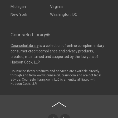
Michigan
Virginia
New York
Washington, DC
CounselorLibrary®
CounselorLibrary
is a collection of online complementary
consumer credit compliance and privacy products,
created, maintained and supported by the lawyers of
Hudson Cook, LLP.
CounselorLibrary products and services are available directly
through and from www.CounselorLibrary.com and are not legal
advice. Counselorlibrary.com, LLC is an entity affiliated with
Hudson Cook, LLP.