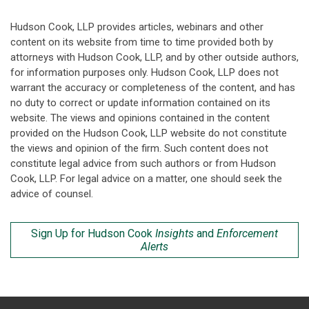
Hudson Cook, LLP provides articles, webinars and other
content on its website from time to time provided both by
attorneys with Hudson Cook, LLP, and by other outside authors,
for information purposes only. Hudson Cook, LLP does not
warrant the accuracy or completeness of the content, and has
no duty to correct or update information contained on its
website. The views and opinions contained in the content
provided on the Hudson Cook, LLP website do not constitute
the views and opinion of the firm. Such content does not
constitute legal advice from such authors or from Hudson
Cook, LLP. For legal advice on a matter, one should seek the
advice of counsel.
Sign Up for Hudson Cook
Insights
and
Enforcement
Alerts