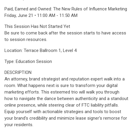
Paid, Earned and Owned: The New Rules of Influence Marketing
Friday, June 21 • 11:00 AM - 11:50 AM
This Session Has Not Started Yet
Be sure to come back after the session starts to have access
to session resources.
Location: Terrace Ballroom 1, Level 4
Type: Education Session
DESCRIPTION
An attorney, brand strategist and reputation expert walk into a
room. What happens next is sure to transform your digital
marketing efforts. This esteemed trio will walk you through
how to navigate the dance between authenticity and a standout
online presence, while steering clear of FTC liability pitfalls.
Equip yourself with actionable strategies and tools to boost
your brand's credibility and minimize lease signer's remorse for
your residents.