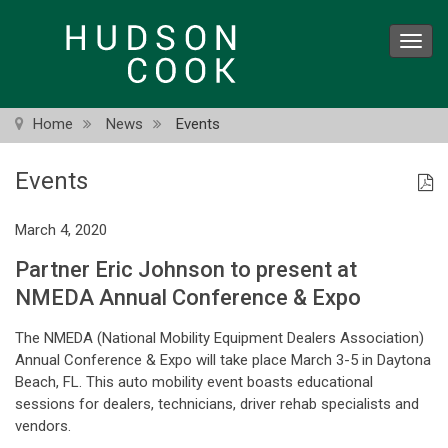
Skip
to
Toggl
main
navig
content
Home
News
Events
Events
March 4, 2020
Partner Eric Johnson to present at
NMEDA Annual Conference & Expo
The NMEDA (National Mobility Equipment Dealers Association)
Annual Conference & Expo will take place March 3-5 in Daytona
Beach, FL. This auto mobility event boasts educational
sessions for dealers, technicians, driver rehab specialists and
vendors.