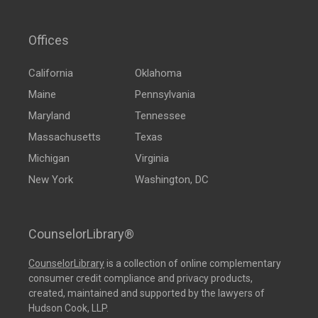
Offices
California
Oklahoma
Maine
Pennsylvania
Maryland
Tennessee
Massachusetts
Texas
Michigan
Virginia
New York
Washington, DC
CounselorLibrary®
CounselorLibrary
is a collection of online complementary
consumer credit compliance and privacy products,
created, maintained and supported by the lawyers of
Hudson Cook, LLP.