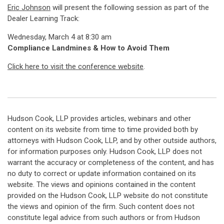
Eric Johnson
will present the following session as part of the
Dealer Learning Track:
Wednesday, March 4 at 8:30 am
Compliance Landmines & How to Avoid Them
Click here to visit the conference website
.
Hudson Cook, LLP provides articles, webinars and other
content on its website from time to time provided both by
attorneys with Hudson Cook, LLP, and by other outside authors,
for information purposes only. Hudson Cook, LLP does not
warrant the accuracy or completeness of the content, and has
no duty to correct or update information contained on its
website. The views and opinions contained in the content
provided on the Hudson Cook, LLP website do not constitute
the views and opinion of the firm. Such content does not
constitute legal advice from such authors or from Hudson