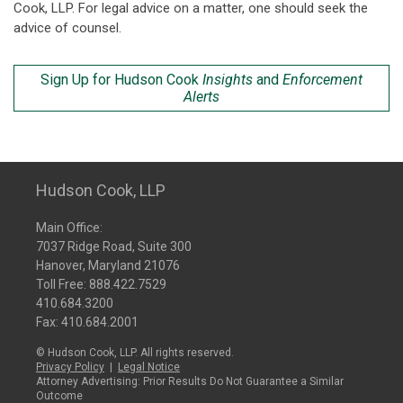
Cook, LLP. For legal advice on a matter, one should seek the
advice of counsel.
Sign Up for Hudson Cook
Insights
and
Enforcement
Alerts
Hudson Cook, LLP
Main Office:
7037 Ridge Road, Suite 300
Hanover, Maryland 21076
Toll Free:
888.422.7529
410.684.3200
Fax: 410.684.2001
© Hudson Cook, LLP. All rights reserved.
Privacy Policy
|
Legal Notice
Attorney Advertising: Prior Results Do Not Guarantee a Similar
Outcome