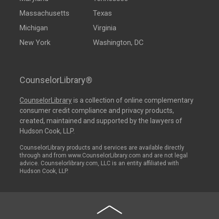
Massachusetts
Texas
Michigan
Virginia
New York
Washington, DC
CounselorLibrary®
CounselorLibrary
is a collection of online complementary
consumer credit compliance and privacy products,
created, maintained and supported by the lawyers of
Hudson Cook, LLP.
CounselorLibrary products and services are available directly
through and from www.CounselorLibrary.com and are not legal
advice. Counselorlibrary.com, LLC is an entity affiliated with
Hudson Cook, LLP.