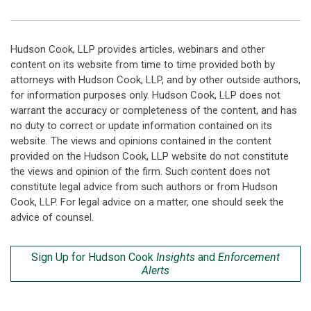
Hudson Cook, LLP provides articles, webinars and other
content on its website from time to time provided both by
attorneys with Hudson Cook, LLP, and by other outside authors,
for information purposes only. Hudson Cook, LLP does not
warrant the accuracy or completeness of the content, and has
no duty to correct or update information contained on its
website. The views and opinions contained in the content
provided on the Hudson Cook, LLP website do not constitute
the views and opinion of the firm. Such content does not
constitute legal advice from such authors or from Hudson
Cook, LLP. For legal advice on a matter, one should seek the
advice of counsel.
Sign Up for Hudson Cook
Insights
and
Enforcement
Alerts