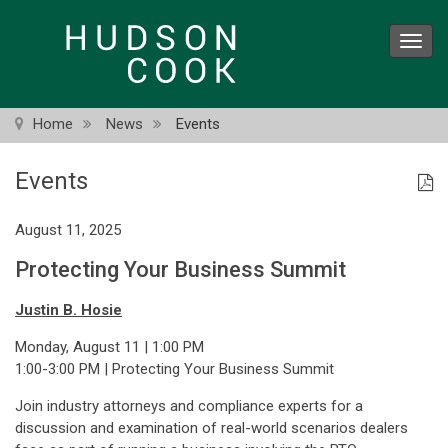
Skip
to
Toggl
main
navig
content
Home
News
Events
Events
August 11, 2025
Protecting Your Business Summit
Justin B. Hosie
Monday, August 11 | 1:00 PM
1:00-3:00 PM | Protecting Your Business Summit
Join industry attorneys and compliance experts for a
discussion and examination of real-world scenarios dealers