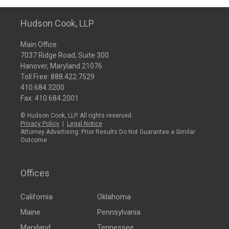
Hudson Cook, LLP
Main Office:
7037 Ridge Road, Suite 300
Hanover, Maryland 21076
Toll Free:
888.422.7529
410.684.3200
Fax: 410.684.2001
© Hudson Cook, LLP. All rights reserved.
Privacy Policy
|
Legal Notice
Attorney Advertising: Prior Results Do Not Guarantee a Similar
Outcome
Offices
California
Oklahoma
Maine
Pennsylvania
Maryland
Tennessee