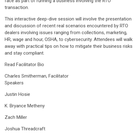
face as part of running a business involving the RTO
transaction.
This interactive deep-dive session will involve the presentation
and discussion of recent real scenarios encountered by RTO
dealers involving issues ranging from collections, marketing,
HR, wage and hour, OSHA, to cybersecurity. Attendees will walk
away with practical tips on how to mitigate their business risks
and stay compliant.
Read Facilitator Bio
Charles Smitherman, Facilitator
Speakers
Justin Hosie
K. Bryance Metheny
Zach Miller
Joshua Threadcraft