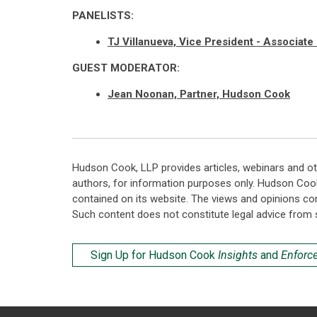
PANELISTS:
TJ Villanueva, Vice President - Associate
GUEST MODERATOR:
Jean Noonan, Partner, Hudson Cook
Hudson Cook, LLP provides articles, webinars and ot
authors, for information purposes only. Hudson Coo
contained on its website. The views and opinions co
Such content does not constitute legal advice from 
Sign Up for Hudson Cook
Insights
and
Enforc