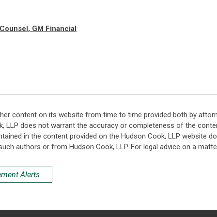
 Counsel, GM Financial
her content on its website from time to time provided both by attor
k, LLP does not warrant the accuracy or completeness of the conten
ntained in the content provided on the Hudson Cook, LLP website do n
such authors or from Hudson Cook, LLP. For legal advice on a matter
ement Alerts