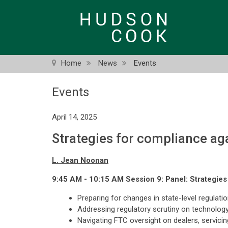
Skip
to
main
content
Home
News
Events
Events
April 14, 2025
Strategies for compliance aga
L. Jean Noonan
9:45 AM - 10:15 AM Session 9: Panel: Strategies 
Preparing for changes in state-level regulati
Addressing regulatory scrutiny on technology,
Navigating FTC oversight on dealers, servicin