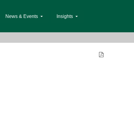
News & Events
Insights