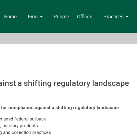
Home
People
Offices
Firm
Practices
inst a shifting regulatory landscape
for compliance against a shifting regulatory landscape
on amid federal pullback
 ancillary products
g and collection practices