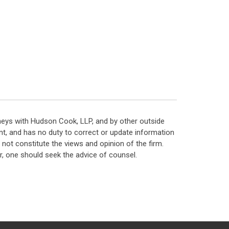
neys with Hudson Cook, LLP, and by other outside
t, and has no duty to correct or update information
ot constitute the views and opinion of the firm.
, one should seek the advice of counsel.