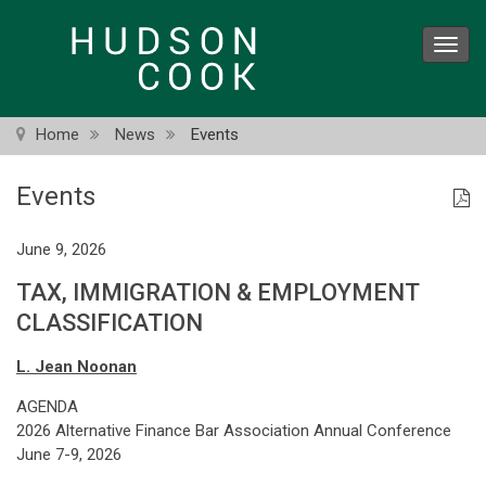
Skip
to
Toggl
main
navig
content
Home
News
Events
Events
June 9, 2026
TAX, IMMIGRATION & EMPLOYMENT
CLASSIFICATION
L. Jean Noonan
AGENDA
2026 Alternative Finance Bar Association Annual Conference
June 7-9, 2026