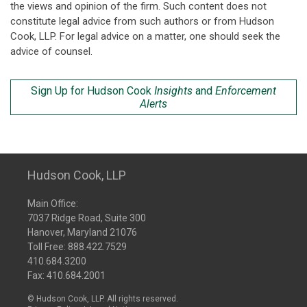
the views and opinion of the firm. Such content does not
constitute legal advice from such authors or from Hudson
Cook, LLP. For legal advice on a matter, one should seek the
advice of counsel.
Sign Up for Hudson Cook
Insights
and
Enforcement
Alerts
Hudson Cook, LLP
Main Office:
7037 Ridge Road, Suite 300
Hanover, Maryland 21076
Toll Free:
888.422.7529
410.684.3200
Fax: 410.684.2001
© Hudson Cook, LLP. All rights reserved.