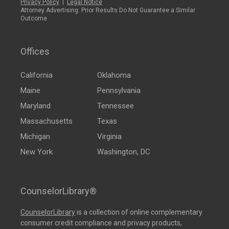
Privacy Policy
|
Legal Notice
Attorney Advertising: Prior Results Do Not Guarantee a Similar
Outcome
Offices
California
Oklahoma
Maine
Pennsylvania
Maryland
Tennessee
Massachusetts
Texas
Michigan
Virginia
New York
Washington, DC
CounselorLibrary®
CounselorLibrary
is a collection of online complementary
consumer credit compliance and privacy products,