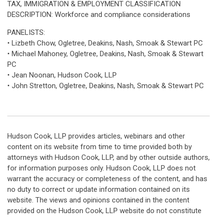
TAX, IMMIGRATION & EMPLOYMENT CLASSIFICATION
DESCRIPTION: Workforce and compliance considerations
PANELISTS:
• Lizbeth Chow, Ogletree, Deakins, Nash, Smoak & Stewart PC
• Michael Mahoney, Ogletree, Deakins, Nash, Smoak & Stewart
PC
• Jean Noonan, Hudson Cook, LLP
• John Stretton, Ogletree, Deakins, Nash, Smoak & Stewart PC
Hudson Cook, LLP provides articles, webinars and other
content on its website from time to time provided both by
attorneys with Hudson Cook, LLP, and by other outside authors,
for information purposes only. Hudson Cook, LLP does not
warrant the accuracy or completeness of the content, and has
no duty to correct or update information contained on its
website. The views and opinions contained in the content
provided on the Hudson Cook, LLP website do not constitute