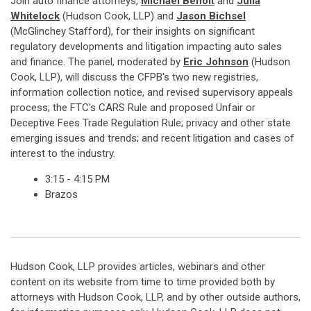
Join auto finance attorneys,
Michael Benoit
and
Julia
Whitelock
(Hudson Cook, LLP) and
Jason Bichsel
(McGlinchey Stafford), for their insights on significant
regulatory developments and litigation impacting auto sales
and finance. The panel, moderated by
Eric Johnson
(Hudson
Cook, LLP), will discuss the CFPB's two new registries,
information collection notice, and revised supervisory appeals
process; the FTC's CARS Rule and proposed Unfair or
Deceptive Fees Trade Regulation Rule; privacy and other state
emerging issues and trends; and recent litigation and cases of
interest to the industry.
3:15 - 4:15 PM
Brazos
Hudson Cook, LLP provides articles, webinars and other
content on its website from time to time provided both by
attorneys with Hudson Cook, LLP, and by other outside authors,