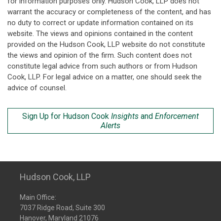
for information purposes only. Hudson Cook, LLP does not
warrant the accuracy or completeness of the content, and has
no duty to correct or update information contained on its
website. The views and opinions contained in the content
provided on the Hudson Cook, LLP website do not constitute
the views and opinion of the firm. Such content does not
constitute legal advice from such authors or from Hudson
Cook, LLP. For legal advice on a matter, one should seek the
advice of counsel.
Sign Up for Hudson Cook
Insights
and
Enforcement
Alerts
Hudson Cook, LLP
Main Office:
7037 Ridge Road, Suite 300
Hanover, Maryland 21076