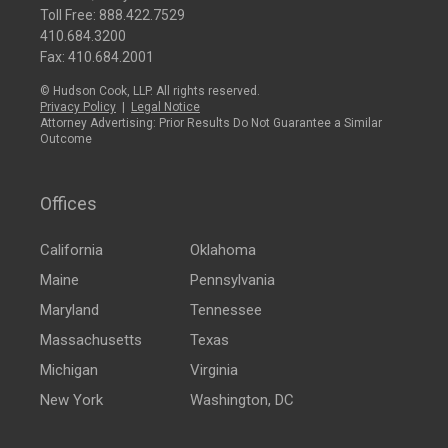
Toll Free:
888.422.7529
410.684.3200
Fax: 410.684.2001
© Hudson Cook, LLP. All rights reserved.
Privacy Policy
|
Legal Notice
Attorney Advertising: Prior Results Do Not Guarantee a Similar
Outcome
Offices
California
Oklahoma
Maine
Pennsylvania
Maryland
Tennessee
Massachusetts
Texas
Michigan
Virginia
New York
Washington, DC