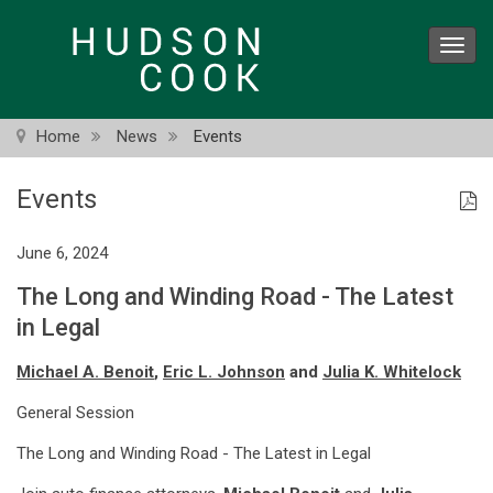
Skip
to
Toggl
main
navig
content
Home
News
Events
Events
June 6, 2024
The Long and Winding Road - The Latest
in Legal
Michael A. Benoit
,
Eric L. Johnson
and
Julia K. Whitelock
General Session
The Long and Winding Road - The Latest in Legal