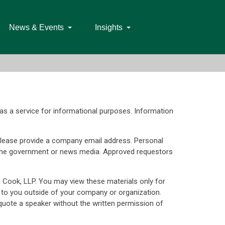
News & Events
Insights
as a service for informational purposes. Information
d. Please provide a company email address. Personal
s, the government or news media. Approved requestors
n Cook, LLP. You may view these materials only for
 to you outside of your company or organization.
uote a speaker without the written permission of