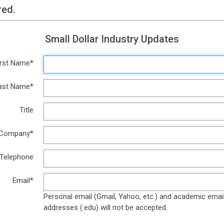
red.
Small Dollar Industry Updates
irst Name*
ast Name*
Title
Company*
Telephone
Email*
Personal email (Gmail, Yahoo, etc.) and academic emai
addresses (.edu) will not be accepted.