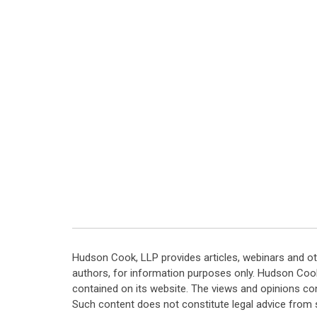
Hudson Cook, LLP provides articles, webinars and ot
authors, for information purposes only. Hudson Coo
contained on its website. The views and opinions co
Such content does not constitute legal advice from 