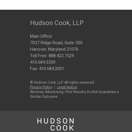
Hudson Cook, LLP
Main Office:
7037 Ridge Road, Suite 300
Hanover, Maryland 21076
Toll Free:
888.422.7529
410.684.3200
Fax: 410.684.2001
© Hudson Cook, LLP. All rights reserved.
Privacy Policy
|
Legal Notice
Attorney Advertising: Prior Results Do Not Guarantee a
Similar Outcome