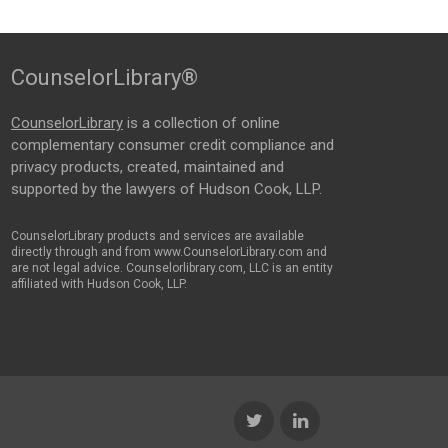
CounselorLibrary®
CounselorLibrary
is a collection of online
complementary consumer credit compliance and
privacy products, created, maintained and
supported by the lawyers of Hudson Cook, LLP.
CounselorLibrary products and services are available
directly through and from www.CounselorLibrary.com and
are not legal advice. Counselorlibrary.com, LLC is an entity
affiliated with Hudson Cook, LLP.