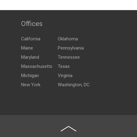
Offices
California
Oklahoma
Maine
Pennsylvania
Maryland
Tennessee
Massachusetts
Texas
Michigan
Virginia
New York
Washington, DC