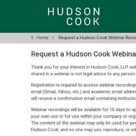
Skip
to
main
content
Home
Request a Hudson Cook Webinar Reco
Request a Hudson Cook Webina
Thank you for your interest in Hudson Cook, LLP web
shared in a webinar is not legal advice to any person 
Registration is required to access webinar recordings
email (Gmail, Yahoo, etc.) and academic email addre
will receive a confirmation email containing instructi
Webinar recordings will be available for 10 days to 
your own use or for use within your company or orga
The content of the webinar may only be used for pe
Hudson Cook; and no one may use, reproduce, or edi