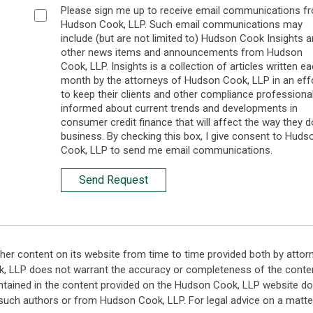
Please sign me up to receive email communications f
Hudson Cook, LLP. Such email communications may
include (but are not limited to) Hudson Cook Insights 
other news items and announcements from Hudson
Cook, LLP. Insights is a collection of articles written e
month by the attorneys of Hudson Cook, LLP in an eff
to keep their clients and other compliance professiona
informed about current trends and developments in
consumer credit finance that will affect the way they d
business. By checking this box, I give consent to Huds
Cook, LLP to send me email communications.
Send Request
her content on its website from time to time provided both by attor
k, LLP does not warrant the accuracy or completeness of the conten
ntained in the content provided on the Hudson Cook, LLP website do n
such authors or from Hudson Cook, LLP. For legal advice on a matter