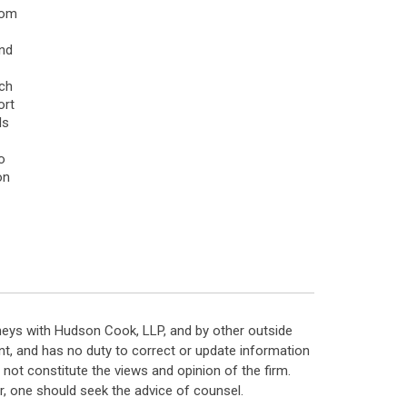
rom
and
ach
ort
ls
o
on
neys with Hudson Cook, LLP, and by other outside
t, and has no duty to correct or update information
ot constitute the views and opinion of the firm.
, one should seek the advice of counsel.