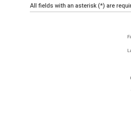
All fields with an asterisk (*) are requi
F
L