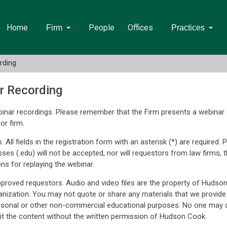
Home
People
Offices
Firm
Practices
rding
r Recording
inar recordings. Please remember that the Firm presents a webinar 
or firm.
. All fields in the registration form with an asterisk (*) are require
sses (.edu) will not be accepted, nor will requestors from law firm
ons for replaying the webinar.
approved requestors. Audio and video files are the property of Hudso
nization. You may not quote or share any materials that we provide
rsonal or other non-commercial educational purposes. No one may q
t the content without the written permission of Hudson Cook.