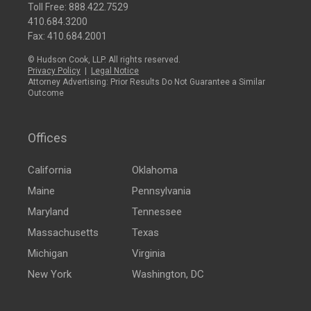
Toll Free:
888.422.7529
410.684.3200
Fax: 410.684.2001
© Hudson Cook, LLP. All rights reserved.
Privacy Policy
|
Legal Notice
Attorney Advertising: Prior Results Do Not Guarantee a Similar
Outcome
Offices
California
Oklahoma
Maine
Pennsylvania
Maryland
Tennessee
Massachusetts
Texas
Michigan
Virginia
New York
Washington, DC