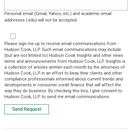
Personal email (Gmail, Yahoo, etc.) and academic email
addresses (.edu) will not be accepted.
Please sign me up to receive email communications from
Hudson Cook, LLP. Such email communications may include
(but are not limited to) Hudson Cook Insights and other news
items and announcements from Hudson Cook, LLP. Insights is
a collection of articles written each month by the attorneys of
Hudson Cook, LLP in an effort to keep their clients and other
compliance professionals informed about current trends and
developments in consumer credit finance that will affect the
way they do business. By checking this box, I give consent to
Hudson Cook, LLP to send me email communications.
Send Request