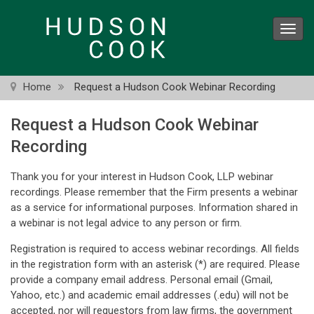
Skip
to
Toggl
main
navig
content
Home
Request a Hudson Cook Webinar Recording
Request a Hudson Cook Webinar
Recording
Thank you for your interest in Hudson Cook, LLP webinar
recordings. Please remember that the Firm presents a webinar
as a service for informational purposes. Information shared in
a webinar is not legal advice to any person or firm.
Registration is required to access webinar recordings. All fields
in the registration form with an asterisk (*) are required. Please
provide a company email address. Personal email (Gmail,
Yahoo, etc.) and academic email addresses (.edu) will not be
accepted, nor will requestors from law firms, the government