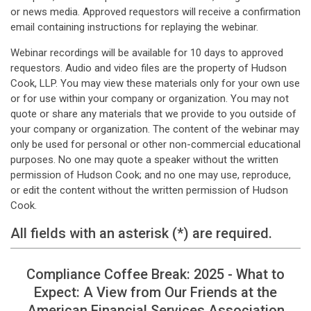
or news media. Approved requestors will receive a confirmation
email containing instructions for replaying the webinar.
Webinar recordings will be available for 10 days to approved
requestors. Audio and video files are the property of Hudson
Cook, LLP. You may view these materials only for your own use
or for use within your company or organization. You may not
quote or share any materials that we provide to you outside of
your company or organization. The content of the webinar may
only be used for personal or other non-commercial educational
purposes. No one may quote a speaker without the written
permission of Hudson Cook; and no one may use, reproduce,
or edit the content without the written permission of Hudson
Cook.
All fields with an asterisk (*) are required.
Compliance Coffee Break: 2025 - What to
Expect: A View from Our Friends at the
American Financial Services Association