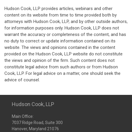
Hudson Cook, LLP provides articles, webinars and other
content on its website from time to time provided both by
attorneys with Hudson Cook, LLP, and by other outside authors,
for information purposes only. Hudson Cook, LLP does not
warrant the accuracy or completeness of the content, and has
no duty to correct or update information contained on its
website. The views and opinions contained in the content
provided on the Hudson Cook, LLP website do not constitute
the views and opinion of the firm. Such content does not
constitute legal advice from such authors or from Hudson
Cook, LLP. For legal advice on a matter, one should seek the
advice of counsel.
Hudson Cook, LLP
Main Office:
7037 Ridge Road, Suite 300
Hanover, Maryland 21076