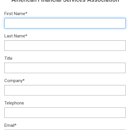
First Name*
Last Name*
Title
Company*
Telephone
Email*