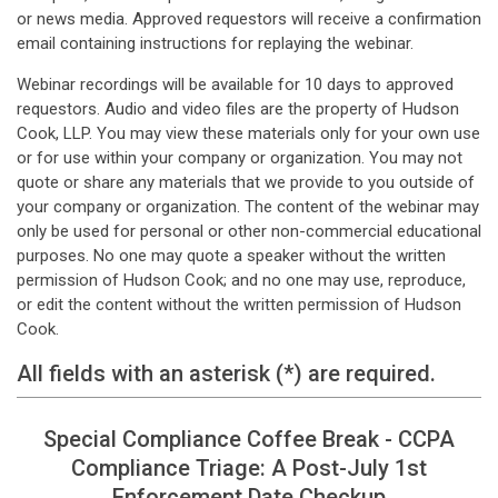
or news media. Approved requestors will receive a confirmation
email containing instructions for replaying the webinar.
Webinar recordings will be available for 10 days to approved
requestors. Audio and video files are the property of Hudson
Cook, LLP. You may view these materials only for your own use
or for use within your company or organization. You may not
quote or share any materials that we provide to you outside of
your company or organization. The content of the webinar may
only be used for personal or other non-commercial educational
purposes. No one may quote a speaker without the written
permission of Hudson Cook; and no one may use, reproduce,
or edit the content without the written permission of Hudson
Cook.
All fields with an asterisk (*) are required.
Special Compliance Coffee Break - CCPA
Compliance Triage: A Post-July 1st
Enforcement Date Checkup