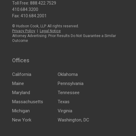
Toll Free:
888.422.7529
410.684.3200
Fax: 410.684.2001
© Hudson Cook, LLP. All rights reserved.
Privacy Policy
|
Legal Notice
Attorney Advertising: Prior Results Do Not Guarantee a Similar
Outcome
Offices
California
Oklahoma
Maine
Pennsylvania
Maryland
Tennessee
Massachusetts
Texas
Michigan
Virginia
New York
Washington, DC