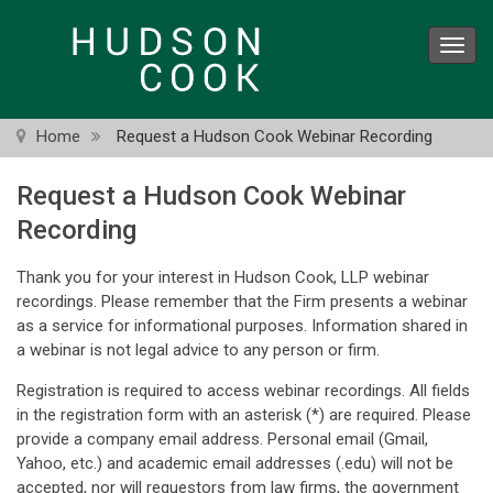
Skip
to
Toggl
main
navig
content
Home
Request a Hudson Cook Webinar Recording
Request a Hudson Cook Webinar
Recording
Thank you for your interest in Hudson Cook, LLP webinar
recordings. Please remember that the Firm presents a webinar
as a service for informational purposes. Information shared in
a webinar is not legal advice to any person or firm.
Registration is required to access webinar recordings. All fields
in the registration form with an asterisk (*) are required. Please
provide a company email address. Personal email (Gmail,
Yahoo, etc.) and academic email addresses (.edu) will not be
accepted, nor will requestors from law firms, the government