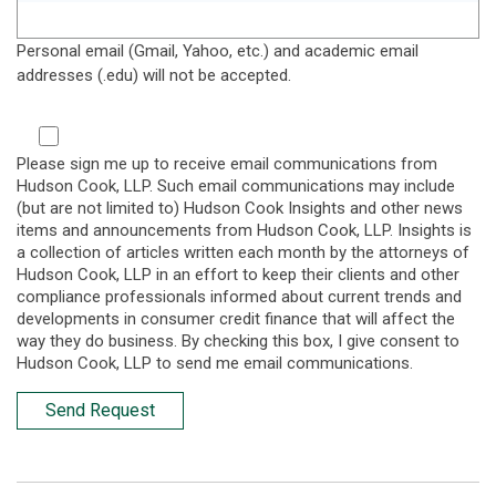
Personal email (Gmail, Yahoo, etc.) and academic email
addresses (.edu) will not be accepted.
Please sign me up to receive email communications from
Hudson Cook, LLP. Such email communications may include
(but are not limited to) Hudson Cook Insights and other news
items and announcements from Hudson Cook, LLP. Insights is
a collection of articles written each month by the attorneys of
Hudson Cook, LLP in an effort to keep their clients and other
compliance professionals informed about current trends and
developments in consumer credit finance that will affect the
way they do business. By checking this box, I give consent to
Hudson Cook, LLP to send me email communications.
Send Request