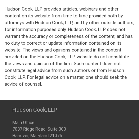
Hudson Cook, LLP provides articles, webinars and other
content on its website from time to time provided both by
attorneys with Hudson Cook, LLP, and by other outside authors,
for information purposes only. Hudson Cook, LLP does not
warrant the accuracy or completeness of the content, and has
no duty to correct or update information contained on its
website. The views and opinions contained in the content
provided on the Hudson Cook, LLP website do not constitute
the views and opinion of the firm. Such content does not
constitute legal advice from such authors or from Hudson
Cook, LLP. For legal advice on a matter, one should seek the
advice of counsel.
Hudson Cook, LLP
Main Office:
7037 Ridge Road, Suite 300
Hanover, Maryland 21076