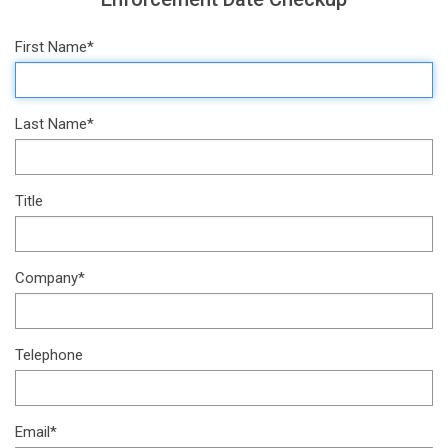
First Name*
Last Name*
Title
Company*
Telephone
Email*