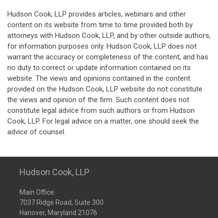
Hudson Cook, LLP provides articles, webinars and other
content on its website from time to time provided both by
attorneys with Hudson Cook, LLP, and by other outside authors,
for information purposes only. Hudson Cook, LLP does not
warrant the accuracy or completeness of the content, and has
no duty to correct or update information contained on its
website. The views and opinions contained in the content
provided on the Hudson Cook, LLP website do not constitute
the views and opinion of the firm. Such content does not
constitute legal advice from such authors or from Hudson
Cook, LLP. For legal advice on a matter, one should seek the
advice of counsel.
Hudson Cook, LLP
Main Office:
7037 Ridge Road, Suite 300
Hanover, Maryland 21076