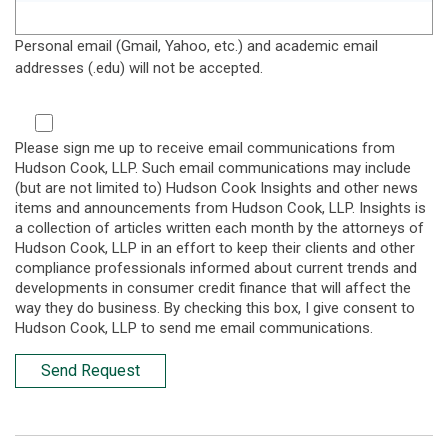
Personal email (Gmail, Yahoo, etc.) and academic email
addresses (.edu) will not be accepted.
Please sign me up to receive email communications from
Hudson Cook, LLP. Such email communications may include
(but are not limited to) Hudson Cook Insights and other news
items and announcements from Hudson Cook, LLP. Insights is
a collection of articles written each month by the attorneys of
Hudson Cook, LLP in an effort to keep their clients and other
compliance professionals informed about current trends and
developments in consumer credit finance that will affect the
way they do business. By checking this box, I give consent to
Hudson Cook, LLP to send me email communications.
Send Request