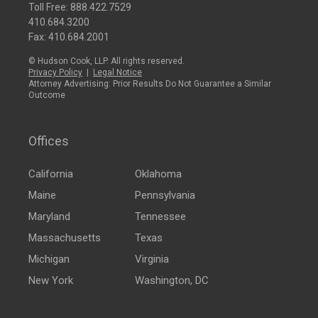
Toll Free:
888.422.7529
410.684.3200
Fax: 410.684.2001
© Hudson Cook, LLP. All rights reserved.
Privacy Policy
|
Legal Notice
Attorney Advertising: Prior Results Do Not Guarantee a Similar
Outcome
Offices
California
Oklahoma
Maine
Pennsylvania
Maryland
Tennessee
Massachusetts
Texas
Michigan
Virginia
New York
Washington, DC