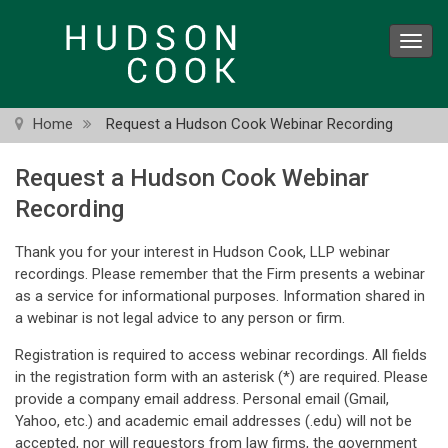
Skip
to
Toggl
main
navig
content
Home
Request a Hudson Cook Webinar Recording
Request a Hudson Cook Webinar
Recording
Thank you for your interest in Hudson Cook, LLP webinar
recordings. Please remember that the Firm presents a webinar
as a service for informational purposes. Information shared in
a webinar is not legal advice to any person or firm.
Registration is required to access webinar recordings. All fields
in the registration form with an asterisk (*) are required. Please
provide a company email address. Personal email (Gmail,
Yahoo, etc.) and academic email addresses (.edu) will not be
accepted, nor will requestors from law firms, the government