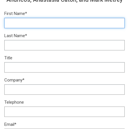
First Name*
Last Name*
Title
Company*
Telephone
Email*