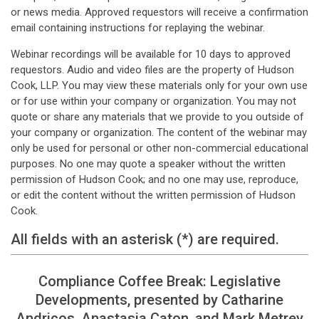
or news media. Approved requestors will receive a confirmation
email containing instructions for replaying the webinar.
Webinar recordings will be available for 10 days to approved
requestors. Audio and video files are the property of Hudson
Cook, LLP. You may view these materials only for your own use
or for use within your company or organization. You may not
quote or share any materials that we provide to you outside of
your company or organization. The content of the webinar may
only be used for personal or other non-commercial educational
purposes. No one may quote a speaker without the written
permission of Hudson Cook; and no one may use, reproduce,
or edit the content without the written permission of Hudson
Cook.
All fields with an asterisk (*) are required.
Compliance Coffee Break: Legislative
Developments, presented by Catharine
Andricos, Anastasia Caton, and Mark Metrey