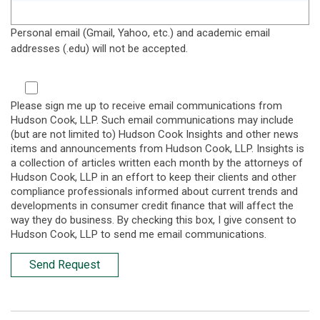
Personal email (Gmail, Yahoo, etc.) and academic email
addresses (.edu) will not be accepted.
Please sign me up to receive email communications from
Hudson Cook, LLP. Such email communications may include
(but are not limited to) Hudson Cook Insights and other news
items and announcements from Hudson Cook, LLP. Insights is
a collection of articles written each month by the attorneys of
Hudson Cook, LLP in an effort to keep their clients and other
compliance professionals informed about current trends and
developments in consumer credit finance that will affect the
way they do business. By checking this box, I give consent to
Hudson Cook, LLP to send me email communications.
Send Request