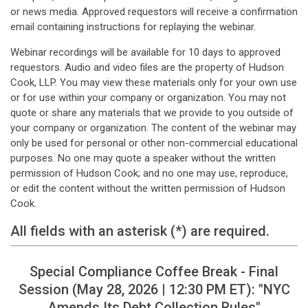
or news media. Approved requestors will receive a confirmation
email containing instructions for replaying the webinar.
Webinar recordings will be available for 10 days to approved
requestors. Audio and video files are the property of Hudson
Cook, LLP. You may view these materials only for your own use
or for use within your company or organization. You may not
quote or share any materials that we provide to you outside of
your company or organization. The content of the webinar may
only be used for personal or other non-commercial educational
purposes. No one may quote a speaker without the written
permission of Hudson Cook; and no one may use, reproduce,
or edit the content without the written permission of Hudson
Cook.
All fields with an asterisk (*) are required.
Special Compliance Coffee Break - Final
Session (May 28, 2026 | 12:30 PM ET): "NYC
Amends Its Debt Collection Rules"