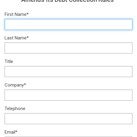
First Name*
Last Name*
Title
Company*
Telephone
Email*