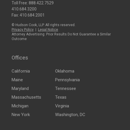
Toll Free:
888.422.7529
410.684.3200
Fax: 410.684.2001
© Hudson Cook, LLP. All rights reserved.
Privacy Policy
|
Legal Notice
Attorney Advertising: Prior Results Do Not Guarantee a Similar
Outcome
Offices
California
Oklahoma
Maine
Pennsylvania
Maryland
Tennessee
Massachusetts
Texas
Michigan
Virginia
New York
Washington, DC