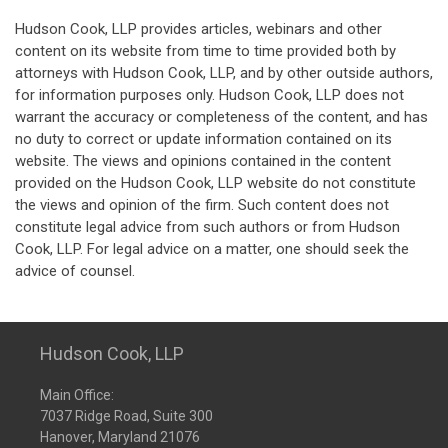
Hudson Cook, LLP provides articles, webinars and other
content on its website from time to time provided both by
attorneys with Hudson Cook, LLP, and by other outside authors,
for information purposes only. Hudson Cook, LLP does not
warrant the accuracy or completeness of the content, and has
no duty to correct or update information contained on its
website. The views and opinions contained in the content
provided on the Hudson Cook, LLP website do not constitute
the views and opinion of the firm. Such content does not
constitute legal advice from such authors or from Hudson
Cook, LLP. For legal advice on a matter, one should seek the
advice of counsel.
Hudson Cook, LLP
Main Office:
7037 Ridge Road, Suite 300
Hanover, Maryland 21076