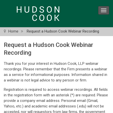
Skip
to
Toggl
main
navig
content
Home
Request a Hudson Cook Webinar Recording
Request a Hudson Cook Webinar
Recording
Thank you for your interest in Hudson Cook, LLP webinar
recordings. Please remember that the Firm presents a webinar
as a service for informational purposes. Information shared in
a webinar is not legal advice to any person or firm.
Registration is required to access webinar recordings. All fields
in the registration form with an asterisk (*) are required. Please
provide a company email address. Personal email (Gmail,
Yahoo, etc.) and academic email addresses (.edu) will not be
accepted, nor will requestors from law firms, the government