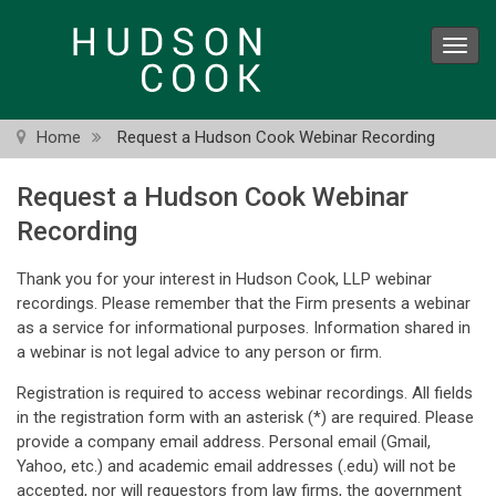
Skip
to
Toggl
main
navig
content
Home
Request a Hudson Cook Webinar Recording
Request a Hudson Cook Webinar
Recording
Thank you for your interest in Hudson Cook, LLP webinar
recordings. Please remember that the Firm presents a webinar
as a service for informational purposes. Information shared in
a webinar is not legal advice to any person or firm.
Registration is required to access webinar recordings. All fields
in the registration form with an asterisk (*) are required. Please
provide a company email address. Personal email (Gmail,
Yahoo, etc.) and academic email addresses (.edu) will not be
accepted, nor will requestors from law firms, the government