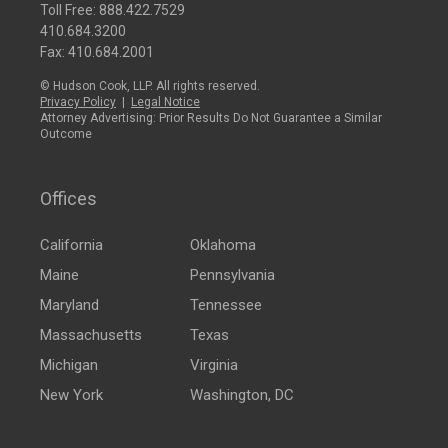
Toll Free:
888.422.7529
410.684.3200
Fax: 410.684.2001
© Hudson Cook, LLP. All rights reserved.
Privacy Policy
|
Legal Notice
Attorney Advertising: Prior Results Do Not Guarantee a Similar
Outcome
Offices
California
Oklahoma
Maine
Pennsylvania
Maryland
Tennessee
Massachusetts
Texas
Michigan
Virginia
New York
Washington, DC