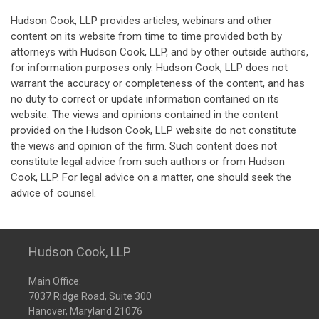
Hudson Cook, LLP provides articles, webinars and other
content on its website from time to time provided both by
attorneys with Hudson Cook, LLP, and by other outside authors,
for information purposes only. Hudson Cook, LLP does not
warrant the accuracy or completeness of the content, and has
no duty to correct or update information contained on its
website. The views and opinions contained in the content
provided on the Hudson Cook, LLP website do not constitute
the views and opinion of the firm. Such content does not
constitute legal advice from such authors or from Hudson
Cook, LLP. For legal advice on a matter, one should seek the
advice of counsel.
Hudson Cook, LLP
Main Office:
7037 Ridge Road, Suite 300
Hanover, Maryland 21076