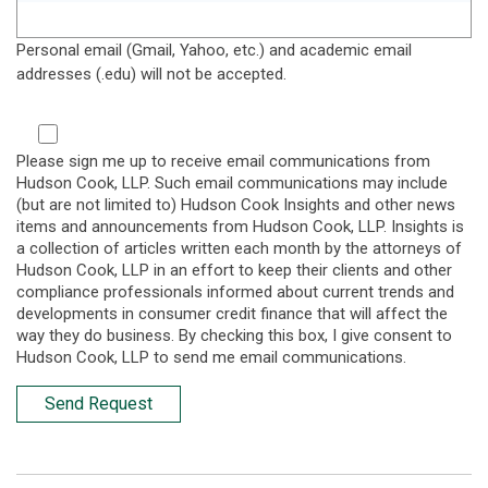
Personal email (Gmail, Yahoo, etc.) and academic email
addresses (.edu) will not be accepted.
Please sign me up to receive email communications from
Hudson Cook, LLP. Such email communications may include
(but are not limited to) Hudson Cook Insights and other news
items and announcements from Hudson Cook, LLP. Insights is
a collection of articles written each month by the attorneys of
Hudson Cook, LLP in an effort to keep their clients and other
compliance professionals informed about current trends and
developments in consumer credit finance that will affect the
way they do business. By checking this box, I give consent to
Hudson Cook, LLP to send me email communications.
Send Request