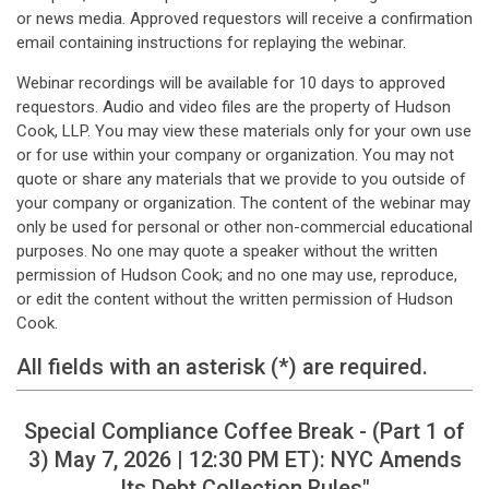
or news media. Approved requestors will receive a confirmation
email containing instructions for replaying the webinar.
Webinar recordings will be available for 10 days to approved
requestors. Audio and video files are the property of Hudson
Cook, LLP. You may view these materials only for your own use
or for use within your company or organization. You may not
quote or share any materials that we provide to you outside of
your company or organization. The content of the webinar may
only be used for personal or other non-commercial educational
purposes. No one may quote a speaker without the written
permission of Hudson Cook; and no one may use, reproduce,
or edit the content without the written permission of Hudson
Cook.
All fields with an asterisk (*) are required.
Special Compliance Coffee Break - (Part 1 of
3) May 7, 2026 | 12:30 PM ET): NYC Amends
Its Debt Collection Rules"