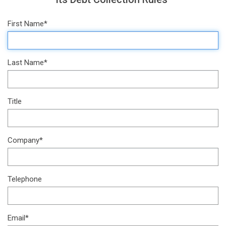
First Name*
Last Name*
Title
Company*
Telephone
Email*