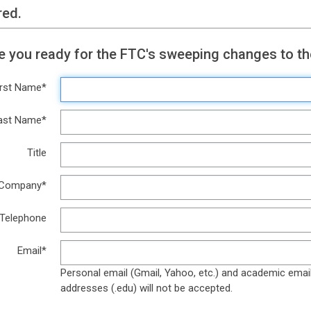
red.
Are you ready for the FTC's sweeping changes to t
irst Name*
ast Name*
Title
Company*
Telephone
Email*
Personal email (Gmail, Yahoo, etc.) and academic emai
addresses (.edu) will not be accepted.