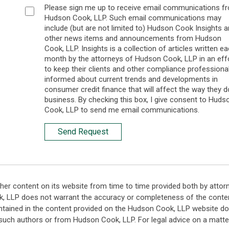
Please sign me up to receive email communications f
Hudson Cook, LLP. Such email communications may
include (but are not limited to) Hudson Cook Insights 
other news items and announcements from Hudson
Cook, LLP. Insights is a collection of articles written e
month by the attorneys of Hudson Cook, LLP in an eff
to keep their clients and other compliance professiona
informed about current trends and developments in
consumer credit finance that will affect the way they d
business. By checking this box, I give consent to Huds
Cook, LLP to send me email communications.
Send Request
her content on its website from time to time provided both by attor
k, LLP does not warrant the accuracy or completeness of the conten
ntained in the content provided on the Hudson Cook, LLP website do n
such authors or from Hudson Cook, LLP. For legal advice on a matter