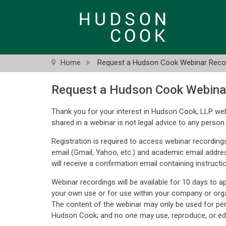
Skip
to
main
content
Home
Request a Hudson Cook Webinar Reco
Request a Hudson Cook Webina
Thank you for your interest in Hudson Cook, LLP web
shared in a webinar is not legal advice to any person 
Registration is required to access webinar recordings
email (Gmail, Yahoo, etc.) and academic email addre
will receive a confirmation email containing instructi
Webinar recordings will be available for 10 days to 
your own use or for use within your company or orga
The content of the webinar may only be used for pe
Hudson Cook; and no one may use, reproduce, or edi