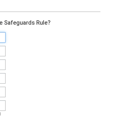
he Safeguards Rule?
l