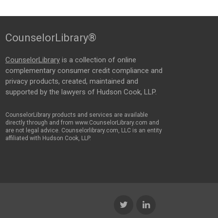
CounselorLibrary®
CounselorLibrary
is a collection of online
complementary consumer credit compliance and
privacy products, created, maintained and
supported by the lawyers of Hudson Cook, LLP.
CounselorLibrary products and services are available
directly through and from www.CounselorLibrary.com and
are not legal advice. Counselorlibrary.com, LLC is an entity
affiliated with Hudson Cook, LLP.