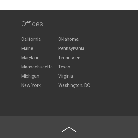
Offices
California
Oklahoma
Maine
Pennsylvania
Maryland
Tennessee
Massachusetts
Texas
Michigan
Virginia
New York
Washington, DC