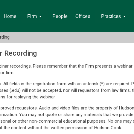
Home
People
Offices
Firm
Practices
rding
r Recording
inar recordings. Please remember that the Firm presents a webinar 
or firm.
. All fields in the registration form with an asterisk (*) are require
sses (.edu) will not be accepted, nor will requestors from law firm
ons for replaying the webinar.
approved requestors. Audio and video files are the property of Hudso
nization. You may not quote or share any materials that we provide
rsonal or other non-commercial educational purposes. No one may q
t the content without the written permission of Hudson Cook.