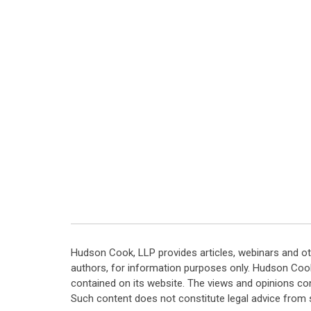
Hudson Cook, LLP provides articles, webinars and ot
authors, for information purposes only. Hudson Coo
contained on its website. The views and opinions co
Such content does not constitute legal advice from 