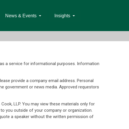
News & Events
Insights
as a service for informational purposes. Information
d. Please provide a company email address. Personal
s, the government or news media. Approved requestors
n Cook, LLP. You may view these materials only for
 to you outside of your company or organization.
uote a speaker without the written permission of