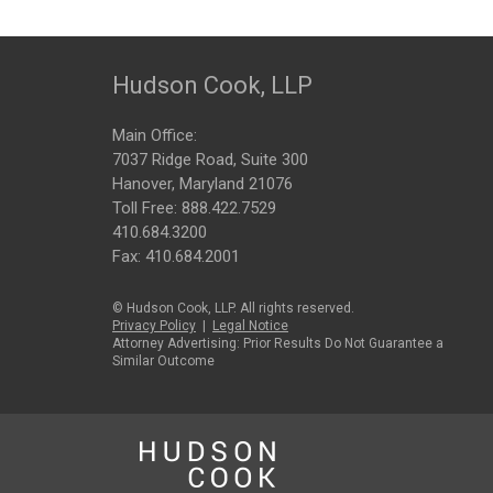
Hudson Cook, LLP
Main Office:
7037 Ridge Road, Suite 300
Hanover, Maryland 21076
Toll Free:
888.422.7529
410.684.3200
Fax: 410.684.2001
© Hudson Cook, LLP. All rights reserved.
Privacy Policy
|
Legal Notice
Attorney Advertising: Prior Results Do Not Guarantee a
Similar Outcome