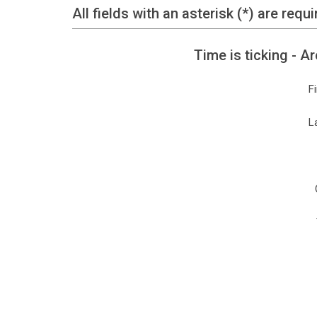
All fields with an asterisk (*) are requi
Time is ticking - 
F
L