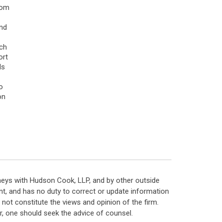
rom
and
ach
ort
ls
o
on
neys with Hudson Cook, LLP, and by other outside
t, and has no duty to correct or update information
ot constitute the views and opinion of the firm.
, one should seek the advice of counsel.