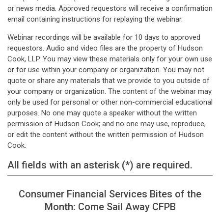
or news media. Approved requestors will receive a confirmation
email containing instructions for replaying the webinar.
Webinar recordings will be available for 10 days to approved
requestors. Audio and video files are the property of Hudson
Cook, LLP. You may view these materials only for your own use
or for use within your company or organization. You may not
quote or share any materials that we provide to you outside of
your company or organization. The content of the webinar may
only be used for personal or other non-commercial educational
purposes. No one may quote a speaker without the written
permission of Hudson Cook; and no one may use, reproduce,
or edit the content without the written permission of Hudson
Cook.
All fields with an asterisk (*) are required.
Consumer Financial Services Bites of the
Month: Come Sail Away CFPB