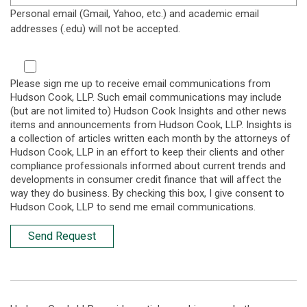
Personal email (Gmail, Yahoo, etc.) and academic email
addresses (.edu) will not be accepted.
Please sign me up to receive email communications from
Hudson Cook, LLP. Such email communications may include
(but are not limited to) Hudson Cook Insights and other news
items and announcements from Hudson Cook, LLP. Insights is
a collection of articles written each month by the attorneys of
Hudson Cook, LLP in an effort to keep their clients and other
compliance professionals informed about current trends and
developments in consumer credit finance that will affect the
way they do business. By checking this box, I give consent to
Hudson Cook, LLP to send me email communications.
Send Request