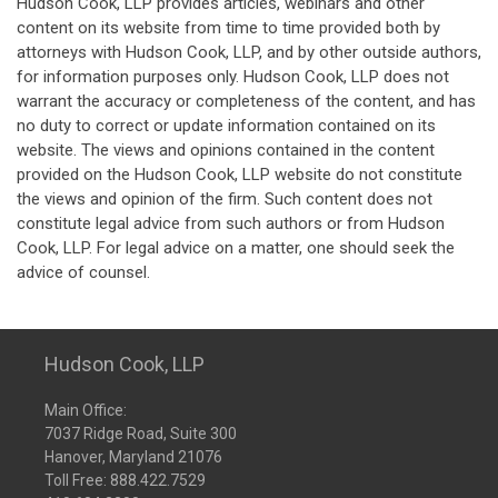
Hudson Cook, LLP provides articles, webinars and other
content on its website from time to time provided both by
attorneys with Hudson Cook, LLP, and by other outside authors,
for information purposes only. Hudson Cook, LLP does not
warrant the accuracy or completeness of the content, and has
no duty to correct or update information contained on its
website. The views and opinions contained in the content
provided on the Hudson Cook, LLP website do not constitute
the views and opinion of the firm. Such content does not
constitute legal advice from such authors or from Hudson
Cook, LLP. For legal advice on a matter, one should seek the
advice of counsel.
Hudson Cook, LLP
Main Office:
7037 Ridge Road, Suite 300
Hanover, Maryland 21076
Toll Free:
888.422.7529