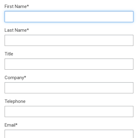
First Name*
Last Name*
Title
Company*
Telephone
Email*