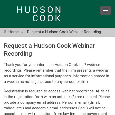
Skip
to
Toggl
main
navig
content
Home
Request a Hudson Cook Webinar Recording
Request a Hudson Cook Webinar
Recording
Thank you for your interest in Hudson Cook, LLP webinar
recordings. Please remember that the Firm presents a webinar
as a service for informational purposes. Information shared in
a webinar is not legal advice to any person or firm.
Registration is required to access webinar recordings. All fields
in the registration form with an asterisk (*) are required. Please
provide a company email address. Personal email (Gmail,
Yahoo, etc.) and academic email addresses (.edu) will not be
accepted, nor will requestors from law firms, the government