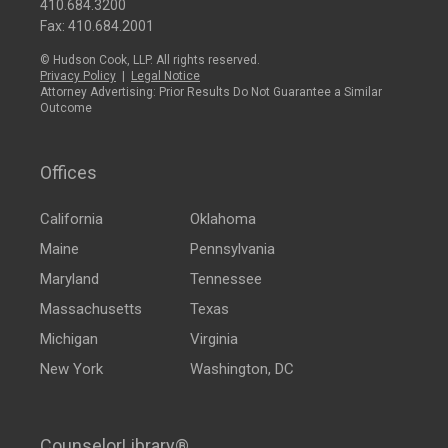
410.684.3200
Fax: 410.684.2001
© Hudson Cook, LLP. All rights reserved.
Privacy Policy
|
Legal Notice
Attorney Advertising: Prior Results Do Not Guarantee a Similar
Outcome
Offices
California
Oklahoma
Maine
Pennsylvania
Maryland
Tennessee
Massachusetts
Texas
Michigan
Virginia
New York
Washington, DC
CounselorLibrary®