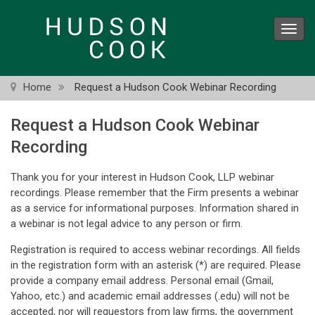
Skip
to
Toggl
main
navig
content
Home
Request a Hudson Cook Webinar Recording
Request a Hudson Cook Webinar
Recording
Thank you for your interest in Hudson Cook, LLP webinar
recordings. Please remember that the Firm presents a webinar
as a service for informational purposes. Information shared in
a webinar is not legal advice to any person or firm.
Registration is required to access webinar recordings. All fields
in the registration form with an asterisk (*) are required. Please
provide a company email address. Personal email (Gmail,
Yahoo, etc.) and academic email addresses (.edu) will not be
accepted, nor will requestors from law firms, the government