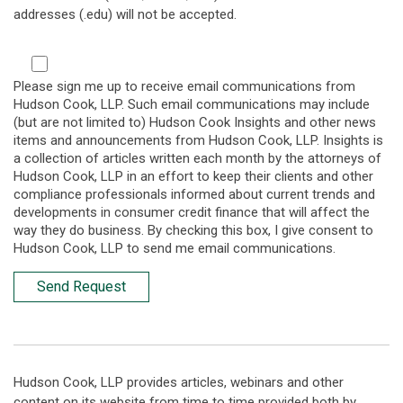
addresses (.edu) will not be accepted.
Please sign me up to receive email communications from
Hudson Cook, LLP. Such email communications may include
(but are not limited to) Hudson Cook Insights and other news
items and announcements from Hudson Cook, LLP. Insights is
a collection of articles written each month by the attorneys of
Hudson Cook, LLP in an effort to keep their clients and other
compliance professionals informed about current trends and
developments in consumer credit finance that will affect the
way they do business. By checking this box, I give consent to
Hudson Cook, LLP to send me email communications.
Send Request
Hudson Cook, LLP provides articles, webinars and other
content on its website from time to time provided both by