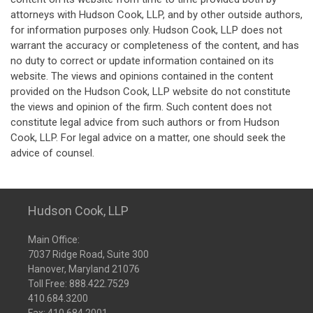
attorneys with Hudson Cook, LLP, and by other outside authors,
for information purposes only. Hudson Cook, LLP does not
warrant the accuracy or completeness of the content, and has
no duty to correct or update information contained on its
website. The views and opinions contained in the content
provided on the Hudson Cook, LLP website do not constitute
the views and opinion of the firm. Such content does not
constitute legal advice from such authors or from Hudson
Cook, LLP. For legal advice on a matter, one should seek the
advice of counsel.
Hudson Cook, LLP
Main Office:
7037 Ridge Road, Suite 300
Hanover, Maryland 21076
Toll Free:
888.422.7529
410.684.3200