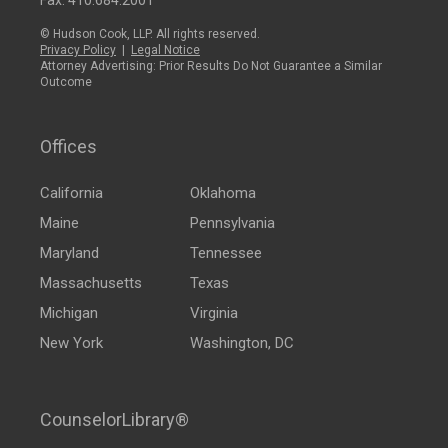
Fax: 410.684.2001
© Hudson Cook, LLP. All rights reserved.
Privacy Policy
|
Legal Notice
Attorney Advertising: Prior Results Do Not Guarantee a Similar
Outcome
Offices
California
Oklahoma
Maine
Pennsylvania
Maryland
Tennessee
Massachusetts
Texas
Michigan
Virginia
New York
Washington, DC
CounselorLibrary®