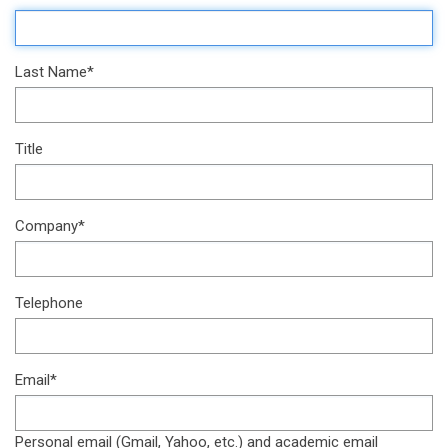
Last Name*
Title
Company*
Telephone
Email*
Personal email (Gmail, Yahoo, etc.) and academic email