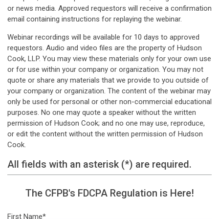
or news media. Approved requestors will receive a confirmation
email containing instructions for replaying the webinar.
Webinar recordings will be available for 10 days to approved
requestors. Audio and video files are the property of Hudson
Cook, LLP. You may view these materials only for your own use
or for use within your company or organization. You may not
quote or share any materials that we provide to you outside of
your company or organization. The content of the webinar may
only be used for personal or other non-commercial educational
purposes. No one may quote a speaker without the written
permission of Hudson Cook; and no one may use, reproduce,
or edit the content without the written permission of Hudson
Cook.
All fields with an asterisk (*) are required.
The CFPB's FDCPA Regulation is Here!
First Name*