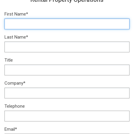
First Name*
Last Name*
Title
Company*
Telephone
Email*