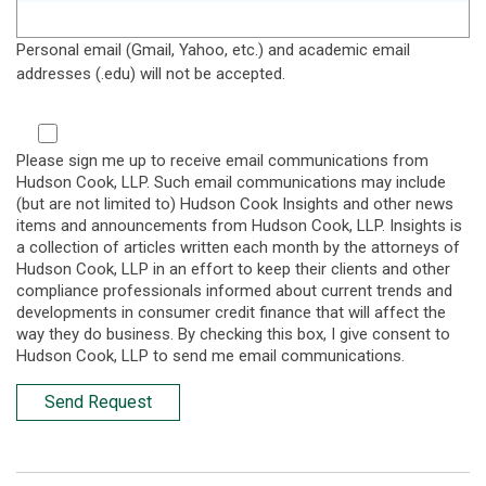
Personal email (Gmail, Yahoo, etc.) and academic email
addresses (.edu) will not be accepted.
Please sign me up to receive email communications from
Hudson Cook, LLP. Such email communications may include
(but are not limited to) Hudson Cook Insights and other news
items and announcements from Hudson Cook, LLP. Insights is
a collection of articles written each month by the attorneys of
Hudson Cook, LLP in an effort to keep their clients and other
compliance professionals informed about current trends and
developments in consumer credit finance that will affect the
way they do business. By checking this box, I give consent to
Hudson Cook, LLP to send me email communications.
Send Request