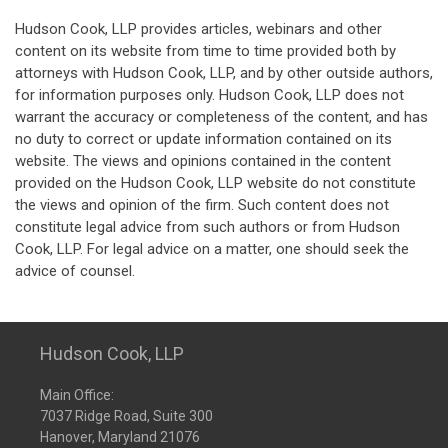
Hudson Cook, LLP provides articles, webinars and other
content on its website from time to time provided both by
attorneys with Hudson Cook, LLP, and by other outside authors,
for information purposes only. Hudson Cook, LLP does not
warrant the accuracy or completeness of the content, and has
no duty to correct or update information contained on its
website. The views and opinions contained in the content
provided on the Hudson Cook, LLP website do not constitute
the views and opinion of the firm. Such content does not
constitute legal advice from such authors or from Hudson
Cook, LLP. For legal advice on a matter, one should seek the
advice of counsel.
Hudson Cook, LLP
Main Office:
7037 Ridge Road, Suite 300
Hanover, Maryland 21076