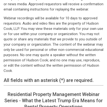
or news media. Approved requestors will receive a confirmation
email containing instructions for replaying the webinar.
Webinar recordings will be available for 10 days to approved
requestors. Audio and video files are the property of Hudson
Cook, LLP. You may view these materials only for your own use
or for use within your company or organization. You may not
quote or share any materials that we provide to you outside of
your company or organization. The content of the webinar may
only be used for personal or other non-commercial educational
purposes. No one may quote a speaker without the written
permission of Hudson Cook; and no one may use, reproduce,
or edit the content without the written permission of Hudson
Cook.
All fields with an asterisk (*) are required.
Residential Property Management Webinar
Series - What the Latest Trump Era Means for
Rental Property Operations