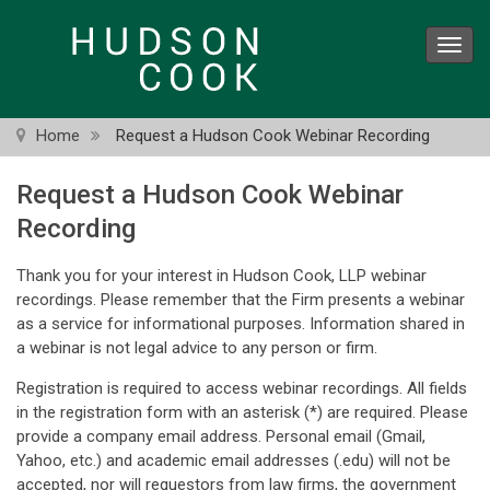
Skip
to
Toggl
main
navig
content
Home
Request a Hudson Cook Webinar Recording
Request a Hudson Cook Webinar
Recording
Thank you for your interest in Hudson Cook, LLP webinar
recordings. Please remember that the Firm presents a webinar
as a service for informational purposes. Information shared in
a webinar is not legal advice to any person or firm.
Registration is required to access webinar recordings. All fields
in the registration form with an asterisk (*) are required. Please
provide a company email address. Personal email (Gmail,
Yahoo, etc.) and academic email addresses (.edu) will not be
accepted, nor will requestors from law firms, the government