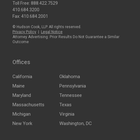
Toll Free:
888.422.7529
410.684.3200
Fax: 410.684.2001
© Hudson Cook, LLP. All rights reserved.
Privacy Policy
|
Legal Notice
Attorney Advertising: Prior Results Do Not Guarantee a Similar
Outcome
Offices
California
Oklahoma
Maine
Pennsylvania
Maryland
Tennessee
Massachusetts
Texas
Michigan
Virginia
New York
Washington, DC