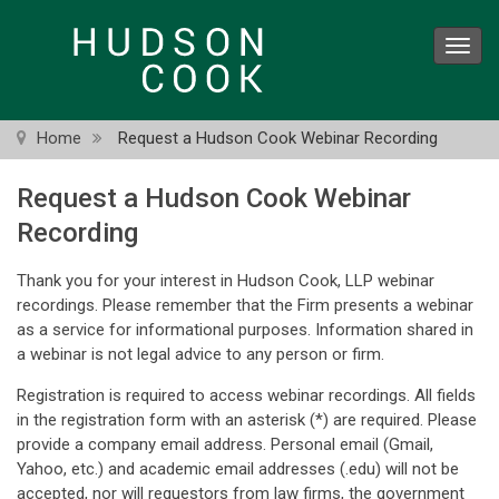
Skip
to
Toggl
main
navig
content
Home
Request a Hudson Cook Webinar Recording
Request a Hudson Cook Webinar
Recording
Thank you for your interest in Hudson Cook, LLP webinar
recordings. Please remember that the Firm presents a webinar
as a service for informational purposes. Information shared in
a webinar is not legal advice to any person or firm.
Registration is required to access webinar recordings. All fields
in the registration form with an asterisk (*) are required. Please
provide a company email address. Personal email (Gmail,
Yahoo, etc.) and academic email addresses (.edu) will not be
accepted, nor will requestors from law firms, the government