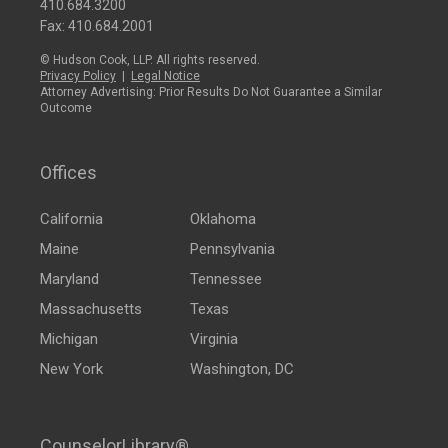
410.684.3200
Fax: 410.684.2001
© Hudson Cook, LLP. All rights reserved.
Privacy Policy
|
Legal Notice
Attorney Advertising: Prior Results Do Not Guarantee a Similar
Outcome
Offices
California
Oklahoma
Maine
Pennsylvania
Maryland
Tennessee
Massachusetts
Texas
Michigan
Virginia
New York
Washington, DC
CounselorLibrary®