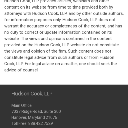
Hudson Cook, LLP provides articles, webinars and other
content on its website from time to time provided both by
attorneys with Hudson Cook, LLP, and by other outside authors,
for information purposes only. Hudson Cook, LLP does not
warrant the accuracy or completeness of the content, and has
no duty to correct or update information contained on its
website. The views and opinions contained in the content
provided on the Hudson Cook, LLP website do not constitute
the views and opinion of the firm. Such content does not
constitute legal advice from such authors or from Hudson
Cook, LLP. For legal advice on a matter, one should seek the
advice of counsel.
Hudson Cook, LLP
Main Office:
7037 Ridge Road, Suite 300
Hanover, Maryland 21076
Toll Free:
888.422.7529