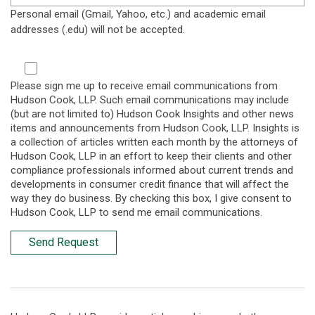
Personal email (Gmail, Yahoo, etc.) and academic email
addresses (.edu) will not be accepted.
Please sign me up to receive email communications from
Hudson Cook, LLP. Such email communications may include
(but are not limited to) Hudson Cook Insights and other news
items and announcements from Hudson Cook, LLP. Insights is
a collection of articles written each month by the attorneys of
Hudson Cook, LLP in an effort to keep their clients and other
compliance professionals informed about current trends and
developments in consumer credit finance that will affect the
way they do business. By checking this box, I give consent to
Hudson Cook, LLP to send me email communications.
Send Request