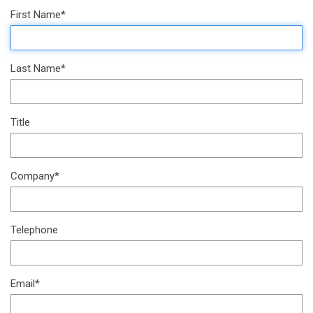
First Name*
Last Name*
Title
Company*
Telephone
Email*