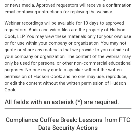
or news media. Approved requestors will receive a confirmation
email containing instructions for replaying the webinar.
Webinar recordings will be available for 10 days to approved
requestors. Audio and video files are the property of Hudson
Cook, LLP. You may view these materials only for your own use
or for use within your company or organization. You may not
quote or share any materials that we provide to you outside of
your company or organization. The content of the webinar may
only be used for personal or other non-commercial educational
purposes. No one may quote a speaker without the written
permission of Hudson Cook; and no one may use, reproduce,
or edit the content without the written permission of Hudson
Cook.
All fields with an asterisk (*) are required.
Compliance Coffee Break: Lessons from FTC
Data Security Actions