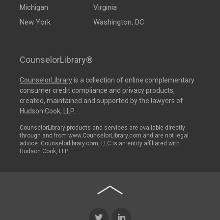
Michigan
Virginia
New York
Washington, DC
CounselorLibrary®
CounselorLibrary
is a collection of online complementary
consumer credit compliance and privacy products,
created, maintained and supported by the lawyers of
Hudson Cook, LLP.
CounselorLibrary products and services are available directly
through and from www.CounselorLibrary.com and are not legal
advice. Counselorlibrary.com, LLC is an entity affiliated with
Hudson Cook, LLP.