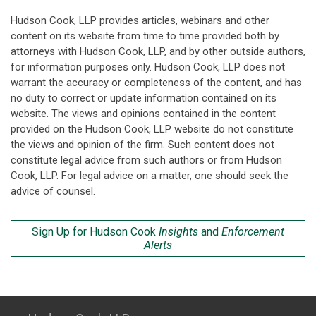
Hudson Cook, LLP provides articles, webinars and other
content on its website from time to time provided both by
attorneys with Hudson Cook, LLP, and by other outside authors,
for information purposes only. Hudson Cook, LLP does not
warrant the accuracy or completeness of the content, and has
no duty to correct or update information contained on its
website. The views and opinions contained in the content
provided on the Hudson Cook, LLP website do not constitute
the views and opinion of the firm. Such content does not
constitute legal advice from such authors or from Hudson
Cook, LLP. For legal advice on a matter, one should seek the
advice of counsel.
Sign Up for Hudson Cook
Insights
and
Enforcement
Alerts