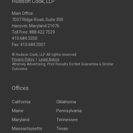
Hudson Cook, LLP
Main Office:
7037 Ridge Road, Suite 300
Hanover, Maryland 21076
Toll Free:
888.422.7529
410.684.3200
Fax: 410.684.2001
© Hudson Cook, LLP. All rights reserved.
Privacy Policy
|
Legal Notice
Attorney Advertising: Prior Results Do Not Guarantee a Similar
Outcome
Offices
California
Oklahoma
Maine
Pennsylvania
Maryland
Tennessee
Massachusetts
Texas