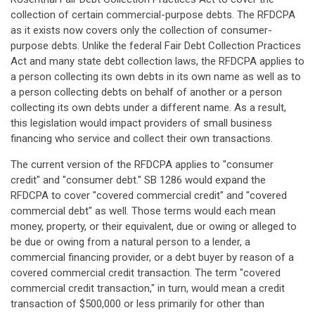
collection of certain commercial-purpose debts. The RFDCPA
as it exists now covers only the collection of consumer-
purpose debts. Unlike the federal Fair Debt Collection Practices
Act and many state debt collection laws, the RFDCPA applies to
a person collecting its own debts in its own name as well as to
a person collecting debts on behalf of another or a person
collecting its own debts under a different name. As a result,
this legislation would impact providers of small business
financing who service and collect their own transactions.
The current version of the RFDCPA applies to "consumer
credit" and "consumer debt." SB 1286 would expand the
RFDCPA to cover "covered commercial credit" and "covered
commercial debt" as well. Those terms would each mean
money, property, or their equivalent, due or owing or alleged to
be due or owing from a natural person to a lender, a
commercial financing provider, or a debt buyer by reason of a
covered commercial credit transaction. The term "covered
commercial credit transaction," in turn, would mean a credit
transaction of $500,000 or less primarily for other than