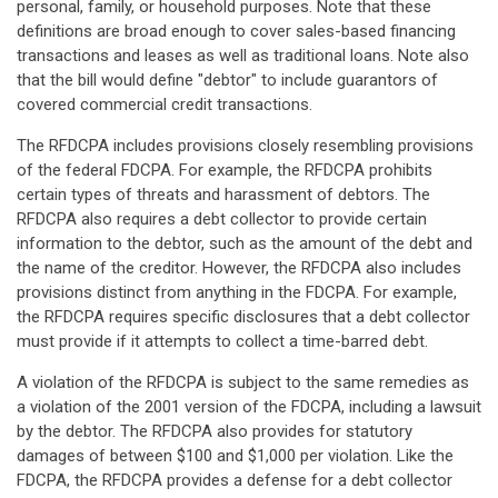
personal, family, or household purposes. Note that these
definitions are broad enough to cover sales-based financing
transactions and leases as well as traditional loans. Note also
that the bill would define "debtor" to include guarantors of
covered commercial credit transactions.
The RFDCPA includes provisions closely resembling provisions
of the federal FDCPA. For example, the RFDCPA prohibits
certain types of threats and harassment of debtors. The
RFDCPA also requires a debt collector to provide certain
information to the debtor, such as the amount of the debt and
the name of the creditor. However, the RFDCPA also includes
provisions distinct from anything in the FDCPA. For example,
the RFDCPA requires specific disclosures that a debt collector
must provide if it attempts to collect a time-barred debt.
A violation of the RFDCPA is subject to the same remedies as
a violation of the 2001 version of the FDCPA, including a lawsuit
by the debtor. The RFDCPA also provides for statutory
damages of between $100 and $1,000 per violation. Like the
FDCPA, the RFDCPA provides a defense for a debt collector