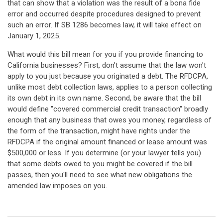
that can show that a violation was the result of a bona fide
error and occurred despite procedures designed to prevent
such an error. If SB 1286 becomes law, it will take effect on
January 1, 2025.
What would this bill mean for you if you provide financing to
California businesses? First, don't assume that the law won't
apply to you just because you originated a debt. The RFDCPA,
unlike most debt collection laws, applies to a person collecting
its own debt in its own name. Second, be aware that the bill
would define "covered commercial credit transaction" broadly
enough that any business that owes you money, regardless of
the form of the transaction, might have rights under the
RFDCPA if the original amount financed or lease amount was
$500,000 or less. If you determine (or your lawyer tells you)
that some debts owed to you might be covered if the bill
passes, then you'll need to see what new obligations the
amended law imposes on you.