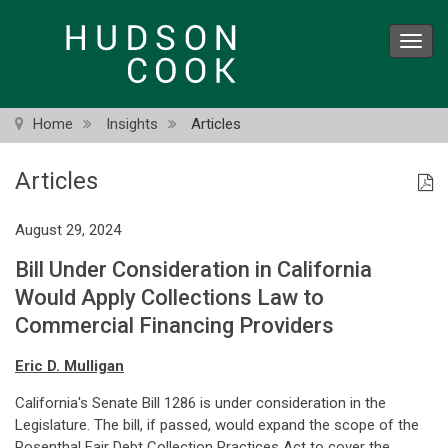
Skip
to
Toggl
main
navig
content
Home
Insights
Articles
Articles
August 29, 2024
Bill Under Consideration in California
Would Apply Collections Law to
Commercial Financing Providers
Eric D. Mulligan
California's Senate Bill 1286 is under consideration in the
Legislature. The bill, if passed, would expand the scope of the
Rosenthal Fair Debt Collection Practices Act to cover the