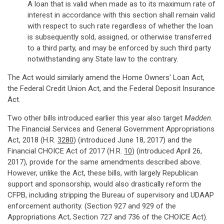
A loan that is valid when made as to its maximum rate of
interest in accordance with this section shall remain valid
with respect to such rate regardless of whether the loan
is subsequently sold, assigned, or otherwise transferred
to a third party, and may be enforced by such third party
notwithstanding any State law to the contrary.
The Act would similarly amend the Home Owners' Loan Act,
the Federal Credit Union Act, and the Federal Deposit Insurance
Act.
Two other bills introduced earlier this year also target
Madden
.
The Financial Services and General Government Appropriations
Act, 2018 (H.R.
3280
) (introduced June 18, 2017) and the
Financial CHOICE Act of 2017 (H.R.
10
) (introduced April 26,
2017), provide for the same amendments described above.
However, unlike the Act, these bills, with largely Republican
support and sponsorship, would also drastically reform the
CFPB, including stripping the Bureau of supervisory and UDAAP
enforcement authority. (Section 927 and 929 of the
Appropriations Act, Section 727 and 736 of the CHOICE Act).