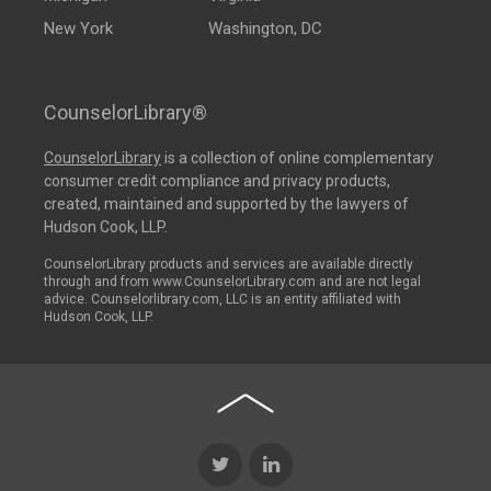
New York
Washington, DC
CounselorLibrary®
CounselorLibrary
is a collection of online complementary
consumer credit compliance and privacy products,
created, maintained and supported by the lawyers of
Hudson Cook, LLP.
CounselorLibrary products and services are available directly
through and from www.CounselorLibrary.com and are not legal
advice. Counselorlibrary.com, LLC is an entity affiliated with
Hudson Cook, LLP.