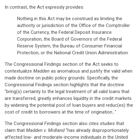
In contrast, the Act expressly provides:
Nothing in this Act may be construed as limiting the
authority or jurisdiction of the Office of the Comptroller
of the Currency, the Federal Deposit Insurance
Corporation, the Board of Governors of the Federal
Reserve System, the Bureau of Consumer Financial
Protection, or the National Credit Union Administration.
The Congressional Findings section of the Act seeks to
contextualize
Madden
as anomalous and justify the valid when
made doctrine on public policy grounds. Specifically, the
Congressional Findings section highlights that the doctrine
"bring(s) certainty to the legal treatment of all valid loans that
are transferred, greatly enhances liquidity in the credit markets
by widening the potential pool of loan buyers and reduc(es) the
cost of credit to borrowers at the time of origination…"
The Congressional Findings section also cites studies that
claim that
Madden v. Midland
"has already disproportionately
affected low- and moderate-income individuals in the United