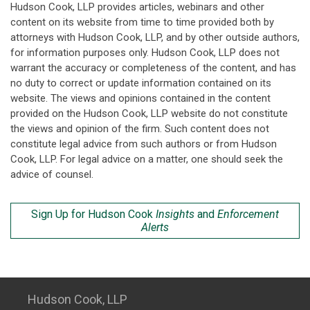
Hudson Cook, LLP provides articles, webinars and other
content on its website from time to time provided both by
attorneys with Hudson Cook, LLP, and by other outside authors,
for information purposes only. Hudson Cook, LLP does not
warrant the accuracy or completeness of the content, and has
no duty to correct or update information contained on its
website. The views and opinions contained in the content
provided on the Hudson Cook, LLP website do not constitute
the views and opinion of the firm. Such content does not
constitute legal advice from such authors or from Hudson
Cook, LLP. For legal advice on a matter, one should seek the
advice of counsel.
Sign Up for Hudson Cook
Insights
and
Enforcement
Alerts
Hudson Cook, LLP