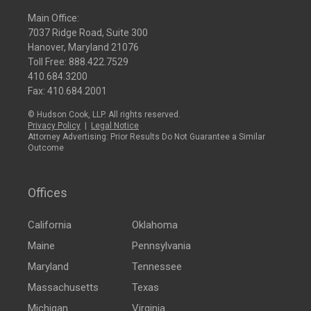
Main Office:
7037 Ridge Road, Suite 300
Hanover, Maryland 21076
Toll Free:
888.422.7529
410.684.3200
Fax: 410.684.2001
© Hudson Cook, LLP. All rights reserved.
Privacy Policy
|
Legal Notice
Attorney Advertising: Prior Results Do Not Guarantee a Similar
Outcome
Offices
California
Oklahoma
Maine
Pennsylvania
Maryland
Tennessee
Massachusetts
Texas
Michigan
Virginia