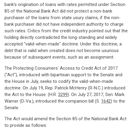
bank's origination of loans with rates permitted under Section
85 of the National Bank Act did not protect a non-bank
purchaser of the loans from state usury claims, if the non-
bank purchaser did not have independent authority to charge
such rates. Critics from the credit industry pointed out that the
holding directly contradicted the long-standing and widely
accepted "valid-when-made" doctrine. Under this doctrine, a
debt that is valid when created does not become usurious
because of subsequent events, such as an assignment.
The Protecting Consumers' Access to Credit Act of 2017
("Act"), introduced with bipartisan support to the Senate and
the House in July, seeks to codify the valid-when-made
doctrine. On July 19, Rep. Patrick McHenry (R-N.C.) introduced
the Act to the House. (H.R.
3299
). On July 27, 2017, Sen. Mark
Warner (D-Va.), introduced the companion bill (S.
1642
) to the
Senate.
The Act would amend the Section 85 of the National Bank Act
to provide as follows: