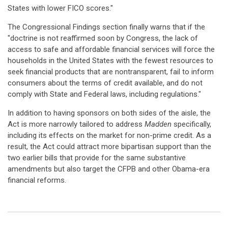
States with lower FICO scores."
The Congressional Findings section finally warns that if the
"doctrine is not reaffirmed soon by Congress, the lack of
access to safe and affordable financial services will force the
households in the United States with the fewest resources to
seek financial products that are nontransparent, fail to inform
consumers about the terms of credit available, and do not
comply with State and Federal laws, including regulations."
In addition to having sponsors on both sides of the aisle, the
Act is more narrowly tailored to address
Madden
specifically,
including its effects on the market for non-prime credit. As a
result, the Act could attract more bipartisan support than the
two earlier bills that provide for the same substantive
amendments but also target the CFPB and other Obama-era
financial reforms.