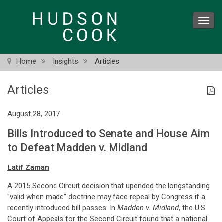
Skip
to
Toggl
main
navig
content
Home
Insights
Articles
Articles
August 28, 2017
Bills Introduced to Senate and House Aim
to Defeat Madden v. Midland
Latif Zaman
A 2015 Second Circuit decision that upended the longstanding
"valid when made" doctrine may face repeal by Congress if a
recently introduced bill passes. In
Madden v. Midland
, the U.S.
Court of Appeals for the Second Circuit found that a national