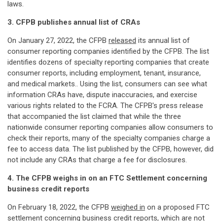
laws.
3. CFPB publishes annual list of CRAs
On January 27, 2022, the CFPB
released
its annual list of
consumer reporting companies identified by the CFPB. The list
identifies dozens of specialty reporting companies that create
consumer reports, including employment, tenant, insurance,
and medical markets.. Using the list, consumers can see what
information CRAs have, dispute inaccuracies, and exercise
various rights related to the FCRA. The CFPB's press release
that accompanied the list claimed that while the three
nationwide consumer reporting companies allow consumers to
check their reports, many of the specialty companies charge a
fee to access data. The list published by the CFPB, however, did
not include any CRAs that charge a fee for disclosures.
4. The CFPB weighs in on an FTC Settlement concerning
business credit reports
On February 18, 2022, the CFPB
weighed in
on a proposed FTC
settlement concerning business credit reports, which are not