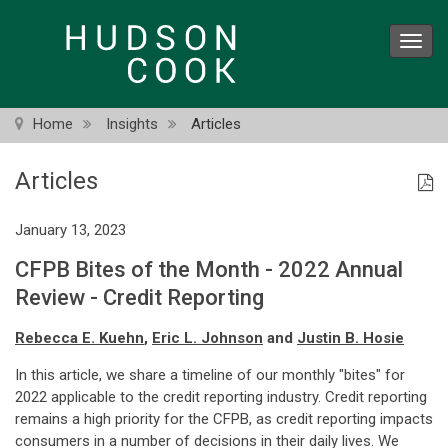
Skip
to
Toggl
main
navig
content
Home
Insights
Articles
Articles
January 13, 2023
CFPB Bites of the Month - 2022 Annual
Review - Credit Reporting
Rebecca E. Kuehn
,
Eric L. Johnson
and
Justin B. Hosie
In this article, we share a timeline of our monthly "bites" for
2022 applicable to the credit reporting industry. Credit reporting
remains a high priority for the CFPB, as credit reporting impacts
consumers in a number of decisions in their daily lives. We