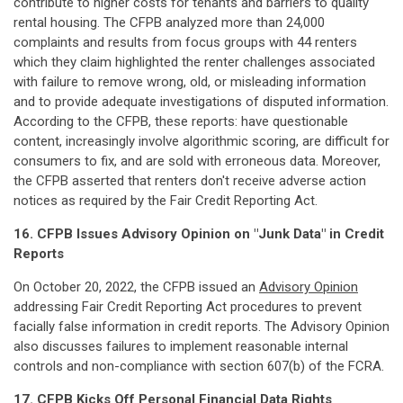
contribute to higher costs for tenants and barriers to quality
rental housing. The CFPB analyzed more than 24,000
complaints and results from focus groups with 44 renters
which they claim highlighted the renter challenges associated
with failure to remove wrong, old, or misleading information
and to provide adequate investigations of disputed information.
According to the CFPB, these reports: have questionable
content, increasingly involve algorithmic scoring, are difficult for
consumers to fix, and are sold with erroneous data. Moreover,
the CFPB asserted that renters don't receive adverse action
notices as required by the Fair Credit Reporting Act.
16. CFPB Issues Advisory Opinion on "Junk Data" in Credit
Reports
On October 20, 2022, the CFPB issued an
Advisory Opinion
addressing Fair Credit Reporting Act procedures to prevent
facially false information in credit reports. The Advisory Opinion
also discusses failures to implement reasonable internal
controls and non-compliance with section 607(b) of the FCRA.
17. CFPB Kicks Off Personal Financial Data Rights