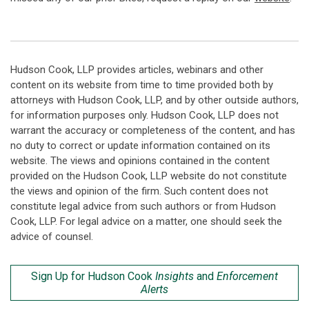
Hudson Cook, LLP provides articles, webinars and other
content on its website from time to time provided both by
attorneys with Hudson Cook, LLP, and by other outside authors,
for information purposes only. Hudson Cook, LLP does not
warrant the accuracy or completeness of the content, and has
no duty to correct or update information contained on its
website. The views and opinions contained in the content
provided on the Hudson Cook, LLP website do not constitute
the views and opinion of the firm. Such content does not
constitute legal advice from such authors or from Hudson
Cook, LLP. For legal advice on a matter, one should seek the
advice of counsel.
Sign Up for Hudson Cook
Insights
and
Enforcement
Alerts