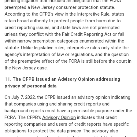
pending litigation that included an allegation that the FCRA
preempted a New Jersey consumer protection statute.
According to the CFPB's view in the Interpretive Rule, states
retain broad authority to protect people from harm due to
credit reporting issues, and state laws are not preempted
unless they conflict with the Fair Credit Reporting Act or fall
within narrow preemption categories enumerated within the
statute. Unlike legislative rules, interpretive rules only state the
agency's interpretation of law or regulations, and the question
of the preemptive effect of the FCRA is still before the court in
the New Jersey case.
11. The CFPB issued an Advisory Opinion addressing
privacy of personal data
On July 7, 2022, the CFPB issued an advisory opinion indicating
that companies using and sharing credit reports and
background reports must have a permissible purpose under the
FCRA. The CFPB's
Advisory Opinion
indicates that credit
reporting companies and users of credit reports have specific
obligations to protect the data privacy. The advisory also