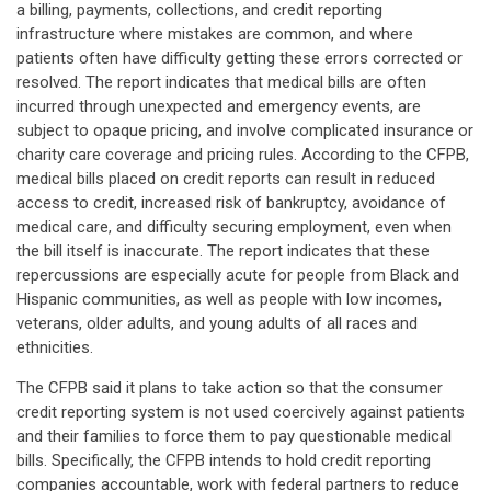
a billing, payments, collections, and credit reporting
infrastructure where mistakes are common, and where
patients often have difficulty getting these errors corrected or
resolved. The report indicates that medical bills are often
incurred through unexpected and emergency events, are
subject to opaque pricing, and involve complicated insurance or
charity care coverage and pricing rules. According to the CFPB,
medical bills placed on credit reports can result in reduced
access to credit, increased risk of bankruptcy, avoidance of
medical care, and difficulty securing employment, even when
the bill itself is inaccurate. The report indicates that these
repercussions are especially acute for people from Black and
Hispanic communities, as well as people with low incomes,
veterans, older adults, and young adults of all races and
ethnicities.
The CFPB said it plans to take action so that the consumer
credit reporting system is not used coercively against patients
and their families to force them to pay questionable medical
bills. Specifically, the CFPB intends to hold credit reporting
companies accountable, work with federal partners to reduce