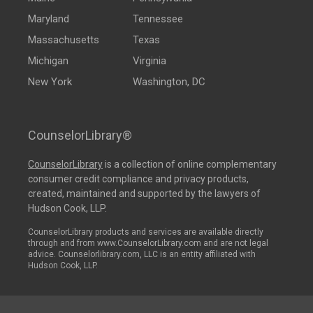
Maryland
Tennessee
Massachusetts
Texas
Michigan
Virginia
New York
Washington, DC
CounselorLibrary®
CounselorLibrary
is a collection of online complementary
consumer credit compliance and privacy products,
created, maintained and supported by the lawyers of
Hudson Cook, LLP.
CounselorLibrary products and services are available directly
through and from www.CounselorLibrary.com and are not legal
advice. Counselorlibrary.com, LLC is an entity affiliated with
Hudson Cook, LLP.