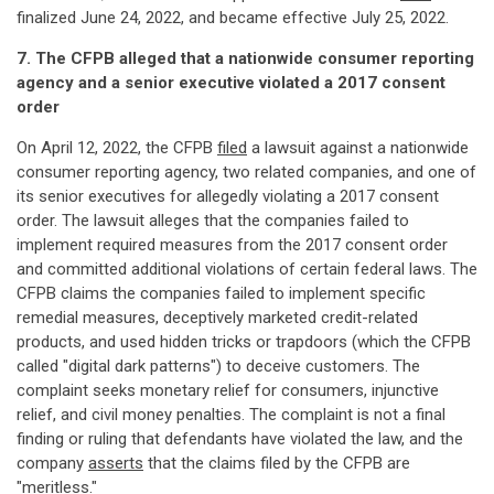
finalized June 24, 2022, and became effective July 25, 2022.
7. The CFPB alleged that a nationwide consumer reporting
agency and a senior executive violated a 2017 consent
order
On April 12, 2022, the CFPB
filed
a lawsuit against a nationwide
consumer reporting agency, two related companies, and one of
its senior executives for allegedly violating a 2017 consent
order. The lawsuit alleges that the companies failed to
implement required measures from the 2017 consent order
and committed additional violations of certain federal laws. The
CFPB claims the companies failed to implement specific
remedial measures, deceptively marketed credit-related
products, and used hidden tricks or trapdoors (which the CFPB
called "digital dark patterns") to deceive customers. The
complaint seeks monetary relief for consumers, injunctive
relief, and civil money penalties. The complaint is not a final
finding or ruling that defendants have violated the law, and the
company
asserts
that the claims filed by the CFPB are
"meritless."