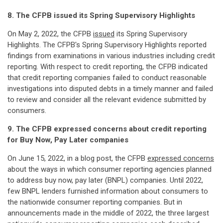
8. The CFPB issued its Spring Supervisory Highlights
On May 2, 2022, the CFPB
issued
its Spring Supervisory
Highlights. The CFPB's Spring Supervisory Highlights reported
findings from examinations in various industries including credit
reporting. With respect to credit reporting, the CFPB indicated
that credit reporting companies failed to conduct reasonable
investigations into disputed debts in a timely manner and failed
to review and consider all the relevant evidence submitted by
consumers.
9. The CFPB expressed concerns about credit reporting
for Buy Now, Pay Later companies
On June 15, 2022, in a blog post, the CFPB
expressed concerns
about the ways in which consumer reporting agencies planned
to address buy now, pay later (BNPL) companies. Until 2022,
few BNPL lenders furnished information about consumers to
the nationwide consumer reporting companies. But in
announcements made in the middle of 2022, the three largest