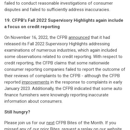
failed to conduct reasonable investigations of consumer
disputes and failed to sufficiently address inaccuracies.
19. CFPB's Fall 2022 Supervisory Highlights again include
a focus on credit reporting
On November 16, 2022, the CFPB
announced
that it had
released its Fall 2022 Supervisory Highlights addressing
examinations of numerous industries, which again included
some observations related to credit reporting. With respect to
credit reporting, the CFPB claims that some nationwide
consumer reporting companies failed to report the outcome of
their reviews of complaints to the CFPB - although the CFPB
reported
improvements
in the response to complaints in early
January 2023. Additionally, the CFPB indicated that some auto
finance furnishers were knowingly reporting inaccurate
information about consumers.
Still hungry?
Please join us for our
next
CFPB Bites of the Month. If you
missed any of our prior Bites, request a replay on our
website
.