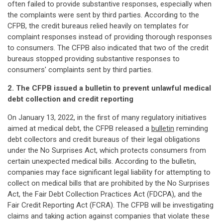
often failed to provide substantive responses, especially when
the complaints were sent by third parties. According to the
CFPB, the credit bureaus relied heavily on templates for
complaint responses instead of providing thorough responses
to consumers. The CFPB also indicated that two of the credit
bureaus stopped providing substantive responses to
consumers' complaints sent by third parties.
2. The CFPB issued a bulletin to prevent unlawful medical
debt collection and credit reporting
On January 13, 2022, in the first of many regulatory initiatives
aimed at medical debt, the CFPB released a
bulletin
reminding
debt collectors and credit bureaus of their legal obligations
under the No Surprises Act, which protects consumers from
certain unexpected medical bills. According to the bulletin,
companies may face significant legal liability for attempting to
collect on medical bills that are prohibited by the No Surprises
Act, the Fair Debt Collection Practices Act (FDCPA), and the
Fair Credit Reporting Act (FCRA). The CFPB will be investigating
claims and taking action against companies that violate these