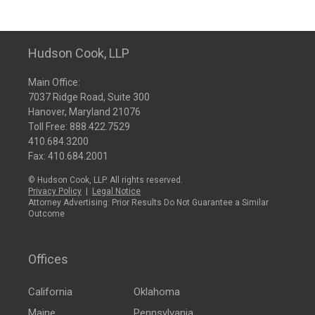
Hudson Cook, LLP
Main Office:
7037 Ridge Road, Suite 300
Hanover, Maryland 21076
Toll Free:
888.422.7529
410.684.3200
Fax: 410.684.2001
© Hudson Cook, LLP. All rights reserved.
Privacy Policy
|
Legal Notice
Attorney Advertising: Prior Results Do Not Guarantee a Similar
Outcome
Offices
California
Oklahoma
Maine
Pennsylvania