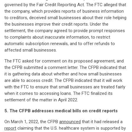
governed by the Fair Credit Reporting Act. The FTC alleged that
the company, which provides reports of business information
to creditors, deceived small businesses about their role helping
the businesses improve their credit reports. Under the
settlement, the company agreed to provide prompt responses
to complaints about inaccurate information, to restrict
automatic subscription renewals, and to offer refunds to
affected small businesses.
The FTC asked for comment on its proposed agreement, and
the CFPB submitted a comment letter. The CFPB indicated that
it is gathering data about whether and how small businesses
are able to access credit. The CFPB indicated that it will work
with the FTC to ensure that small businesses are treated fairly
when it comes to accessing loans. The FTC finalized its
settlement of the matter in April 2022.
5. The CFPB addresses medical bills on credit reports
On March 1, 2022, the CFPB
announced
that it had released a
report
claiming that the U.S. healthcare system is supported by