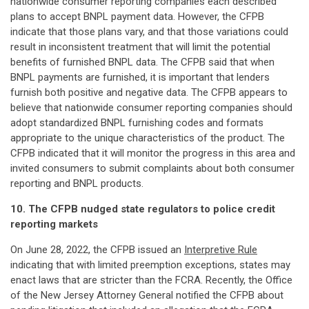
nationwide consumer reporting companies each described
plans to accept BNPL payment data. However, the CFPB
indicate that those plans vary, and that those variations could
result in inconsistent treatment that will limit the potential
benefits of furnished BNPL data. The CFPB said that when
BNPL payments are furnished, it is important that lenders
furnish both positive and negative data. The CFPB appears to
believe that nationwide consumer reporting companies should
adopt standardized BNPL furnishing codes and formats
appropriate to the unique characteristics of the product. The
CFPB indicated that it will monitor the progress in this area and
invited consumers to submit complaints about both consumer
reporting and BNPL products.
10. The CFPB nudged state regulators to police credit
reporting markets
On June 28, 2022, the CFPB issued an
Interpretive Rule
indicating that with limited preemption exceptions, states may
enact laws that are stricter than the FCRA. Recently, the Office
of the New Jersey Attorney General notified the CFPB about