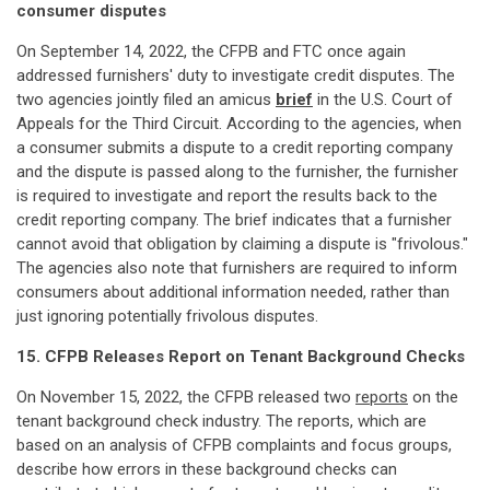
consumer disputes
On September 14, 2022, the CFPB and FTC once again
addressed furnishers' duty to investigate credit disputes. The
two agencies jointly filed an amicus
brief
in the U.S. Court of
Appeals for the Third Circuit. According to the agencies, when
a consumer submits a dispute to a credit reporting company
and the dispute is passed along to the furnisher, the furnisher
is required to investigate and report the results back to the
credit reporting company. The brief indicates that a furnisher
cannot avoid that obligation by claiming a dispute is "frivolous."
The agencies also note that furnishers are required to inform
consumers about additional information needed, rather than
just ignoring potentially frivolous disputes.
15. CFPB Releases Report on Tenant Background Checks
On November 15, 2022, the CFPB released two
reports
on the
tenant background check industry. The reports, which are
based on an analysis of CFPB complaints and focus groups,
describe how errors in these background checks can