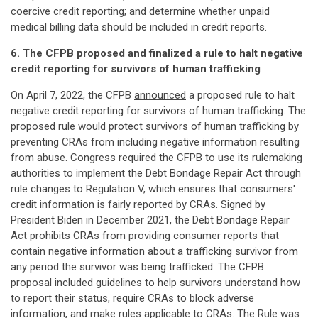
coercive credit reporting; and determine whether unpaid
medical billing data should be included in credit reports.
6. The CFPB proposed and finalized a rule to halt negative
credit reporting for survivors of human trafficking
On April 7, 2022, the CFPB
announced
a proposed rule to halt
negative credit reporting for survivors of human trafficking. The
proposed rule would protect survivors of human trafficking by
preventing CRAs from including negative information resulting
from abuse. Congress required the CFPB to use its rulemaking
authorities to implement the Debt Bondage Repair Act through
rule changes to Regulation V, which ensures that consumers'
credit information is fairly reported by CRAs. Signed by
President Biden in December 2021, the Debt Bondage Repair
Act prohibits CRAs from providing consumer reports that
contain negative information about a trafficking survivor from
any period the survivor was being trafficked. The CFPB
proposal included guidelines to help survivors understand how
to report their status, require CRAs to block adverse
information, and make rules applicable to CRAs. The
Rule
was