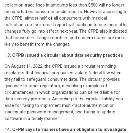
collection trade lines in amounts less than $500 will no longer
be reported on consumer credit reports. However, according to
the CFPB, almost half of all consumers with medical
collections on their credit report will continue to see them after
changes fully go into effect next year. The CFPB also indicated
that consumers living in northern and eastern states are more
likely to benefit from the changes.
13. CFPB issued a circular about data security practices
On August 11, 2022, the CFPB issued a
circular
reminding
regulators that financial companies violate federal law when
they fail to safeguard consumer data. The circular provides
guidance to other regulators, describing examples of
circumstances in which organizations can be held liable for
data security protocols. According to the circular, liability can
arise for failing to implement multi-factor authentication,
inadequate password management, and failing to update
software in a timely manner.
14. CFPB says furnishers have an obligation to investigate