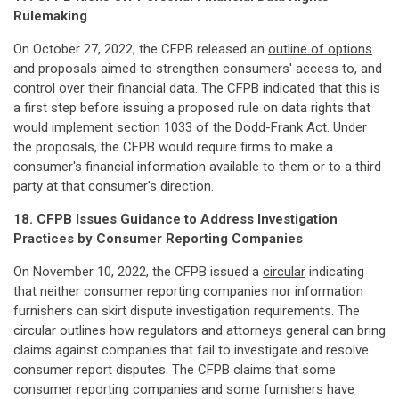
Rulemaking
On October 27, 2022, the CFPB released an
outline of options
and proposals aimed to strengthen consumers' access to, and
control over their financial data. The CFPB indicated that this is
a first step before issuing a proposed rule on data rights that
would implement section 1033 of the Dodd-Frank Act. Under
the proposals, the CFPB would require firms to make a
consumer's financial information available to them or to a third
party at that consumer's direction.
18. CFPB Issues Guidance to Address Investigation
Practices by Consumer Reporting Companies
On November 10, 2022, the CFPB issued a
circular
indicating
that neither consumer reporting companies nor information
furnishers can skirt dispute investigation requirements. The
circular outlines how regulators and attorneys general can bring
claims against companies that fail to investigate and resolve
consumer report disputes. The CFPB claims that some
consumer reporting companies and some furnishers have