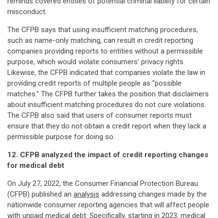
reminds covered entities of potential criminal liability for certain
misconduct.
The CFPB says that using insufficient matching procedures,
such as name-only matching, can result in credit reporting
companies providing reports to entities without a permissible
purpose, which would violate consumers' privacy rights.
Likewise, the CFPB indicated that companies violate the law in
providing credit reports of multiple people as "possible
matches." The CFPB further takes the position that disclaimers
about insufficient matching procedures do not cure violations.
The CFPB also said that users of consumer reports must
ensure that they do not obtain a credit report when they lack a
permissible purpose for doing so.
12. CFPB analyzed the impact of credit reporting changes
for medical debt
On July 27, 2022, the Consumer Financial Protection Bureau
(CFPB) published an
analysis
addressing changes made by the
nationwide consumer reporting agencies that will affect people
with unpaid medical debt. Specifically, starting in 2023, medical