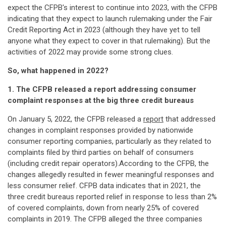
expect the CFPB's interest to continue into 2023, with the CFPB
indicating that they expect to launch rulemaking under the Fair
Credit Reporting Act in 2023 (although they have yet to tell
anyone what they expect to cover in that rulemaking). But the
activities of 2022 may provide some strong clues.
So, what happened in 2022?
1. The CFPB released a report addressing consumer
complaint responses at the big three credit bureaus
On January 5, 2022, the CFPB released a
report
that addressed
changes in complaint responses provided by nationwide
consumer reporting companies, particularly as they related to
complaints filed by third parties on behalf of consumers
(including credit repair operators).According to the CFPB, the
changes allegedly resulted in fewer meaningful responses and
less consumer relief. CFPB data indicates that in 2021, the
three credit bureaus reported relief in response to less than 2%
of covered complaints, down from nearly 25% of covered
complaints in 2019. The CFPB alleged the three companies