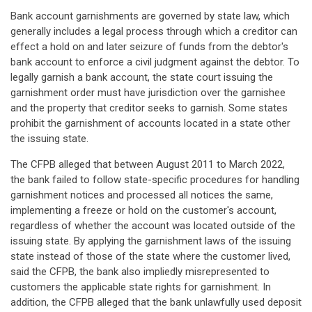
Bank account garnishments are governed by state law, which
generally includes a legal process through which a creditor can
effect a hold on and later seizure of funds from the debtor's
bank account to enforce a civil judgment against the debtor. To
legally garnish a bank account, the state court issuing the
garnishment order must have jurisdiction over the garnishee
and the property that creditor seeks to garnish. Some states
prohibit the garnishment of accounts located in a state other
the issuing state.
The CFPB alleged that between August 2011 to March 2022,
the bank failed to follow state-specific procedures for handling
garnishment notices and processed all notices the same,
implementing a freeze or hold on the customer's account,
regardless of whether the account was located outside of the
issuing state. By applying the garnishment laws of the issuing
state instead of those of the state where the customer lived,
said the CFPB, the bank also impliedly misrepresented to
customers the applicable state rights for garnishment. In
addition, the CFPB alleged that the bank unlawfully used deposit