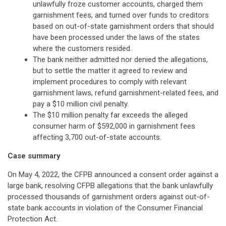
unlawfully froze customer accounts, charged them
garnishment fees, and turned over funds to creditors
based on out-of-state garnishment orders that should
have been processed under the laws of the states
where the customers resided.
The bank neither admitted nor denied the allegations,
but to settle the matter it agreed to review and
implement procedures to comply with relevant
garnishment laws, refund garnishment-related fees, and
pay a $10 million civil penalty.
The $10 million penalty far exceeds the alleged
consumer harm of $592,000 in garnishment fees
affecting 3,700 out-of-state accounts.
Case summary
On May 4, 2022, the CFPB announced a consent order against a
large bank, resolving CFPB allegations that the bank unlawfully
processed thousands of garnishment orders against out-of-
state bank accounts in violation of the Consumer Financial
Protection Act.