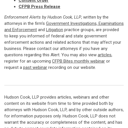
Consent Order
CFPB Press Release
Enforcement Alerts by Hudson Cook, LLP
, written by the
attorneys in the firm's
Government Investigations, Examinations
and Enforcement
and
Litigation
practice groups, are provided
to keep you informed of federal and state government
enforcement actions and related actions that may affect your
business. Please contact our attorneys if you have any
questions regarding this Alert. You may also view
articles
,
register for an upcoming
CFPB Bites monthly webinar
or
request a
past webinar
recording on our website.
Hudson Cook, LLP provides articles, webinars and other
content on its website from time to time provided both by
attorneys with Hudson Cook, LLP, and by other outside authors,
for information purposes only. Hudson Cook, LLP does not
warrant the accuracy or completeness of the content, and has