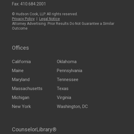
Fax: 410.684.2001
© Hudson Cook, LLP. All rights reserved.
Privacy Policy
|
Legal Notice
Attorney Advertising: Prior Results Do Not Guarantee a Similar
Outcome
Offices
California
Oklahoma
Maine
Pennsylvania
Maryland
Tennessee
Massachusetts
Texas
Michigan
Virginia
New York
Washington, DC
CounselorLibrary®