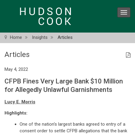
Skip
to
Toggl
main
navig
content
Home
Insights
Articles
Articles
May 4, 2022
CFPB Fines Very Large Bank $10 Million
for Allegedly Unlawful Garnishments
Lucy E. Morris
Highlights:
One of the nation's largest banks agreed to entry of a
consent order to settle CFPB allegations that the bank