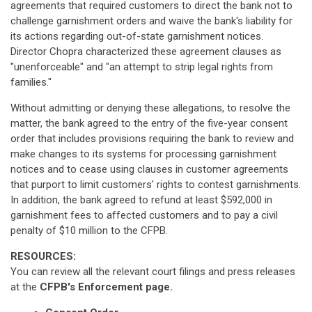
agreements that required customers to direct the bank not to
challenge garnishment orders and waive the bank's liability for
its actions regarding out-of-state garnishment notices.
Director Chopra characterized these agreement clauses as
"unenforceable" and "an attempt to strip legal rights from
families."
Without admitting or denying these allegations, to resolve the
matter, the bank agreed to the entry of the five-year consent
order that includes provisions requiring the bank to review and
make changes to its systems for processing garnishment
notices and to cease using clauses in customer agreements
that purport to limit customers' rights to contest garnishments.
In addition, the bank agreed to refund at least $592,000 in
garnishment fees to affected customers and to pay a civil
penalty of $10 million to the CFPB.
RESOURCES:
You can review all the relevant court filings and press releases
at the
CFPB's Enforcement page.