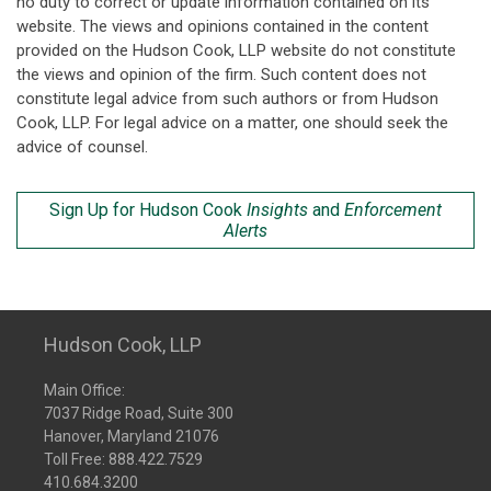
no duty to correct or update information contained on its
website. The views and opinions contained in the content
provided on the Hudson Cook, LLP website do not constitute
the views and opinion of the firm. Such content does not
constitute legal advice from such authors or from Hudson
Cook, LLP. For legal advice on a matter, one should seek the
advice of counsel.
Sign Up for Hudson Cook
Insights
and
Enforcement
Alerts
Hudson Cook, LLP
Main Office:
7037 Ridge Road, Suite 300
Hanover, Maryland 21076
Toll Free:
888.422.7529
410.684.3200