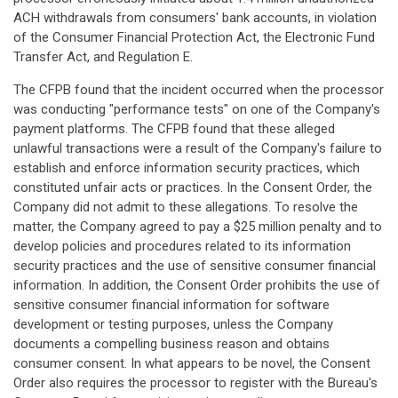
ACH withdrawals from consumers' bank accounts, in violation
of the Consumer Financial Protection Act, the Electronic Fund
Transfer Act, and Regulation E.
The CFPB found that the incident occurred when the processor
was conducting "performance tests" on one of the Company's
payment platforms. The CFPB found that these alleged
unlawful transactions were a result of the Company's failure to
establish and enforce information security practices, which
constituted unfair acts or practices. In the Consent Order, the
Company did not admit to these allegations. To resolve the
matter, the Company agreed to pay a $25 million penalty and to
develop policies and procedures related to its information
security practices and the use of sensitive consumer financial
information. In addition, the Consent Order prohibits the use of
sensitive consumer financial information for software
development or testing purposes, unless the Company
documents a compelling business reason and obtains
consumer consent. In what appears to be novel, the Consent
Order also requires the processor to register with the Bureau's