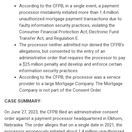
According to the CFPB, in a single event, a payment
processor mistakenly initiated more than 1.4 million
unauthorized mortgage payment transactions due to
faulty information security practices, violating the
Consumer Financial Protection Act, Electronic Fund
Transfer Act, and Regulation E.
The processor neither admitted nor denied the CFPB's
allegations, but consented to the entry of an
administrative order that requires the processor to pay
a $25 million penalty and develop and enforce certain
information security practices.
According to the CFPB, the processor was a service
provider to a large Mortgage Company. The Mortgage
Company is not part of the Consent Order.
CASE SUMMARY:
On June 27, 2023, the CFPB filed an administrative consent
order against a payment processor headquartered in Elkhorn,
Nebraska. The order alleges that on a single date in 2021, the
processor erroneously initiated about 1.4 million unauthorized