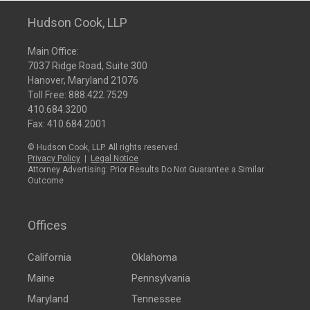
Hudson Cook, LLP
Main Office:
7037 Ridge Road, Suite 300
Hanover, Maryland 21076
Toll Free:
888.422.7529
410.684.3200
Fax: 410.684.2001
© Hudson Cook, LLP. All rights reserved.
Privacy Policy
|
Legal Notice
Attorney Advertising: Prior Results Do Not Guarantee a Similar
Outcome
Offices
California
Oklahoma
Maine
Pennsylvania
Maryland
Tennessee