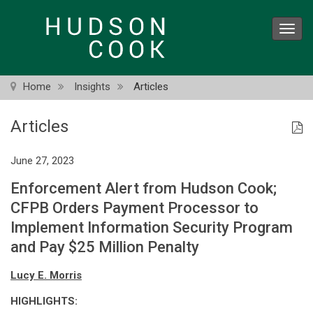
Skip
to
Toggl
main
navig
content
Home
Insights
Articles
Articles
June 27, 2023
Enforcement Alert from Hudson Cook;
CFPB Orders Payment Processor to
Implement Information Security Program
and Pay $25 Million Penalty
Lucy E. Morris
HIGHLIGHTS: