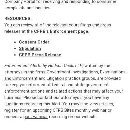
Company Portal for receiving and responding to consumer
complaints and inquiries.
RESOURCES:
You can review all of the relevant court filings and press
releases at the
CFPB's Enforcement page.
Consent Order
Stipulation
CFPB Press Release
Enforcement Alerts by Hudson Cook, LLP
, written by the
attorneys in the firm's
Government Investigations, Examinations
and Enforcement
and
Litigation
practice groups, are provided
to keep you informed of federal and state government
enforcement actions and related actions that may affect your
business. Please contact our attorneys if you have any
questions regarding this Alert. You may also view
articles
,
register for an upcoming
CFPB Bites monthly webinar
or
request a
past webinar
recording on our website.