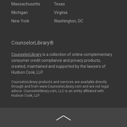
Massachusetts
Texas
Michigan
Virginia
New York
Washington, DC
CounselorLibrary®
CounselorLibrary
is a collection of online complementary
consumer credit compliance and privacy products,
created, maintained and supported by the lawyers of
Hudson Cook, LLP.
CounselorLibrary products and services are available directly
through and from www.CounselorLibrary.com and are not legal
advice. Counselorlibrary.com, LLC is an entity affiliated with
Hudson Cook, LLP.