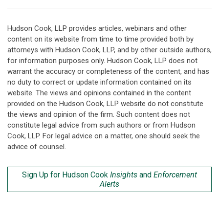
Hudson Cook, LLP provides articles, webinars and other
content on its website from time to time provided both by
attorneys with Hudson Cook, LLP, and by other outside authors,
for information purposes only. Hudson Cook, LLP does not
warrant the accuracy or completeness of the content, and has
no duty to correct or update information contained on its
website. The views and opinions contained in the content
provided on the Hudson Cook, LLP website do not constitute
the views and opinion of the firm. Such content does not
constitute legal advice from such authors or from Hudson
Cook, LLP. For legal advice on a matter, one should seek the
advice of counsel.
Sign Up for Hudson Cook
Insights
and
Enforcement
Alerts