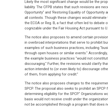
Likely the most significant change would be the prop
liability. The CFPB states that such revisions are n
Opportunity" and 'Restoring Equality of Opportunity an
all contexts. Though these changes would eliminate t
the ECOA or Reg. B, a fact that often led to debate over
cognizable under the Fair Housing Act pursuant to U
The notice also proposes to amend certain provisions
in overbroad interpretations that serve to prohibit b
examples of such business practices, including "bus
through open houses or similar events." Accordingly, 
the example business practices "would not constitu
discouraging." Further, the revisions would clarify t
action intended to (or even likely to) discourage oth
of them, from applying for credit."
The notice also proposes changes to the requirement
SPCP. The proposal also seeks to prohibit an SPCP fr
determining eligibility for the SPCP." Organizations
basis would not receive credit under the organizati
not be accomplished through a program that does not u