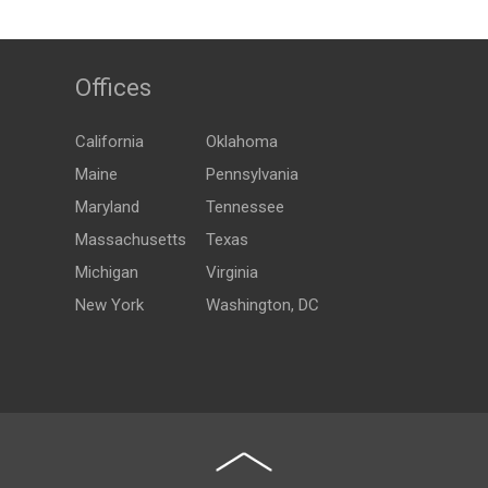
Offices
California
Oklahoma
Maine
Pennsylvania
Maryland
Tennessee
Massachusetts
Texas
Michigan
Virginia
New York
Washington, DC