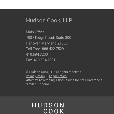
Hudson Cook, LLP
Main Office:
7037 Ridge Road, Suite 300
Hanover, Maryland 21076
Toll Free:
888.422.7529
410.684.3200
Fax: 410.684.2001
© Hudson Cook, LLP. All rights reserved.
Privacy Policy
|
Legal Notice
Attorney Advertising: Prior Results Do Not Guarantee a
Similar Outcome