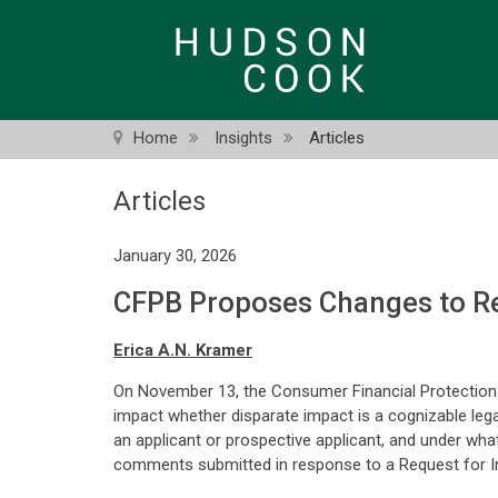
Skip
to
main
content
Home
Insights
Articles
Articles
January 30, 2026
CFPB Proposes Changes to Re
Erica A.N. Kramer
On November 13, the Consumer Financial Protection 
impact whether disparate impact is a cognizable leg
an applicant or prospective applicant, and under wh
comments submitted in response to a Request for I