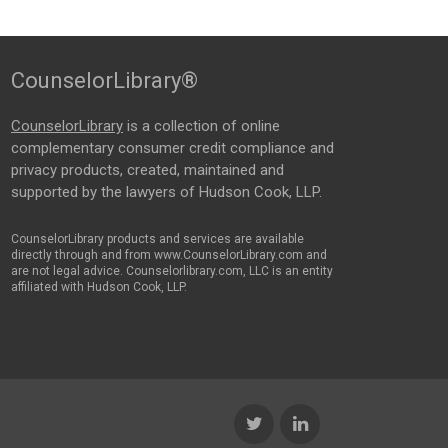
CounselorLibrary®
CounselorLibrary
is a collection of online
complementary consumer credit compliance and
privacy products, created, maintained and
supported by the lawyers of Hudson Cook, LLP.
CounselorLibrary products and services are available
directly through and from www.CounselorLibrary.com and
are not legal advice. Counselorlibrary.com, LLC is an entity
affiliated with Hudson Cook, LLP.