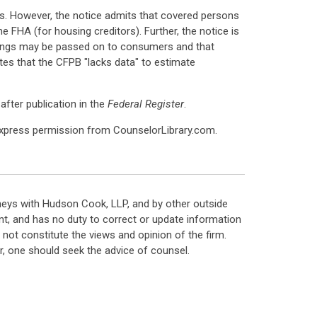
ts. However, the notice admits that covered persons
he FHA (for housing creditors). Further, the notice is
avings may be passed on to consumers and that
tes that the CFPB "lacks data" to estimate
after publication in the
Federal Register
.
express permission from CounselorLibrary.com.
neys with Hudson Cook, LLP, and by other outside
t, and has no duty to correct or update information
ot constitute the views and opinion of the firm.
, one should seek the advice of counsel.