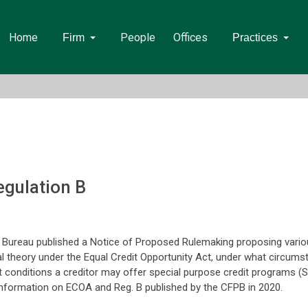
Home
People
Offices
Firm
Practices
gulation B
Bureau published a Notice of Proposed Rulemaking proposing various
al theory under the Equal Credit Opportunity Act, under what circum
at conditions a creditor may offer special purpose credit programs 
nformation on ECOA and Reg. B published by the CFPB in 2020.