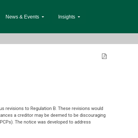
News & Events
Insights
 revisions to Regulation B. These revisions would
stances a creditor may be deemed to be discouraging
(SPCPs). The notice was developed to address