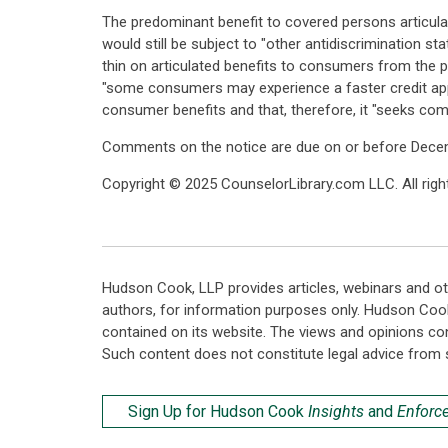
The predominant benefit to covered persons articula
would still be subject to "other antidiscrimination sta
thin on articulated benefits to consumers from the
"some consumers may experience a faster credit appli
consumer benefits and that, therefore, it "seeks com
Comments on the notice are due on or before December
Copyright © 2025 CounselorLibrary.com LLC. All right
Hudson Cook, LLP provides articles, webinars and ot
authors, for information purposes only. Hudson Coo
contained on its website. The views and opinions co
Such content does not constitute legal advice from 
Sign Up for Hudson Cook
Insights
and
Enforc