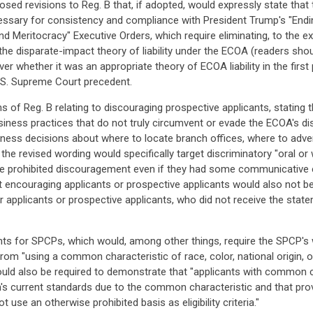
osed revisions to Reg. B that, if adopted, would expressly state th
ecessary for consistency and compliance with President Trump's "Endi
d Meritocracy" Executive Orders, which require eliminating, to the ext
he disparate-impact theory of liability under the ECOA (readers shou
 whether it was an appropriate theory of ECOA liability in the first pla
.S. Supreme Court precedent.
 of Reg. B relating to discouraging prospective applicants, stating t
usiness practices that do not truly circumvent or evade the ECOA's di
iness decisions about where to locate branch offices, where to adv
the revised wording would specifically target discriminatory "oral or
te prohibited discouragement even if they had some communicative 
hat encouraging applicants or prospective applicants would also not b
er applicants or prospective applicants, who did not receive the stat
s for SPCPs, which would, among other things, require the SPCP's wr
om "using a common characteristic of race, color, national origin, or
 would also be required to demonstrate that "applicants with common 
on's current standards due to the common characteristic and that pro
se an otherwise prohibited basis as eligibility criteria."