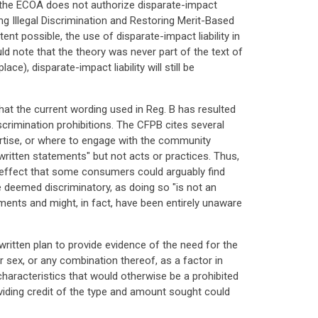
at the ECOA does not authorize disparate-impact
ng Illegal Discrimination and Restoring Merit-Based
ent possible, the use of disparate-impact liability in
ld note that the theory was never part of the text of
ce), disparate-impact liability will still be
hat the current wording used in Reg. B has resulted
scrimination prohibitions. The CFPB cites several
ertise, or where to engage with the community
 written statements" but not acts or practices. Thus,
effect that some consumers could arguably find
e deemed discriminatory, as doing so "is not an
ements and might, in fact, have been entirely unaware
itten plan to provide evidence of the need for the
 sex, or any combination thereof, as a factor in
characteristics that would otherwise be a prohibited
viding credit of the type and amount sought could