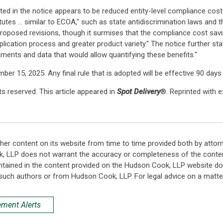
ted in the notice appears to be reduced entity-level compliance cos
tutes ... similar to ECOA," such as state antidiscrimination laws and t
 proposed revisions, though it surmises that the compliance cost s
cation process and greater product variety." The notice further sta
ments and data that would allow quantifying these benefits."
 15, 2025. Any final rule that is adopted will be effective 90 days 
s reserved. This article appeared in
Spot Delivery
®. Reprinted with 
her content on its website from time to time provided both by attor
k, LLP does not warrant the accuracy or completeness of the conten
ntained in the content provided on the Hudson Cook, LLP website do n
such authors or from Hudson Cook, LLP. For legal advice on a matter
ement Alerts