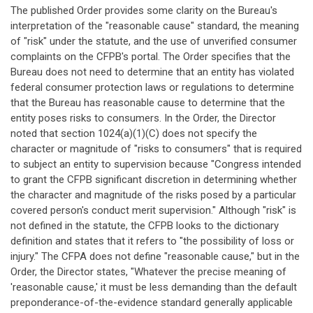
The published Order provides some clarity on the Bureau's
interpretation of the "reasonable cause" standard, the meaning
of "risk" under the statute, and the use of unverified consumer
complaints on the CFPB's portal. The Order specifies that the
Bureau does not need to determine that an entity has violated
federal consumer protection laws or regulations to determine
that the Bureau has reasonable cause to determine that the
entity poses risks to consumers. In the Order, the Director
noted that section 1024(a)(1)(C) does not specify the
character or magnitude of "risks to consumers" that is required
to subject an entity to supervision because "Congress intended
to grant the CFPB significant discretion in determining whether
the character and magnitude of the risks posed by a particular
covered person's conduct merit supervision." Although "risk" is
not defined in the statute, the CFPB looks to the dictionary
definition and states that it refers to "the possibility of loss or
injury." The CFPA does not define "reasonable cause," but in the
Order, the Director states, "Whatever the precise meaning of
'reasonable cause,' it must be less demanding than the default
preponderance-of-the-evidence standard generally applicable