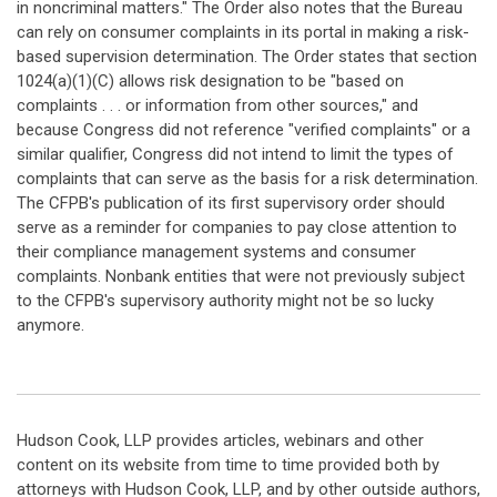
in noncriminal matters." The Order also notes that the Bureau
can rely on consumer complaints in its portal in making a risk-
based supervision determination. The Order states that section
1024(a)(1)(C) allows risk designation to be "based on
complaints . . . or information from other sources," and
because Congress did not reference "verified complaints" or a
similar qualifier, Congress did not intend to limit the types of
complaints that can serve as the basis for a risk determination.
The CFPB's publication of its first supervisory order should
serve as a reminder for companies to pay close attention to
their compliance management systems and consumer
complaints. Nonbank entities that were not previously subject
to the CFPB's supervisory authority might not be so lucky
anymore.
Hudson Cook, LLP provides articles, webinars and other
content on its website from time to time provided both by
attorneys with Hudson Cook, LLP, and by other outside authors,