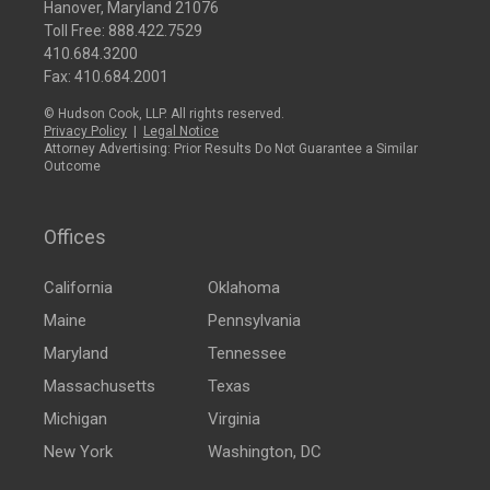
Hanover, Maryland 21076
Toll Free:
888.422.7529
410.684.3200
Fax: 410.684.2001
© Hudson Cook, LLP. All rights reserved.
Privacy Policy
|
Legal Notice
Attorney Advertising: Prior Results Do Not Guarantee a Similar
Outcome
Offices
California
Oklahoma
Maine
Pennsylvania
Maryland
Tennessee
Massachusetts
Texas
Michigan
Virginia
New York
Washington, DC