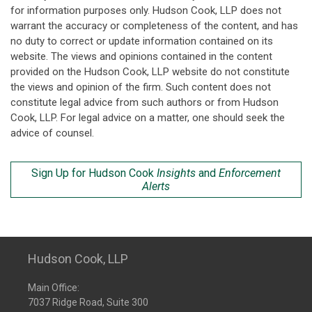
for information purposes only. Hudson Cook, LLP does not
warrant the accuracy or completeness of the content, and has
no duty to correct or update information contained on its
website. The views and opinions contained in the content
provided on the Hudson Cook, LLP website do not constitute
the views and opinion of the firm. Such content does not
constitute legal advice from such authors or from Hudson
Cook, LLP. For legal advice on a matter, one should seek the
advice of counsel.
Sign Up for Hudson Cook
Insights
and
Enforcement
Alerts
Hudson Cook, LLP
Main Office:
7037 Ridge Road, Suite 300