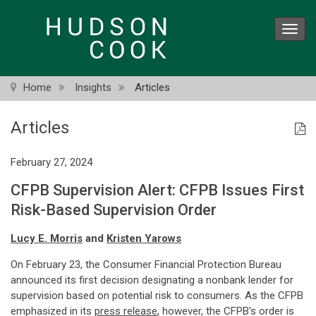
Skip
to
Toggl
main
navig
content
Home
Insights
Articles
Articles
February 27, 2024
CFPB Supervision Alert: CFPB Issues First
Risk-Based Supervision Order
Lucy E. Morris
and
Kristen Yarows
On February 23, the Consumer Financial Protection Bureau
announced its first decision designating a nonbank lender for
supervision based on potential risk to consumers. As the CFPB
emphasized in its
press release
, however, the CFPB's order is