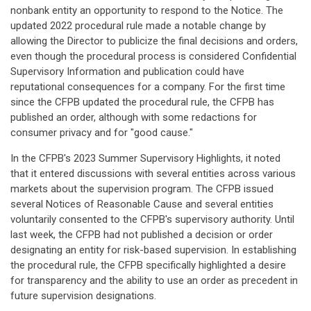
nonbank entity an opportunity to respond to the Notice. The
updated 2022 procedural rule made a notable change by
allowing the Director to publicize the final decisions and orders,
even though the procedural process is considered Confidential
Supervisory Information and publication could have
reputational consequences for a company. For the first time
since the CFPB updated the procedural rule, the CFPB has
published an order, although with some redactions for
consumer privacy and for "good cause."
In the CFPB's 2023 Summer Supervisory Highlights, it noted
that it entered discussions with several entities across various
markets about the supervision program. The CFPB issued
several Notices of Reasonable Cause and several entities
voluntarily consented to the CFPB's supervisory authority. Until
last week, the CFPB had not published a decision or order
designating an entity for risk-based supervision. In establishing
the procedural rule, the CFPB specifically highlighted a desire
for transparency and the ability to use an order as precedent in
future supervision designations.