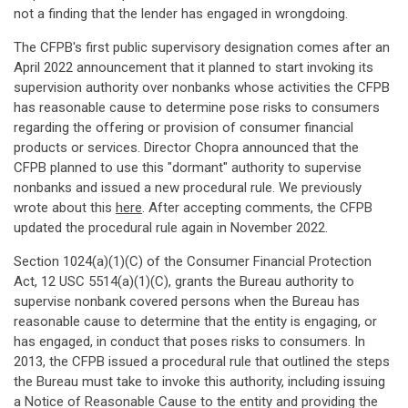
not a finding that the lender has engaged in wrongdoing.
The CFPB's first public supervisory designation comes after an
April 2022 announcement that it planned to start invoking its
supervision authority over nonbanks whose activities the CFPB
has reasonable cause to determine pose risks to consumers
regarding the offering or provision of consumer financial
products or services. Director Chopra announced that the
CFPB planned to use this "dormant" authority to supervise
nonbanks and issued a new procedural rule. We previously
wrote about this
here
. After accepting comments, the CFPB
updated the procedural rule again in November 2022.
Section 1024(a)(1)(C) of the Consumer Financial Protection
Act, 12 USC 5514(a)(1)(C), grants the Bureau authority to
supervise nonbank covered persons when the Bureau has
reasonable cause to determine that the entity is engaging, or
has engaged, in conduct that poses risks to consumers. In
2013, the CFPB issued a procedural rule that outlined the steps
the Bureau must take to invoke this authority, including issuing
a Notice of Reasonable Cause to the entity and providing the