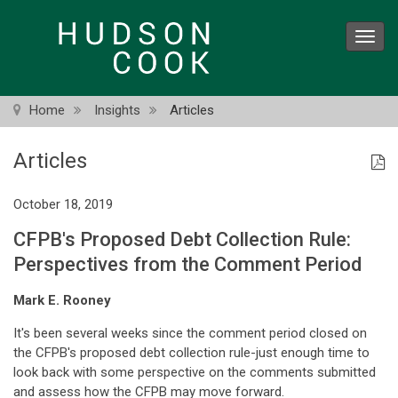
Skip
to
Toggl
main
navig
content
Home
Insights
Articles
Articles
October 18, 2019
CFPB's Proposed Debt Collection Rule:
Perspectives from the Comment Period
Mark E. Rooney
It's been several weeks since the comment period closed on
the CFPB's proposed debt collection rule-just enough time to
look back with some perspective on the comments submitted
and assess how the CFPB may move forward.