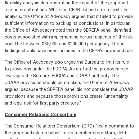
flexibility analysis demonstrating the impact of the proposed
rule on small entities. While the CFPB did perform a flexibility
analysis, the Office of Advocacy argues that it failed to provide
sufficient information to back up its conclusions. In particular,
the Office of Advocacy noted that the SBREFA panel identified
costs associated with implementing certain aspects of the rule
could be between $35,000 and $200,000 per agency. Those
findings should have been included in the CFPB's proposed rule.
The Office of Advocacy also urged the Bureau to limit its rule
to provisions under the FDCPA. As drafted the proposed rule
leverages the Bureau's FDCPA and UDAAP authority. The
UDAAP provisions should be stricken, the Office of Advocacy
argues, because the SBREFA panel did not consider the UDAAP
provisions and because those provisions create "uncertainty
and legal risk for first party creditors."
Consumer Relations Consortium
The Consumer Relations Consortium (CRC)
filed a comment
to
the proposed rule on behalf of its members (creditors, debt