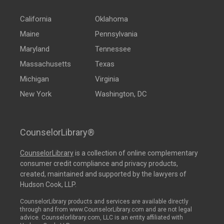
California
Oklahoma
Maine
Pennsylvania
Maryland
Tennessee
Massachusetts
Texas
Michigan
Virginia
New York
Washington, DC
CounselorLibrary®
CounselorLibrary
is a collection of online complementary
consumer credit compliance and privacy products,
created, maintained and supported by the lawyers of
Hudson Cook, LLP.
CounselorLibrary products and services are available directly
through and from www.CounselorLibrary.com and are not legal
advice. Counselorlibrary.com, LLC is an entity affiliated with