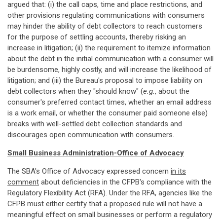
argued that: (i) the call caps, time and place restrictions, and
other provisions regulating communications with consumers
may hinder the ability of debt collectors to reach customers
for the purpose of settling accounts, thereby risking an
increase in litigation; (ii) the requirement to itemize information
about the debt in the initial communication with a consumer will
be burdensome, highly costly, and will increase the likelihood of
litigation; and (iii) the Bureau's proposal to impose liability on
debt collectors when they "should know" (
e.g.
, about the
consumer's preferred contact times, whether an email address
is a work email, or whether the consumer paid someone else)
breaks with well-settled debt collection standards and
discourages open communication with consumers.
Small Business Administration-Office of Advocacy
The SBA's Office of Advocacy expressed concern
in its
comment
about deficiencies in the CFPB's compliance with the
Regulatory Flexibility Act (RFA). Under the RFA, agencies like the
CFPB must either certify that a proposed rule will not have a
meaningful effect on small businesses or perform a regulatory