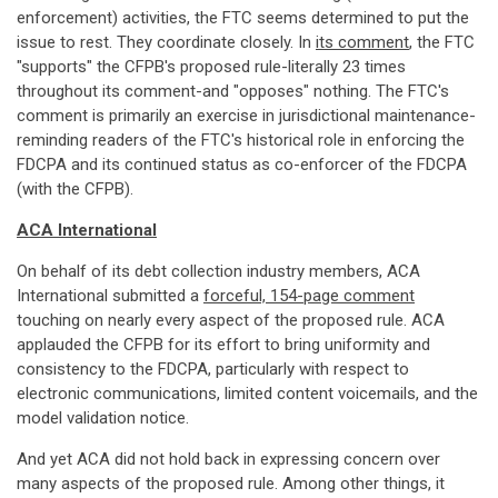
enforcement) activities, the FTC seems determined to put the
issue to rest. They coordinate closely. In
its comment
, the FTC
"supports" the CFPB's proposed rule-literally 23 times
throughout its comment-and "opposes" nothing. The FTC's
comment is primarily an exercise in jurisdictional maintenance-
reminding readers of the FTC's historical role in enforcing the
FDCPA and its continued status as co-enforcer of the FDCPA
(with the CFPB).
ACA International
On behalf of its debt collection industry members, ACA
International submitted a
forceful, 154-page comment
touching on nearly every aspect of the proposed rule. ACA
applauded the CFPB for its effort to bring uniformity and
consistency to the FDCPA, particularly with respect to
electronic communications, limited content voicemails, and the
model validation notice.
And yet ACA did not hold back in expressing concern over
many aspects of the proposed rule. Among other things, it