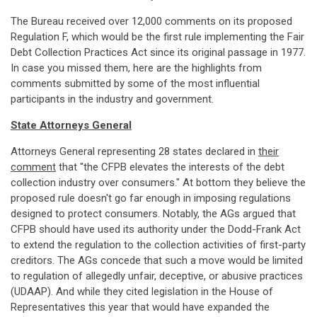
The Bureau received over 12,000 comments on its proposed
Regulation F, which would be the first rule implementing the Fair
Debt Collection Practices Act since its original passage in 1977.
In case you missed them, here are the highlights from
comments submitted by some of the most influential
participants in the industry and government.
State Attorneys General
Attorneys General representing 28 states declared in
their
comment
that "the CFPB elevates the interests of the debt
collection industry over consumers." At bottom they believe the
proposed rule doesn't go far enough in imposing regulations
designed to protect consumers. Notably, the AGs argued that
CFPB should have used its authority under the Dodd-Frank Act
to extend the regulation to the collection activities of first-party
creditors. The AGs concede that such a move would be limited
to regulation of allegedly unfair, deceptive, or abusive practices
(UDAAP). And while they cited legislation in the House of
Representatives this year that would have expanded the