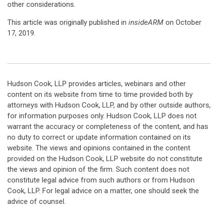
other considerations.
This article was originally published in
insideARM
on October
17, 2019.
Hudson Cook, LLP provides articles, webinars and other
content on its website from time to time provided both by
attorneys with Hudson Cook, LLP, and by other outside authors,
for information purposes only. Hudson Cook, LLP does not
warrant the accuracy or completeness of the content, and has
no duty to correct or update information contained on its
website. The views and opinions contained in the content
provided on the Hudson Cook, LLP website do not constitute
the views and opinion of the firm. Such content does not
constitute legal advice from such authors or from Hudson
Cook, LLP. For legal advice on a matter, one should seek the
advice of counsel.