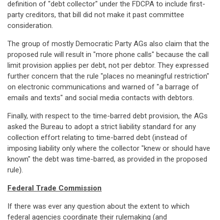
definition of "debt collector" under the FDCPA to include first-
party creditors, that bill did not make it past committee
consideration.
The group of mostly Democratic Party AGs also claim that the
proposed rule will result in "more phone calls" because the call
limit provision applies per debt, not per debtor. They expressed
further concern that the rule "places no meaningful restriction"
on electronic communications and warned of "a barrage of
emails and texts" and social media contacts with debtors.
Finally, with respect to the time-barred debt provision, the AGs
asked the Bureau to adopt a strict liability standard for any
collection effort relating to time-barred debt (instead of
imposing liability only where the collector "knew or should have
known" the debt was time-barred, as provided in the proposed
rule).
Federal Trade Commission
If there was ever any question about the extent to which
federal agencies coordinate their rulemaking (and