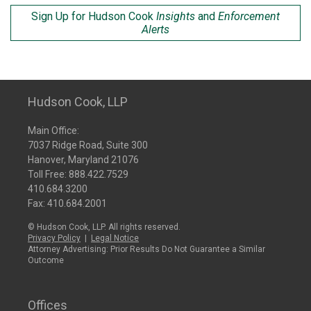
Sign Up for Hudson Cook
Insights
and
Enforcement
Alerts
Hudson Cook, LLP
Main Office:
7037 Ridge Road, Suite 300
Hanover, Maryland 21076
Toll Free:
888.422.7529
410.684.3200
Fax: 410.684.2001
© Hudson Cook, LLP. All rights reserved.
Privacy Policy
|
Legal Notice
Attorney Advertising: Prior Results Do Not Guarantee a Similar
Outcome
Offices