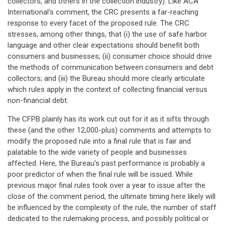
collectors, and others in the collection industry). Like ACA
International's comment, the CRC presents a far-reaching
response to every facet of the proposed rule. The CRC
stresses, among other things, that (i) the use of safe harbor
language and other clear expectations should benefit both
consumers and businesses; (ii) consumer choice should drive
the methods of communication between consumers and debt
collectors; and (iii) the Bureau should more clearly articulate
which rules apply in the context of collecting financial versus
non-financial debt.
The CFPB plainly has its work cut out for it as it sifts through
these (and the other 12,000-plus) comments and attempts to
modify the proposed rule into a final rule that is fair and
palatable to the wide variety of people and businesses
affected. Here, the Bureau's past performance is probably a
poor predictor of when the final rule will be issued. While
previous major final rules took over a year to issue after the
close of the comment period, the ultimate timing here likely will
be influenced by the complexity of the rule, the number of staff
dedicated to the rulemaking process, and possibly political or