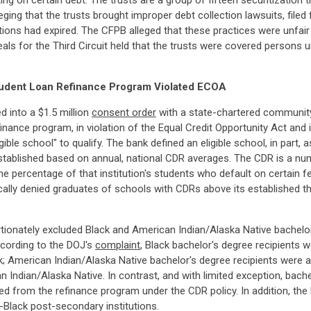
ng on certain debt. The trusts are a group of fifteen securitization t
leging that the trusts brought improper debt collection lawsuits, filed
ations had expired. The CFPB alleged that these practices were unfai
eals for the Third Circuit held that the trusts were covered person
Student Loan Refinance Program Violated ECOA
d into a $1.5 million
consent order
with a state-chartered community 
inance program, in violation of the Equal Credit Opportunity Act and
ble school" to qualify. The bank defined an eligible school, in part, 
stablished based on annual, national CDR averages. The CDR is a nu
the percentage of that institution's students who default on certain f
lly denied graduates of schools with CDRs above its established thres
tionately excluded Black and American Indian/Alaska Native bachelor
cording to the DOJ's
complaint
, Black bachelor's degree recipients 
k; American Indian/Alaska Native bachelor's degree recipients were a
ndian/Alaska Native. In contrast, and with limited exception, bachel
ded from the refinance program under the CDR policy. In addition, the
-Black post-secondary institutions.