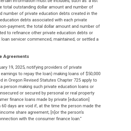
certain information must be included, such as: a list
the total outstanding dollar amount and number of
d number of private education debts created in the
e education debts associated with each private
n non-payment; the total dollar amount and number of
ted to refinance other private education debts or
t loan servicer commenced, maintained, or settled a
re Agreements
ary 19, 2025, notifying providers of private
 earnings to repay the loan) making loans of $50,000
ed in Oregon Revised Statutes Chapter 725 apply to
r a person making such private education loans or
unsecured or secured by personal or real property
sumer finance loans made by private [education]
60 days are void if, at the time the person made the
e income share agreement, [n]or the person's
in connection with the consumer finance loan."