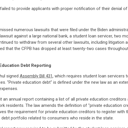
iled to provide applicants with proper notification of their denial of e
smissed numerous lawsuits that were filed under the Biden administr
a lawsuit against a large national bank, a student loan servicer, two 
ntinued to withdraw from several other lawsuits, including litigatio
ted that the CFPB has dropped at least twenty-two cases throughout
Education Debt Reporting
hul signed
Assembly Bill 431
, which requires student loan servicers t
s. "Private education debt" is defined under the new law as an exten
 expenses.
 an annual report containing a list of all private education creditor
rk residents. The law amends the definition of "private education c
es the requirement for private education creditors to register with 
 debt portfolio related to consumers who reside in the state.