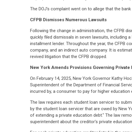
The DOJ's complaint went on to allege that the bank fa
CFPB Dismisses Numerous Lawsuits
Following the change in administration, the CFPB di
quickly filed dismissals in seven lawsuits, including 
installment lender. Throughout the year, the CFPB co
company, and an indirect auto company. It is estima
revived litigation that the CFPB dropped.
New York Amends Provisions Governing Private 
On February 14, 2025, New York Governor Kathy Hoc
Superintendent of the Department of Financial Service
incurred by, a consumer to pay for higher education
The law requires each student loan servicer to submit
by the student loan servicer that are owed by New Yo
of extending a private education debt." The law remov
superintendent about the creditor's private education