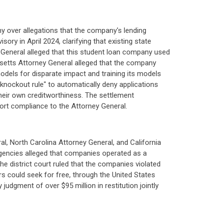
 over allegations that the company's lending
ry in April 2024, clarifying that existing state
y General alleged that this student loan company used
usetts Attorney General alleged that the company
s models for disparate impact and training its models
knockout rule" to automatically deny applications
heir own creditworthiness. The settlement
port compliance to the Attorney General.
 North Carolina Attorney General, and California
 agencies alleged that companies operated as a
e district court ruled that the companies violated
rs could seek for free, through the United States
udgment of over $95 million in restitution jointly