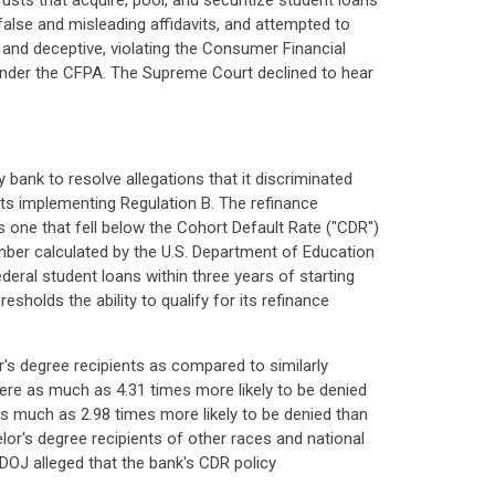
rusts that acquire, pool, and securitize student loans
 false and misleading affidavits, and attempted to
r and deceptive, violating the Consumer Financial
s under the CFPA. The Supreme Court declined to hear
bank to resolve allegations that it discriminated
 its implementing Regulation B. The refinance
as one that fell below the Cohort Default Rate ("CDR")
mber calculated by the U.S. Department of Education
ederal student loans within three years of starting
holds the ability to qualify for its refinance
's degree recipients as compared to similarly
were as much as 4.31 times more likely to be denied
s much as 2.98 times more likely to be denied than
or's degree recipients of other races and national
 DOJ alleged that the bank's CDR policy