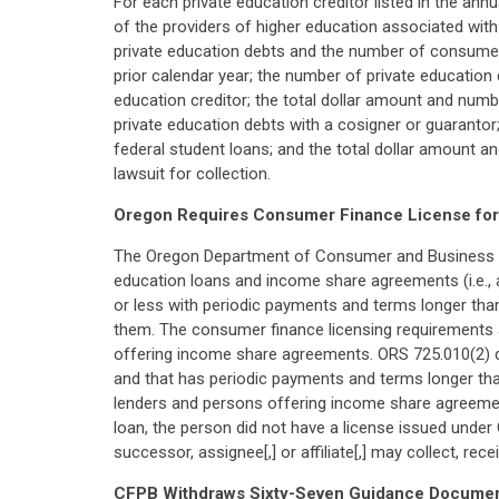
For each private education creditor listed in the ann
of the providers of higher education associated with
private education debts and the number of consumer
prior calendar year; the number of private education
education creditor; the total dollar amount and num
private education debts with a cosigner or guarantor
federal student loans; and the total dollar amount a
lawsuit for collection.
Oregon Requires Consumer Finance License for 
The Oregon Department of Consumer and Business Ser
education loans and income share agreements (i.e., 
or less with periodic payments and terms longer tha
them. The consumer finance licensing requirements al
offering income share agreements. ORS 725.010(2) def
and that has periodic payments and terms longer than
lenders and persons offering income share agreement
loan, the person did not have a license issued under
successor, assignee[,] or affiliate[,] may collect, rece
CFPB Withdraws Sixty-Seven Guidance Docume