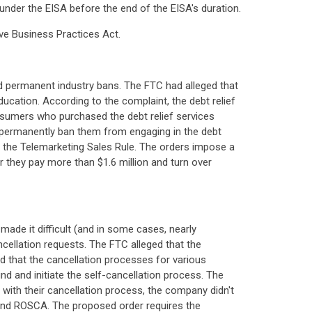
under the EISA before the end of the EISA's duration.
ive Business Practices Act.
d permanent industry bans. The FTC had alleged that
ucation. According to the complaint, the debt relief
sumers who purchased the debt relief services
t permanently ban them from engaging in the debt
ing the Telemarketing Sales Rule. The orders impose a
er they pay more than $1.6 million and turn over
ade it difficult (and in some cases, nearly
ellation requests. The FTC alleged that the
 that the cancellation processes for various
d and initiate the self-cancellation process. The
with their cancellation process, the company didn't
t and ROSCA. The proposed order requires the