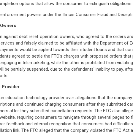
ompletion options that allow the consumer to extinguish obligations 
eral enforcement powers under the Illinois Consumer Fraud and Decept
n Owners
n against debt relief operation owners, who agreed to the orders an
rvices and falsely claimed to be affiliated with the Department of Ed
ayments would be applied towards their student loans and that con
ndants agreed to settle the FTC's charges with proposed orders tha
m engaging in telemarketing, while the other is prohibited from violat
l be partially suspended, due to the defendants' inability to pay, aft
sets.
 Provider
an education technology provider over allegations that the company m
riptions and continued charging consumers after they submitted canc
s after they submitted cancellation requests. The FTC also alleged
ebsite, requiring consumers to navigate through several pages to fin
 feedback and internal recognition that consumers had difficulties 
ncellation link. The FTC alleged that the company violated the FTC Ac