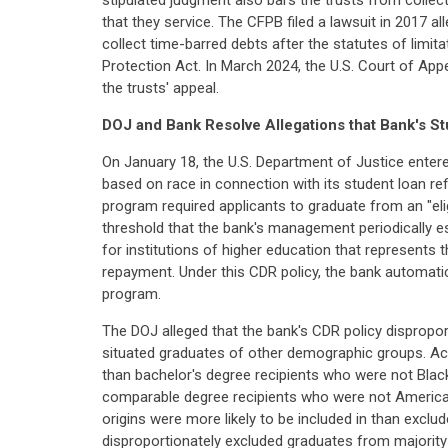
stipulated judgment also bars the trusts from collecti
that they service. The CFPB filed a lawsuit in 2017 al
collect time-barred debts after the statutes of limit
Protection Act. In March 2024, the U.S. Court of App
the trusts' appeal.
DOJ and Bank Resolve Allegations that Bank's 
On January 18, the U.S. Department of Justice entere
based on race in connection with its student loan ref
program required applicants to graduate from an "eligi
threshold that the bank's management periodically e
for institutions of higher education that represents 
repayment. Under this CDR policy, the bank automatica
program.
The DOJ alleged that the bank's CDR policy dispropor
situated graduates of other demographic groups. Ac
than bachelor's degree recipients who were not Blac
comparable degree recipients who were not American I
origins were more likely to be included in than exclu
disproportionately excluded graduates from majority