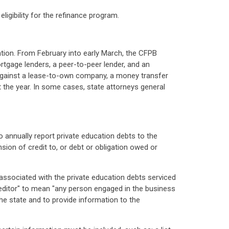
ligibility for the refinance program.
ation. From February into early March, the CFPB
mortgage lenders, a peer-to-peer lender, and an
n against a lease-to-own company, a money transfer
 the year. In some cases, state attorneys general
o annually report private education debts to the
sion of credit to, or debt or obligation owed or
s associated with the private education debts serviced
reditor" to mean "any person engaged in the business
the state and to provide information to the