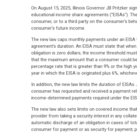
On August 15, 2025, Illinois Governor JB Pritzker si
educational income share agreements ("EISAs"). The
consumer, or to a third party on the consumer's be
consumer's future income.
The new law caps monthly payments under an EISA t
agreement's duration. An EISA must state that when
obligation is zero dollars; the income threshold must
that the maximum amount that a consumer could be re
percentage rate that is greater than 9% or the high y
year in which the EISA is originated plus 6%, whicheve
In addition, the new law limits the duration of EI
consumer has requested and received a payment relie
income-determined payments required under the EIS
The new law also sets limits on covered income that 
provider from taking a security interest in any collat
automatic discharge of an obligation in cases of tot
consumer for payment or as security for payment; p