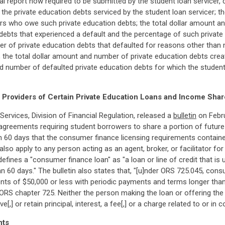
ual report now required to be submitted by the student loan servicer, 
 the private education debts serviced by the student loan servicer; 
s who owe such private education debts; the total dollar amount an
 debts that experienced a default and the percentage of such privat
ber of private education debts that defaulted for reasons other tha
; the total dollar amount and number of private education debts crea
nd number of defaulted private education debts for which the studen
Providers of Certain Private Education Loans and Income Sha
vices, Division of Financial Regulation, released a
bulletin
on Febru
agreements requiring student borrowers to share a portion of future
n 60 days that the consumer finance licensing requirements contain
so apply to any person acting as an agent, broker, or facilitator fo
ines a "consumer finance loan" as "a loan or line of credit that is 
 60 days." The bulletin also states that, "[u]nder ORS 725.045, con
s of $50,000 or less with periodic payments and terms longer than 
 ORS chapter 725. Neither the person making the loan or offering th
ive[,] or retain principal, interest, a fee[,] or a charge related to or 
nts