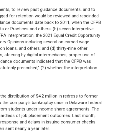
ents, to review past guidance documents, and to
agged for retention would be reviewed and rescinded.
uidance documents date back to 2011, when the CFPB
ts or Practices and others; (b) seven Interpretive
PA Interpretation, the 2021 Equal Credit Opportunity
isory Opinions including several on earned wage
 loans, and others; and (d) thirty-nine other
steering by digital intermediaries, proper use of
uidance documents indicated that the CFPB was
utorily prescribed," (2) whether the interpretation
e distribution of $4.2 million in redress to former
to the company's bankruptcy case in Delaware federal
 from students under income share agreements. The
 regardless of job placement outcomes. Last month,
of response and delays in issuing consumer checks
n sent nearly a year later.