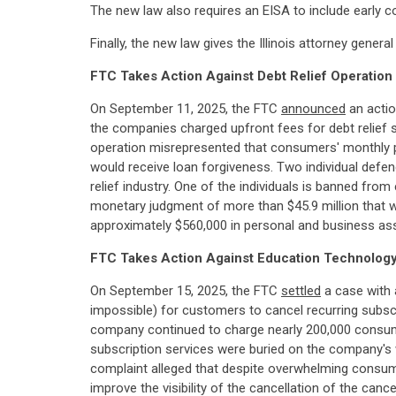
The new law also requires an EISA to include early c
Finally, the new law gives the Illinois attorney gen
FTC Takes Action Against Debt Relief Operatio
On September 11, 2025, the FTC
announced
an actio
the companies charged upfront fees for debt relief se
operation misrepresented that consumers' monthly p
would receive loan forgiveness. Two individual defe
relief industry. One of the individuals is banned fro
monetary judgment of more than $45.9 million that wil
approximately $560,000 in personal and business as
FTC Takes Action Against Education Technology
On September 15, 2025, the FTC
settled
a case with 
impossible) for customers to cancel recurring subsc
company continued to charge nearly 200,000 consumer
subscription services were buried on the company's w
complaint alleged that despite overwhelming consumer
improve the visibility of the cancellation of the ca