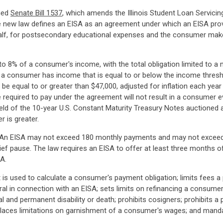
gned
Senate Bill 1537
, which amends the Illinois Student Loan Servicin
 new law defines an EISA as an agreement under which an EISA pro
half, for postsecondary educational expenses and the consumer mak
o 8% of a consumer's income, with the total obligation limited to
 a consumer has income that is equal to or below the income thresh
 be equal to or greater than $47,000, adjusted for inflation each ye
quired to pay under the agreement will not result in a consumer eve
ield of the 10-year U.S. Constant Maturity Treasury Notes auctioned a
r is greater.
SAs. An EISA may not exceed 180 monthly payments and may not exceed
f pause. The law requires an EISA to offer at least three months of
A.
is used to calculate a consumer's payment obligation; limits fees a 
eral in connection with an EISA; sets limits on refinancing a consumer
al and permanent disability or death; prohibits cosigners; prohibits 
laces limitations on garnishment of a consumer's wages; and manda