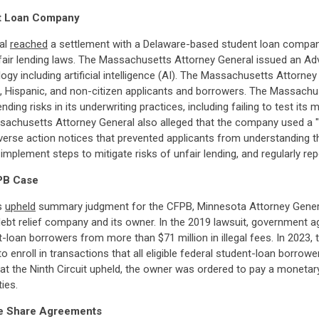
nt Loan Company
ral
reached
a settlement with a Delaware-based student loan company
ir lending laws. The Massachusetts Attorney General issued an Adviso
y including artificial intelligence (AI). The Massachusetts Attorne
k, Hispanic, and non-citizen applicants and borrowers. The Massach
nding risks in its underwriting practices, including failing to test it
ssachusetts Attorney General also alleged that the company used a "
erse action notices that prevented applicants from understanding t
implement steps to mitigate risks of unfair lending, and regularly re
PB Case
ls
upheld
summary judgment for the CFPB, Minnesota Attorney General,
 debt relief company and its owner. In the 2019 lawsuit, government
an borrowers from more than $71 million in illegal fees. In 2023, th
enroll in transactions that all eligible federal student-loan borrowe
t the Ninth Circuit upheld, the owner was ordered to pay a monetary j
ies.
ome Share Agreements