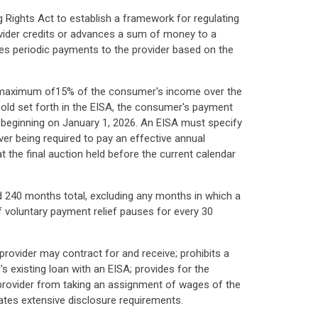
g Rights Act to establish a framework for regulating
vider credits or advances a sum of money to a
es periodic payments to the provider based on the
 a maximum of15% of the consumer's income over the
old set forth in the EISA, the consumer's payment
ar beginning on January 1, 2026. An EISA must specify
r being required to pay an effective annual
t the final auction held before the current calendar
 240 months total, excluding any months in which a
 voluntary payment relief pauses for every 30
provider may contract for and receive; prohibits a
's existing loan with an EISA; provides for the
a provider from taking an assignment of wages of the
tes extensive disclosure requirements.