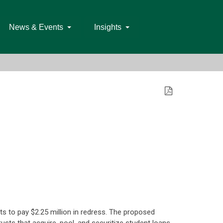
News & Events
Insights
ts to pay $2.25 million in redress. The proposed