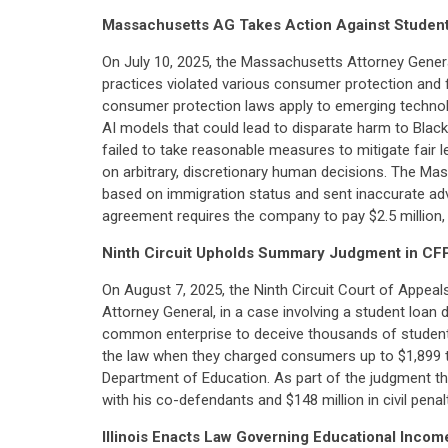
Massachusetts AG Takes Action Against Stude
On July 10, 2025, the Massachusetts Attorney Gene
practices violated various consumer protection and fa
consumer protection laws apply to emerging technolog
AI models that could lead to disparate harm to Blac
failed to take reasonable measures to mitigate fair le
on arbitrary, discretionary human decisions. The Ma
based on immigration status and sent inaccurate adv
agreement requires the company to pay $2.5 million, 
Ninth Circuit Upholds Summary Judgment in CF
On August 7, 2025, the Ninth Circuit Court of Appea
Attorney General, in a case involving a student loan
common enterprise to deceive thousands of student-lo
the law when they charged consumers up to $1,899 to 
Department of Education. As part of the judgment tha
with his co-defendants and $148 million in civil penalt
Illinois Enacts Law Governing Educational Inc