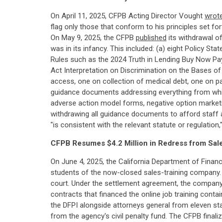
On April 11, 2025, CFPB Acting Director Vought
wrot
flag only those that conform to his principles set f
On May 9, 2025, the CFPB
published
its withdrawal o
was in its infancy. This included: (a) eight Policy S
Rules such as the 2024 Truth in Lending Buy Now Pay 
Act Interpretation on Discrimination on the Bases of
access, one on collection of medical debt, one on pa
guidance documents addressing everything from whist
adverse action model forms, negative option market
withdrawing all guidance documents to afford staff an
"is consistent with the relevant statute or regulatio
CFPB Resumes $4.2 Million in Redress from Sa
On June 4, 2025, the California Department of Finan
students of the now-closed sales-training company. 
court. Under the settlement agreement, the compan
contracts that financed the online job training cont
the DFPI alongside attorneys general from eleven st
from the agency's civil penalty fund. The CFPB finali