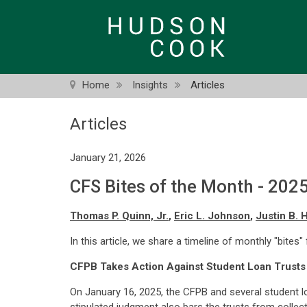
Skip
to
main
content
Home
Insights
Articles
Articles
January 21, 2026
CFS Bites of the Month - 202
Thomas P. Quinn, Jr.
,
Eric L. Johnson
,
Justin B. 
In this article, we share a timeline of monthly "bites"
CFPB Takes Action Against Student Loan Trusts
On January 16, 2025, the CFPB and several student l