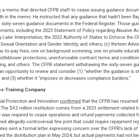
e
a memo that directed CFPB staff to cease issuing guidance docum
orth in the memo. He instructed that any guidance that hadn't been fl
f sixty-seven guidance documents in the Federal Register. Those g
tatements, including the 2023 Statement of Policy regarding Abusive Ac
Later Interpretation, the 2022 Authority of States to Enforce the CF
 Sexual Orientation and Gender Identity, and others; (c) thirteen Adv
y-to-pay fees, one on background screening, one on private education
leblower protections, unenforceable contract terms and conditions, 
ing, and others. The CFPB statement withdrawing the sixty-seven g
 opportunity to review and consider (1) "whether the guidance is stat
n," and (3) whether it "imposes or decreases compliance burdens."
les-Training Company
cial Protection and Innovation
confirmed
that the CFPB has resumed th
The $4.2 million restitution comes from a 2023 settlement related 
y was required to cease operations and refund payments collected
ained allegedly controversial fine print that could require repayment
ates sent a formal letter expressing concern over the CFPB's lack 
zed the distribution plan in May 2024, but actual payments had not bee