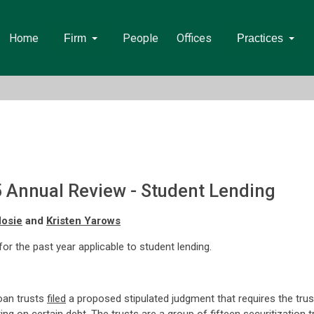
Home
People
Offices
Firm
Practices
5 Annual Review - Student Lending
Hosie
and
Kristen Yarows
 for the past year applicable to student lending.
oan trusts
filed
a proposed stipulated judgment that requires the trus