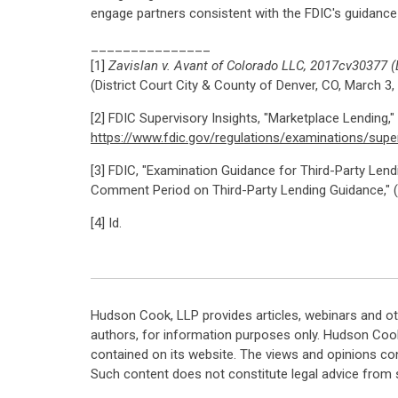
engage partners consistent with the FDIC's guidance
_______________
[1]
Zavislan v. Avant of Colorado LLC, 2017cv30377 (D
(District Court City & County of Denver, CO, March 3,
[2] FDIC Supervisory Insights, "Marketplace Lending," V
https://www.fdic.gov/regulations/examinations/supe
[3] FDIC, "Examination Guidance for Third-Party Lendin
Comment Period on Third-Party Lending Guidance," (A
[4] Id.
Hudson Cook, LLP provides articles, webinars and ot
authors, for information purposes only. Hudson Coo
contained on its website. The views and opinions co
Such content does not constitute legal advice from 