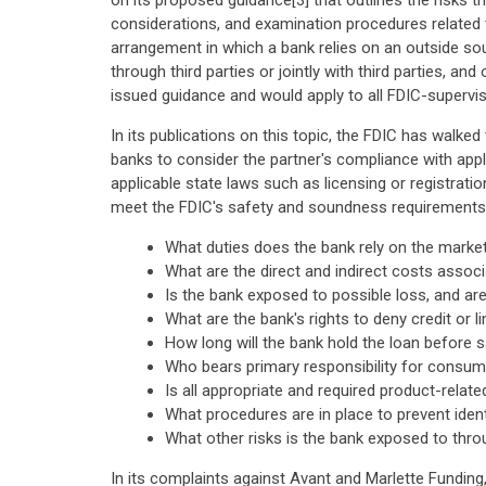
on its proposed guidance[3] that outlines the risks 
considerations, and examination procedures related t
arrangement in which a bank relies on an outside sour
through third parties or jointly with third parties, 
issued guidance and would apply to all FDIC-supervise
In its publications on this topic, the FDIC has walke
banks to consider the partner's compliance with appli
applicable state laws such as licensing or registrat
meet the FDIC's safety and soundness requirements. 
What duties does the bank rely on the mark
What are the direct and indirect costs assoc
Is the bank exposed to possible loss, and ar
What are the bank's rights to deny credit or 
How long will the bank hold the loan before s
Who bears primary responsibility for consu
Is all appropriate and required product-rel
What procedures are in place to prevent ident
What other risks is the bank exposed to thr
In its complaints against Avant and Marlette Funding, 