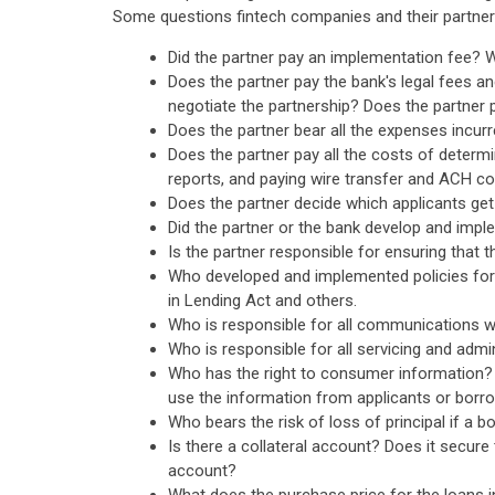
Some questions fintech companies and their partner 
Did the partner pay an implementation fee?
Does the partner pay the bank's legal fees a
negotiate the partnership? Does the partner 
Does the partner bear all the expenses incurr
Does the partner pay all the costs of determi
reports, and paying wire transfer and ACH co
Does the partner decide which applicants get 
Did the partner or the bank develop and imple
Is the partner responsible for ensuring that t
Who developed and implemented policies for 
in Lending Act and others.
Who is responsible for all communications wi
Who is responsible for all servicing and admin
Who has the right to consumer information? If
use the information from applicants or borr
Who bears the risk of loss of principal if a 
Is there a collateral account? Does it secur
account?