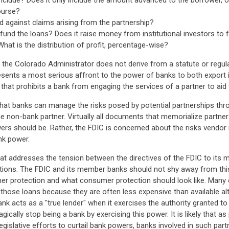
nclude? Does it only include the amount advanced to the borrower, o
ourse?
 against claims arising from the partnership?
und the loans? Does it raise money from institutional investors to 
What is the distribution of profit, percentage-wise?
 the Colorado Administrator does not derive from a statute or regula
resents a most serious affront to the power of banks to both export in
 that prohibits a bank from engaging the services of a partner to aid t
hat banks can manage the risks posed by potential partnerships throug
e non-bank partner. Virtually all documents that memorialize partne
wers should be. Rather, the FDIC is concerned about the risks vendo
ank power.
n that addresses the tension between the directives of the FDIC to its
estions. The FDIC and its member banks should not shy away from this 
mer protection and what consumer protection should look like. Ma
 those loans because they are often less expensive than available al
 acts as a "true lender" when it exercises the authority granted to it 
gically stop being a bank by exercising this power. It is likely that 
gislative efforts to curtail bank powers, banks involved in such partn