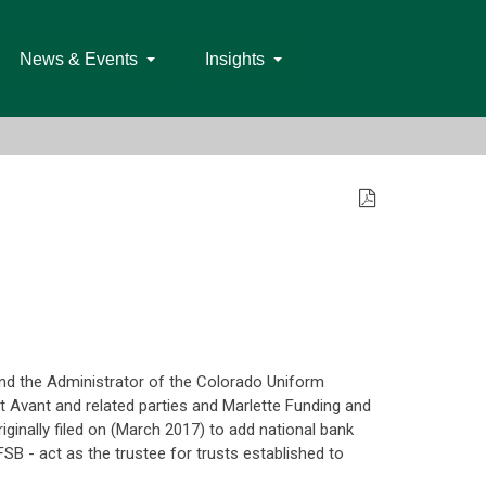
News & Events
Insights
nd the Administrator of the Colorado Uniform
t Avant and related parties and Marlette Funding and
riginally filed on (March 2017) to add national bank
SB - act as the trustee for trusts established to