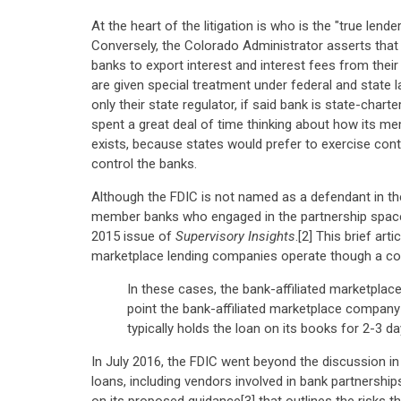
At the heart of the litigation is who is the "true lend
Conversely, the Colorado Administrator asserts that
banks to export interest and interest fees from the
are given special treatment under federal and state 
only their state regulator, if said bank is state-chart
spent a great deal of time thinking about how its me
exists, because states would prefer to exercise contr
control the banks.
Although the FDIC is not named as a defendant in the
member banks who engaged in the partnership space.
2015 issue of
Supervisory Insights
.[2] This brief ar
marketplace lending companies operate though a coo
In these cases, the bank-affiliated marketplace
point the bank-affiliated marketplace company 
typically holds the loan on its books for 2-3 d
In July 2016, the FDIC went beyond the discussion i
loans, including vendors involved in bank partnershi