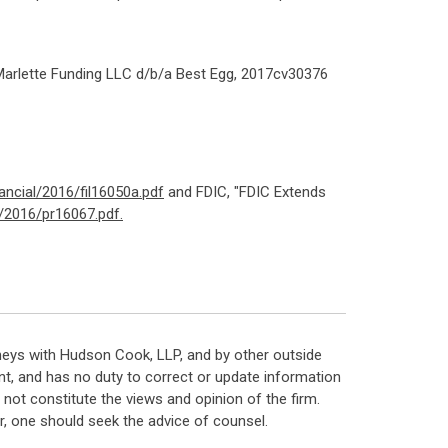
 Marlette Funding LLC d/b/a Best Egg, 2017cv30376
ncial/2016/fil16050a.pdf
and FDIC, "FDIC Extends
/2016/pr16067.pdf.
neys with Hudson Cook, LLP, and by other outside
t, and has no duty to correct or update information
ot constitute the views and opinion of the firm.
, one should seek the advice of counsel.