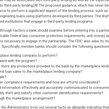
that may be associated with third-party lending as well as the expec
o third-party lending.[4] The proposed guidance, which has never been
ce to perform a significant aspect of the lending process, such as ori
and originating loans using platforms developed by third parties. The 
d institutions that engage in third-party lending programs.
d through factors a bank should examine before entering into a partne
cable federal law, consumer protection requirements, anti-money laun
ions necessary to engage in the partnership. The FDIC also asks its 
Specifically, member banks should consider the following questions
etplace lending company to perform?
iated with the program?
e there any protections provided to the bank by the marketplace le
limit loan sales to the marketplace lending company?
ale?
mer compliance requirements and how are efforts coordinated?
ated information effectively and accurately communicated to consume
ity theft and satisfy other customer identification requirements?
ough the marketplace arrangement?
the Administrator trots out several facts as allegedly indicating that 