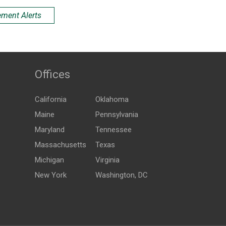
ement Alerts
Offices
California
Oklahoma
Maine
Pennsylvania
Maryland
Tennessee
Massachusetts
Texas
Michigan
Virginia
New York
Washington, DC