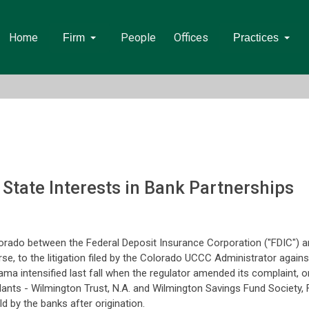
Home
People
Offices
Firm
Practices
. State Interests in Bank Partnerships
orado between the Federal Deposit Insurance Corporation ("FDIC") a
e, to the litigation filed by the Colorado UCCC Administrator agains
drama intensified last fall when the regulator amended its complaint, o
ants - Wilmington Trust, N.A. and Wilmington Savings Fund Society, F
d by the banks after origination.