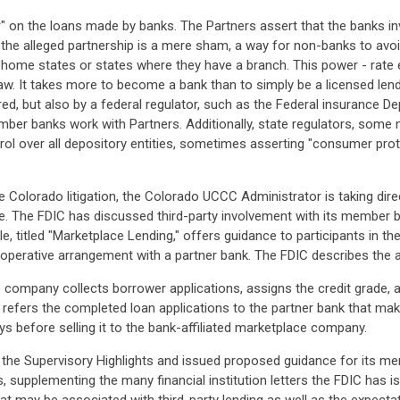
er" on the loans made by banks. The Partners assert that the banks invo
 the alleged partnership is a mere sham, a way for non-banks to avo
ir home states or states where they have a branch. This power - rate
law. It takes more to become a bank than to simply be a licensed lend
ered, but also by a federal regulator, such as the Federal insurance De
mber banks work with Partners. Additionally, state regulators, some 
ol over all depository entities, sometimes asserting "consumer prote
 Colorado litigation, the Colorado UCCC Administrator is taking dire
 The FDIC has discussed third-party involvement with its member ba
ticle, titled "Marketplace Lending," offers guidance to participants i
perative arrangement with a partner bank. The FDIC describes the 
 company collects borrower applications, assigns the credit grade, a
refers the completed loan applications to the partner bank that mak
ays before selling it to the bank-affiliated marketplace company.
n the Supervisory Highlights and issued proposed guidance for its me
ps, supplementing the many financial institution letters the FDIC ha