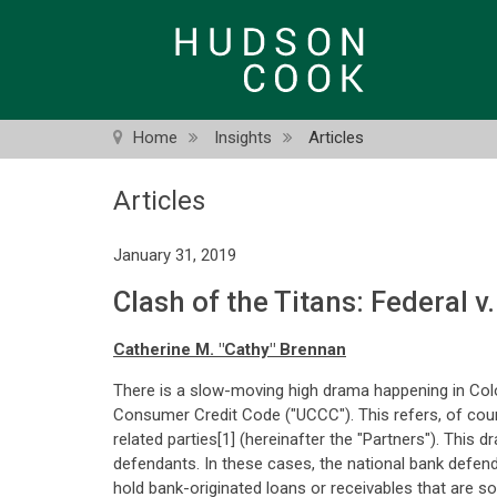
Skip
to
main
content
Home
Insights
Articles
Articles
January 31, 2019
Clash of the Titans: Federal v
Catherine M. "Cathy" Brennan
There is a slow-moving high drama happening in Col
Consumer Credit Code ("UCCC"). This refers, of cours
related parties[1] (hereinafter the "Partners"). This 
defendants. In these cases, the national bank defend
hold bank-originated loans or receivables that are sol