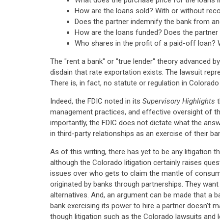
What does the purchase price for the loans i
How are the loans sold? With or without rec
Does the partner indemnify the bank from and
How are the loans funded? Does the partner f
Who shares in the profit of a paid-off loan? 
The "rent a bank" or "true lender" theory advanced by
disdain that rate exportation exists. The lawsuit rep
There is, in fact, no statute or regulation in Colorado
Indeed, the FDIC noted in its
Supervisory Highlights
t
management practices, and effective oversight of th
importantly, the FDIC does not dictate what the ans
in third-party relationships as an exercise of their b
As of this writing, there has yet to be any litigatio
although the Colorado litigation certainly raises qu
issues over who gets to claim the mantle of consu
originated by banks through partnerships. They want
alternatives. And, an argument can be made that a bank
bank exercising its power to hire a partner doesn't ma
though litigation such as the Colorado lawsuits and le