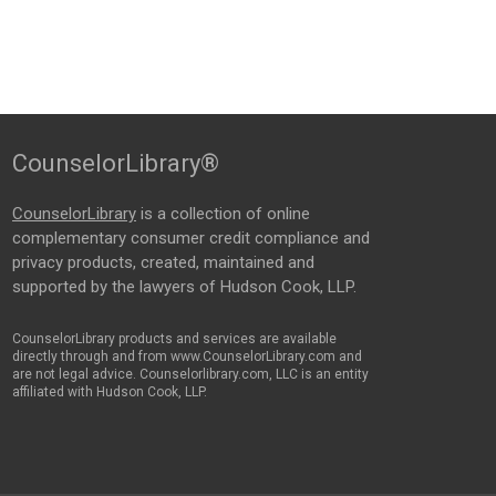
CounselorLibrary®
CounselorLibrary
is a collection of online
complementary consumer credit compliance and
privacy products, created, maintained and
supported by the lawyers of Hudson Cook, LLP.
CounselorLibrary products and services are available
directly through and from www.CounselorLibrary.com and
are not legal advice. Counselorlibrary.com, LLC is an entity
affiliated with Hudson Cook, LLP.