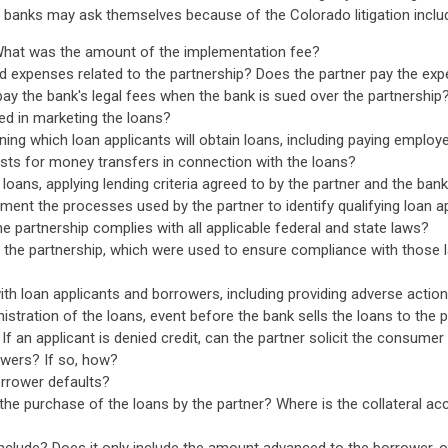
banks may ask themselves because of the Colorado litigation includ
 What was the amount of the implementation fee?
nd expenses related to the partnership? Does the partner pay the exp
pay the bank's legal fees when the bank is sued over the partnership
ed in marketing the loans?
ning which loan applicants will obtain loans, including paying employ
sts for money transfers in connection with the loans?
loans, applying lending criteria agreed to by the partner and the ban
ment the processes used by the partner to identify qualifying loan a
he partnership complies with all applicable federal and state laws?
the partnership, which were used to ensure compliance with those 
th loan applicants and borrowers, including providing adverse actio
istration of the loans, event before the bank sells the loans to the 
 an applicant is denied credit, can the partner solicit the consumer 
owers? If so, how?
borrower defaults?
e the purchase of the loans by the partner? Where is the collateral