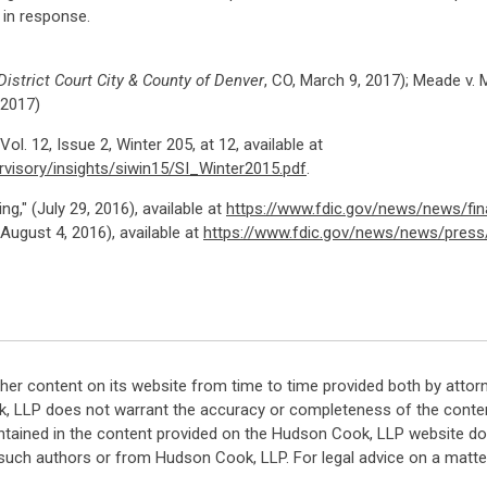
 in response.
istrict Court City & County of Denver
, CO, March 9, 2017); Meade v.
 2017)
ol. 12, Issue 2, Winter 205, at 12, available at
rvisory/insights/siwin15/SI_Winter2015.pdf
.
g," (July 29, 2016), available at
https://www.fdic.gov/news/news/fina
ugust 4, 2016), available at
https://www.fdic.gov/news/news/press
her content on its website from time to time provided both by attor
k, LLP does not warrant the accuracy or completeness of the conten
ntained in the content provided on the Hudson Cook, LLP website do n
such authors or from Hudson Cook, LLP. For legal advice on a matter