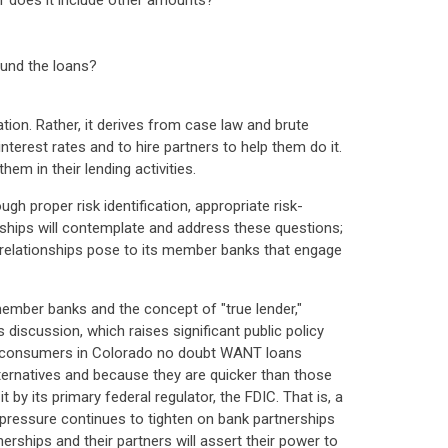
r does it include other amounts?
fund the loans?
tion. Rather, it derives from case law and brute
terest rates and to hire partners to help them do it.
hem in their lending activities.
h proper risk identification, appropriate risk-
rships will contemplate and address these questions;
r relationships pose to its member banks that engage
 member banks and the concept of "true lender,"
discussion, which raises significant public policy
ny consumers in Colorado no doubt WANT loans
ternatives and because they are quicker than those
by its primary federal regulator, the FDIC. That is, a
as pressure continues to tighten on bank partnerships
erships and their partners will assert their power to