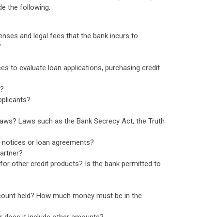
e the following:
enses and legal fees that the bank incurs to
?
ees to evaluate loan applications, purchasing credit
k?
pplicants?
laws? Laws such as the Bank Secrecy Act, the Truth
n notices or loan agreements?
partner?
for other credit products? Is the bank permitted to
 account held? How much money must be in the