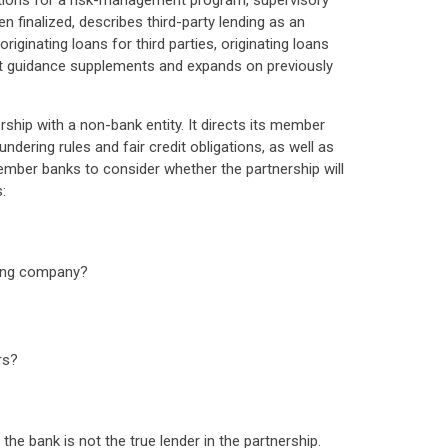
tations for a risk-management program, supervisory
 finalized, describes third-party lending as an
ginating loans for third parties, originating loans
draft guidance supplements and expands on previously
rship with a non-bank entity. It directs its member
dering rules and fair credit obligations, as well as
member banks to consider whether the partnership will
:
nding company?
rs?
the bank is not the true lender in the partnership.