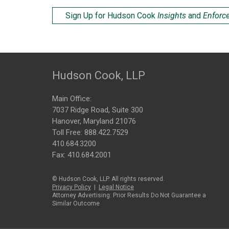
Sign Up for Hudson Cook
Insights
and
Enforc
Hudson Cook, LLP
Main Office:
7037 Ridge Road, Suite 300
Hanover, Maryland 21076
Toll Free:
888.422.7529
410.684.3200
Fax: 410.684.2001
© Hudson Cook, LLP. All rights reserved.
Privacy Policy
|
Legal Notice
Attorney Advertising: Prior Results Do Not Guarantee a
Similar Outcome