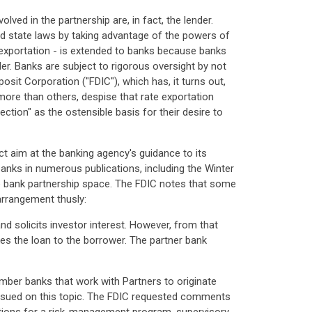
lved in the partnership are, in fact, the lender.
id state laws by taking advantage of the powers of
 exportation - is extended to banks because banks
er. Banks are subject to rigorous oversight by not
posit Corporation ("FDIC"), which has, it turns out,
more than others, despise that rate exportation
ction" as the ostensible basis for their desire to
ct aim at the banking agency's guidance to its
nks in numerous publications, including the Winter
n the bank partnership space. The FDIC notes that some
arrangement thusly:
nd solicits investor interest. However, from that
es the loan to the borrower. The partner bank
mber banks that work with Partners to originate
s issued on this topic. The FDIC requested comments