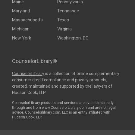
Maine
Pennsylvania
Maryland
Tennessee
Massachusetts
Texas
Michigan
Virginia
New York
Washington, DC
CounselorLibrary®
CounselorLibrary
is a collection of online complementary
consumer credit compliance and privacy products,
created, maintained and supported by the lawyers of
Hudson Cook, LLP.
CounselorLibrary products and services are available directly
through and from www.CounselorLibrary.com and are not legal
advice. Counselorlibrary.com, LLC is an entity affiliated with
Hudson Cook, LLP.