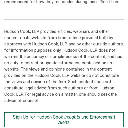
remembered for how they responded during this difficult time.
Hudson Cook, LLP provides articles, webinars and other
content on its website from time to time provided both by
attorneys with Hudson Cook, LLP, and by other outside authors,
for information purposes only. Hudson Cook, LLP does not
warrant the accuracy or completeness of the content, and has
no duty to correct or update information contained on its
website. The views and opinions contained in the content
provided on the Hudson Cook, LLP website do not constitute
the views and opinion of the firm. Such content does not
constitute legal advice from such authors or from Hudson
Cook, LLP. For legal advice on a matter, one should seek the
advice of counsel.
Sign Up for Hudson Cook
Insights
and
Enforcement
Alerts