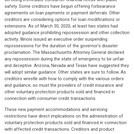
safety. Some creditors have begun offering forbearance
agreements on loan payments or payment deferrals. Other
creditors are considering options for loan modifications or
extensions. As of March 30, 2020, at least two states had
adopted guidance prohibiting repossession and other collection
activity. Illinois issued an executive order suspending
repossessions for the duration of the governor's disaster
proclamation. The Massachusetts Attorney General declared
any repossession during the state of emergency to be unfair
and deceptive. Arizona, Nevada and Texas have suggested they
will adopt similar guidance. Other states are sure to follow. As
creditors wrestle with how to comply with the various orders
and guidance, so must the providers of credit insurance and
other voluntary protection products sold and financed in
connection with consumer credit transactions.
These new payment accommodations and servicing
restrictions have direct implications on the administration of
voluntary protection products sold and financed in connection
with affected credit transactions. Creditors and product