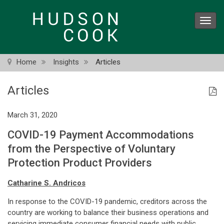
Skip
to
Toggl
main
navig
content
Home
Insights
Articles
Articles
March 31, 2020
COVID-19 Payment Accommodations
from the Perspective of Voluntary
Protection Product Providers
Catharine S. Andricos
In response to the COVID-19 pandemic, creditors across the
country are working to balance their business operations and
servicing immediate consumer financial needs with public