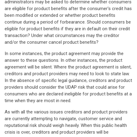
administrators may be asked to determine whether consumers
are eligible for product benefits after the consumer's credit has
been modified or extended or whether product benefits
continue during a period of forbearance. Should consumers be
eligible for product benefits if they are in default on their credit
transaction? Under what circumstances may the creditor
and/or the consumer cancel product benefits?
In some instances, the product agreement may provide the
answer to these questions. In other instances, the product
agreement will be silent. Where the product agreement is silent,
creditors and product providers may need to look to state law.
In the absence of specific legal guidance, creditors and product
providers should consider the UDAP risk that could arise for
consumers who are declared ineligible for product benefits at a
time when they are most in need.
As with all the various issues creditors and product providers
are currently attempting to navigate, customer service and
reputational risk should weigh heavily. When this public health
crisis is over, creditors and product providers will be