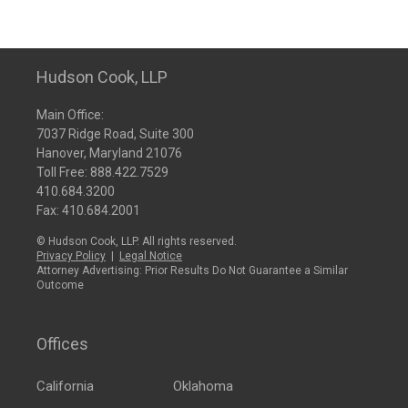
Hudson Cook, LLP
Main Office:
7037 Ridge Road, Suite 300
Hanover, Maryland 21076
Toll Free:
888.422.7529
410.684.3200
Fax: 410.684.2001
© Hudson Cook, LLP. All rights reserved.
Privacy Policy
|
Legal Notice
Attorney Advertising: Prior Results Do Not Guarantee a Similar
Outcome
Offices
California
Oklahoma