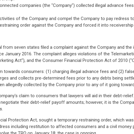
 connected companies (the "Company") collected illegal advance fee
it activities of the Company and compel the Company to pay redress t
restraining order against the Company and forced it into receivership
from seven states filed a complaint against the Company and the ind
 January 2016. The complaint alleges violations of the Telemarketin
eting Act"), and the Consumer Financial Protection Act of 2010 ("C
towards consumers: (1) charging illegal advance fees and (2) falsely
rges and collects pre-determined fees prior to any debts being sett
een allegedly collected by the Company prior to any of it going towar
mpany's claim to consumers that lawyers will aid in their debt-relie
 negotiate their debt-relief payoff amounts; however, it is the Comp
s.
ial Protection Act, sought a temporary restraining order, which was 
edress including restitution to affected consumers and a civil money
solve the TRO on January 18; the case is ongoing.