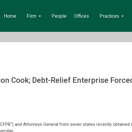
Home
People
Offices
Firm
Practices
n Cook; Debt-Relief Enterprise Forced
CFPB") and Attorneys General from seven states recently obtained a 
vership.