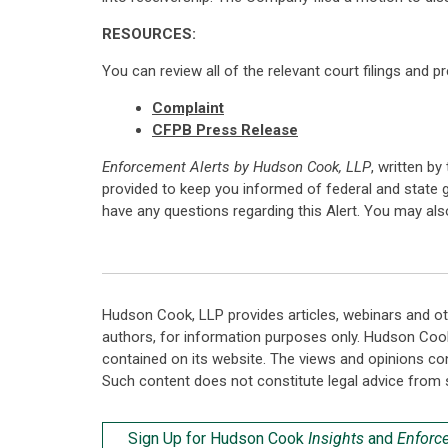
RESOURCES:
You can review all of the relevant court filings and p
Complaint
CFPB Press Release
Enforcement Alerts by Hudson Cook, LLP
, written by
provided to keep you informed of federal and state 
have any questions regarding this Alert. You may al
Hudson Cook, LLP provides articles, webinars and ot
authors, for information purposes only. Hudson Coo
contained on its website. The views and opinions co
Such content does not constitute legal advice from 
Sign Up for Hudson Cook
Insights
and
Enforc