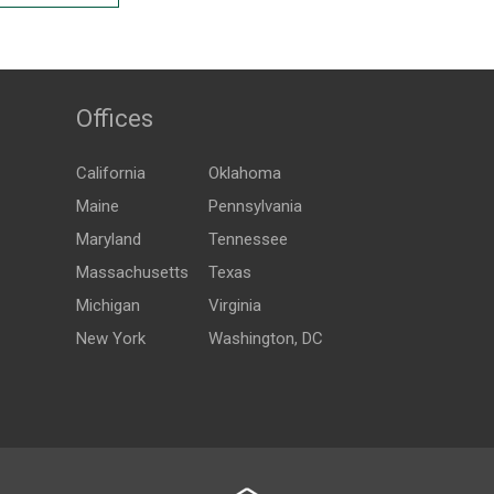
Offices
California
Oklahoma
Maine
Pennsylvania
Maryland
Tennessee
Massachusetts
Texas
Michigan
Virginia
New York
Washington, DC