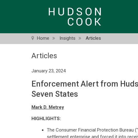
Skip
to
main
content
Home
Insights
Articles
Articles
January 23, 2024
Enforcement Alert from Hudso
Seven States
Mark D. Metrey
HIGHLIGHTS:
The Consumer Financial Protection Bureau ("
settlement enterprise and forced it into recei