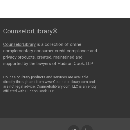
CounselorLibrary®
CounselorLibrary
is a collection of online
complementary consumer credit compliance and
privacy products, created, maintained and
supported by the lawyers of Hudson Cook, LLP.
CounselorLibrary products and services are available
directly through and from www.CounselorLibrary.com and
are not legal advice. Counselorlibrary.com, LLC is an entity
affiliated with Hudson Cook, LLP.