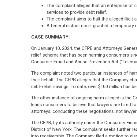
The complaint alleges that an enterprise of
services to provide debt relief.
The complaint aims to halt the alleged illic
A federal district court granted a temporary 
CASE SUMMARY:
On January 10, 2024, the CFPB and Attorneys General 
relief scheme that has been harming consumers since
Consumer Fraud and Abuse Prevention Act ("Telemark
The complaint noted two particular instances of harm 
their behalf. The CFPB alleges that the Company cha
debt-relief savings. To date, over $100 million has b
The other instance of ongoing harm alleged is the Co
leads consumers to believe that lawyers are hired to
attorneys, conducting these negotiations, not lawyer
The CFPB, by its authority under the Consumer Financ
District of New York. The complaint seeks further r
into receivership. The Company filed a motion to dis