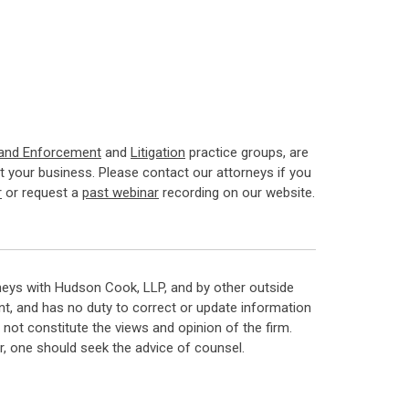
 and Enforcement
and
Litigation
practice groups, are
 your business. Please contact our attorneys if you
r
or request a
past webinar
recording on our website.
neys with Hudson Cook, LLP, and by other outside
t, and has no duty to correct or update information
ot constitute the views and opinion of the firm.
, one should seek the advice of counsel.