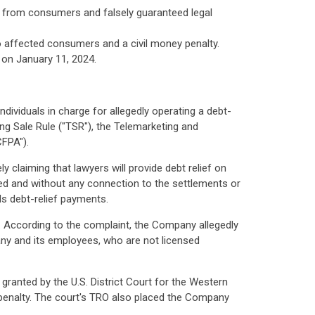
s from consumers and falsely guaranteed legal
o affected consumers and a civil money penalty.
 on January 11, 2024.
ividuals in charge for allegedly operating a debt-
g Sale Rule ("TSR"), the Telemarketing and
FPA").
 claiming that lawyers will provide debt relief on
led and without any connection to the settlements or
ds debt-relief payments.
f. According to the complaint, the Company allegedly
any and its employees, who are not licensed
granted by the U.S. District Court for the Western
 penalty. The court's TRO also placed the Company