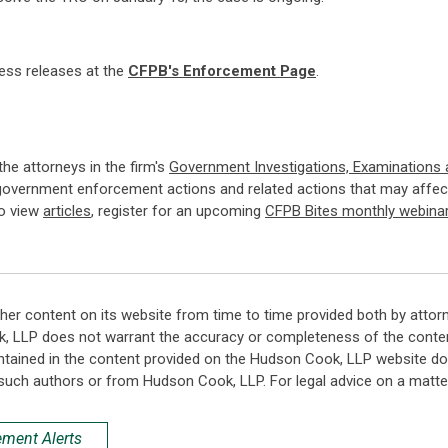
ress releases at the
CFPB's Enforcement Page
.
 the attorneys in the firm's
Government Investigations, Examinations
government enforcement actions and related actions that may affect
so view
articles
, register for an upcoming
CFPB Bites monthly webina
her content on its website from time to time provided both by attor
k, LLP does not warrant the accuracy or completeness of the conten
ntained in the content provided on the Hudson Cook, LLP website do n
such authors or from Hudson Cook, LLP. For legal advice on a matter
ement Alerts