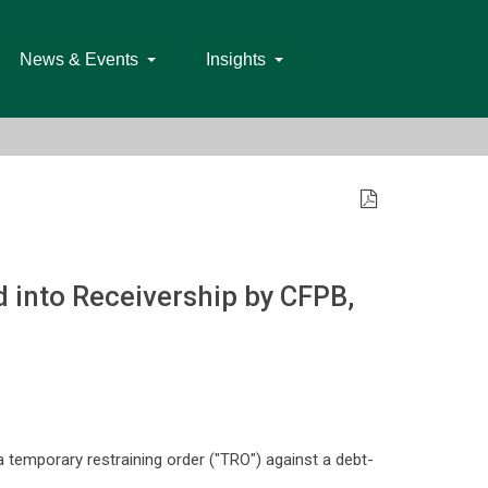
News & Events
Insights
 into Receivership by CFPB,
temporary restraining order ("TRO") against a debt-