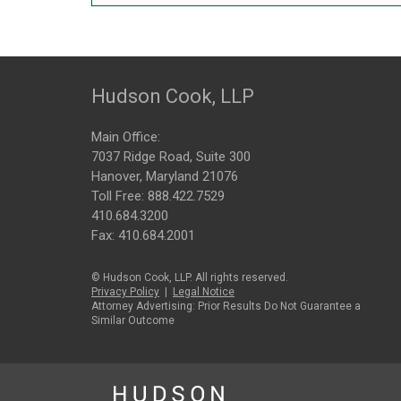
Hudson Cook, LLP
Main Office:
7037 Ridge Road, Suite 300
Hanover, Maryland 21076
Toll Free:
888.422.7529
410.684.3200
Fax: 410.684.2001
© Hudson Cook, LLP. All rights reserved.
Privacy Policy
|
Legal Notice
Attorney Advertising: Prior Results Do Not Guarantee a
Similar Outcome