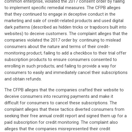
common enterprise, violated the 2017 consent order by failing
to implement specific remedial measures. The CFPB alleges
that they continued to engage in deceptive conduct in the
marketing and sale of credit-related products and used digital
dark patterns (described as hidden tricks or trapdoors built into
websites) to deceive customers. The complaint alleges that the
companies violated the 2017 order by: continuing to mislead
consumers about the nature and terms of their credit-
monitoring product; failing to add a checkbox to their trial offer
subscription products to ensure consumers consented to
enrolling in such products; and failing to provide a way for
consumers to easily and immediately cancel their subscriptions
and obtain refunds.
The CFPB alleges that the companies crafted their website to
deceive consumers into recurring payments and make it
difficult for consumers to cancel these subscriptions. The
complaint alleges that these tactics diverted consumers from
seeking their free annual credit report and signed them up for a
paid subscription for credit monitoring. The complaint also
alleges that the companies misrepresented their credit