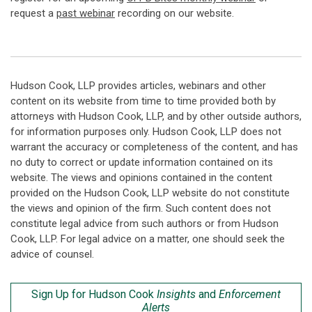
request a
past webinar
recording on our website.
Hudson Cook, LLP provides articles, webinars and other
content on its website from time to time provided both by
attorneys with Hudson Cook, LLP, and by other outside authors,
for information purposes only. Hudson Cook, LLP does not
warrant the accuracy or completeness of the content, and has
no duty to correct or update information contained on its
website. The views and opinions contained in the content
provided on the Hudson Cook, LLP website do not constitute
the views and opinion of the firm. Such content does not
constitute legal advice from such authors or from Hudson
Cook, LLP. For legal advice on a matter, one should seek the
advice of counsel.
Sign Up for Hudson Cook
Insights
and
Enforcement
Alerts