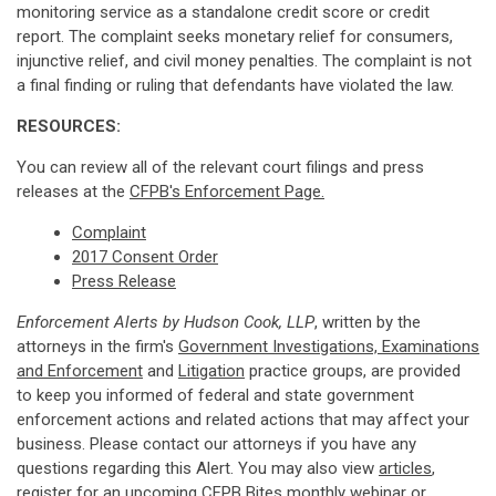
monitoring service as a standalone credit score or credit
report. The complaint seeks monetary relief for consumers,
injunctive relief, and civil money penalties. The complaint is not
a final finding or ruling that defendants have violated the law.
RESOURCES:
You can review all of the relevant court filings and press
releases at the
CFPB's Enforcement Page.
Complaint
2017 Consent Order
Press Release
Enforcement Alerts by Hudson Cook, LLP
, written by the
attorneys in the firm's
Government Investigations, Examinations
and Enforcement
and
Litigation
practice groups, are provided
to keep you informed of federal and state government
enforcement actions and related actions that may affect your
business. Please contact our attorneys if you have any
questions regarding this Alert. You may also view
articles
,
register for an upcoming
CFPB Bites monthly webinar
or