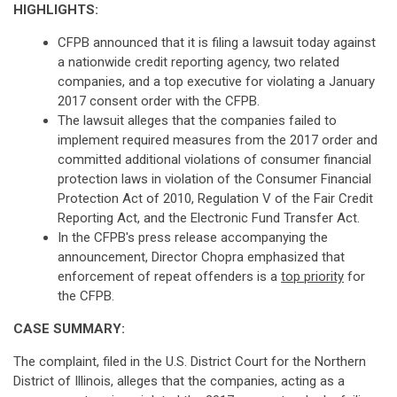
HIGHLIGHTS:
CFPB announced that it is filing a lawsuit today against
a nationwide credit reporting agency, two related
companies, and a top executive for violating a January
2017 consent order with the CFPB.
The lawsuit alleges that the companies failed to
implement required measures from the 2017 order and
committed additional violations of consumer financial
protection laws in violation of the Consumer Financial
Protection Act of 2010, Regulation V of the Fair Credit
Reporting Act, and the Electronic Fund Transfer Act.
In the CFPB's press release accompanying the
announcement, Director Chopra emphasized that
enforcement of repeat offenders is a
top priority
for
the CFPB.
CASE SUMMARY:
The complaint, filed in the U.S. District Court for the Northern
District of Illinois, alleges that the companies, acting as a