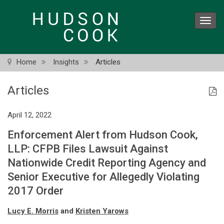
Skip
to
Toggl
main
navig
content
Home
Insights
Articles
Articles
April 12, 2022
Enforcement Alert from Hudson Cook,
LLP: CFPB Files Lawsuit Against
Nationwide Credit Reporting Agency and
Senior Executive for Allegedly Violating
2017 Order
Lucy E. Morris
and
Kristen Yarows