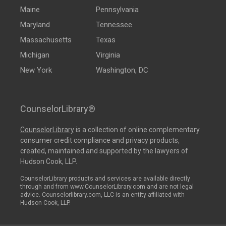
Maine
Pennsylvania
Maryland
Tennessee
Massachusetts
Texas
Michigan
Virginia
New York
Washington, DC
CounselorLibrary®
CounselorLibrary
is a collection of online complementary
consumer credit compliance and privacy products,
created, maintained and supported by the lawyers of
Hudson Cook, LLP.
CounselorLibrary products and services are available directly
through and from www.CounselorLibrary.com and are not legal
advice. Counselorlibrary.com, LLC is an entity affiliated with
Hudson Cook, LLP.