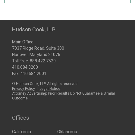
Hudson Cook, LLP
Main Office:
7037 Ridge Road, Suite 300
Hanover, Maryland 21076
Toll Free:
888.422.7529
410.684.3200
Fax: 410.684.2001
© Hudson Cook, LLP. All rights reserved.
Privacy Policy
|
Legal Notice
Attorney Advertising: Prior Results Do Not Guarantee a Similar
Outcome
Offices
California
Oklahoma