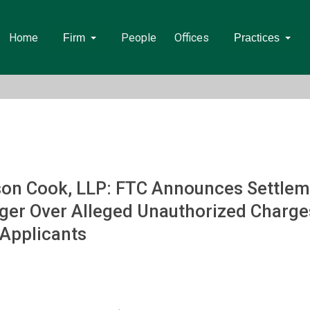
Home
People
Offices
Firm
Practices
on Cook, LLP: FTC Announces Settleme
ger Over Alleged Unauthorized Charges
 Applicants