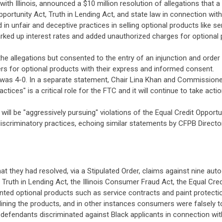
ith Illinois, announced a $10 million resolution of allegations that 
portunity Act, Truth in Lending Act, and state law in connection with
n unfair and deceptive practices in selling optional products like se
ked up interest rates and added unauthorized charges for optional pr
he allegations but consented to the entry of an injunction and order
s for optional products with their express and informed consent.
as 4-0. In a separate statement, Chair Lina Khan and Commissioner
ices" is a critical role for the FTC and it will continue to take ac
 will be "aggressively pursuing" violations of the Equal Credit Oppor
discriminatory practices, echoing similar statements by CFPB Direc
at they had resolved, via a Stipulated Order, claims against nine au
 Truth in Lending Act, the Illinois Consumer Fraud Act, the Equal Cred
wanted optional products such as service contracts and paint protect
ining the products, and in other instances consumers were falsely t
he defendants discriminated against Black applicants in connection wit