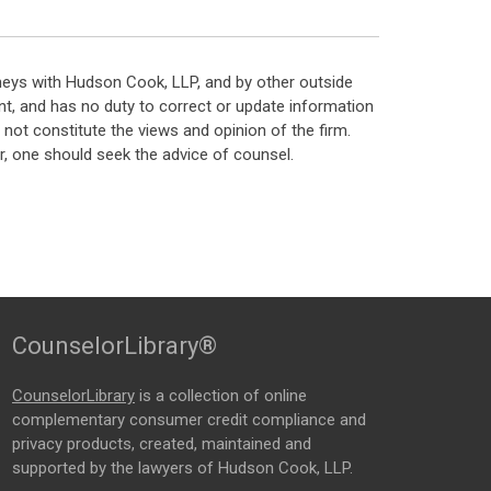
neys with Hudson Cook, LLP, and by other outside
t, and has no duty to correct or update information
ot constitute the views and opinion of the firm.
, one should seek the advice of counsel.
CounselorLibrary®
CounselorLibrary
is a collection of online
complementary consumer credit compliance and
privacy products, created, maintained and
supported by the lawyers of Hudson Cook, LLP.