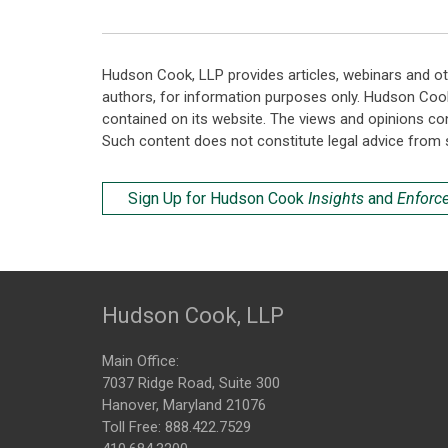
Hudson Cook, LLP provides articles, webinars and ot
authors, for information purposes only. Hudson Coo
contained on its website. The views and opinions co
Such content does not constitute legal advice from 
Sign Up for Hudson Cook
Insights
and
Enforc
Hudson Cook, LLP
Main Office:
7037 Ridge Road, Suite 300
Hanover, Maryland 21076
Toll Free:
888.422.7529