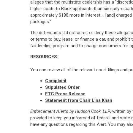
alleges that the multistate dealership has a "discret
higher costs to Black applicants than similarly-situ
approximately $190 more in interest ... [and] char
packages."
The defendants did not admit or deny these allegatio
or terms to buy, lease, or finance a car, and prohibi
fair lending program and to charge consumers for op
RESOURCES:
You can review all of the relevant court filings and p
Complaint
Stipulated Order
FTC Press Release
Statement from Chair
Lina Khan
Enforcement Alerts by Hudson Cook, LLP
, written by
provided to keep you informed of federal and state 
have any questions regarding this Alert. You may al