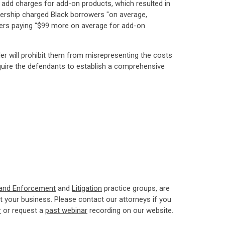
nd add charges for add-on products, which resulted in
alership charged Black borrowers "on average,
mers paying "$99 more on average for add-on
der will prohibit them from misrepresenting the costs
require the defendants to establish a comprehensive
 and Enforcement
and
Litigation
practice groups, are
 your business. Please contact our attorneys if you
r
or request a
past webinar
recording on our website.