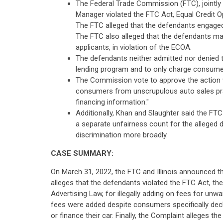
The Federal Trade Commission (FTC), jointly w
Manager violated the FTC Act, Equal Credit Op
The FTC alleged that the defendants engaged i
The FTC also alleged that the defendants mar
applicants, in violation of the ECOA.
The defendants neither admitted nor denied t
lending program and to only charge consumer
The Commission vote to approve the action w
consumers from unscrupulous auto sales pract
financing information."
Additionally, Khan and Slaughter said the FTC
a separate unfairness count for the alleged 
discrimination more broadly.
CASE SUMMARY:
On March 31, 2022, the FTC and Illinois announced th
alleges that the defendants violated the FTC Act, the
Advertising Law, for illegally adding on fees for un
fees were added despite consumers specifically decl
or finance their car. Finally, the Complaint alleges t