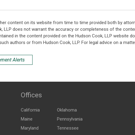
her content on its website from time to time provided both by attor
k, LLP does not warrant the accuracy or completeness of the conten
ntained in the content provided on the Hudson Cook, LLP website do n
such authors or from Hudson Cook, LLP. For legal advice on a matter
ement Alerts
Offices
California
Oklahoma
Maine
Pennsylvania
Maryland
Tennessee