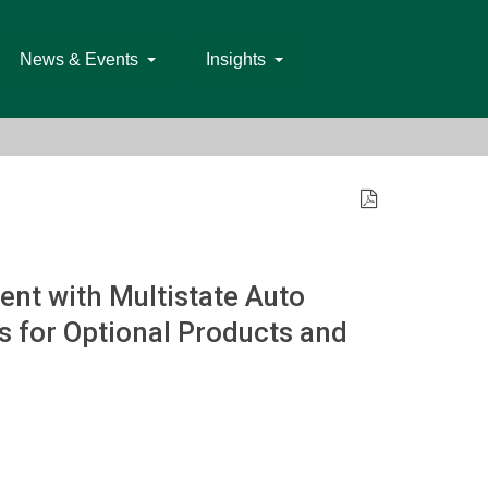
News & Events
Insights
nt with Multistate Auto
 for Optional Products and