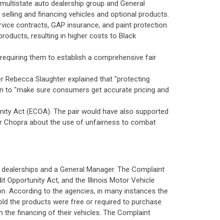
a multistate auto dealership group and General
 selling and financing vehicles and optional products.
rvice contracts, GAP insurance, and paint protection.
oducts, resulting in higher costs to Black
 requiring them to establish a comprehensive fair
 Rebecca Slaughter explained that "protecting
tion to "make sure consumers get accurate pricing and
tunity Act (ECOA). The pair would have also supported
tor Chopra about the use of unfairness to combat
to dealerships and a General Manager. The Complaint
it Opportunity Act, and the Illinois Motor Vehicle
ion. According to the agencies, in many instances the
old the products were free or required to purchase
h the financing of their vehicles. The Complaint