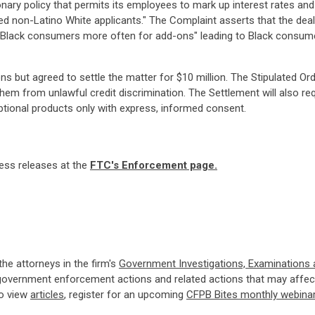
ionary policy that permits its employees to mark up interest rates a
ated non-Latino White applicants." The Complaint asserts that the de
ged Black consumers more often for add-ons" leading to Black consu
ns but agreed to settle the matter for $10 million. The Stipulated Or
t them from unlawful credit discrimination. The Settlement will also 
tional products only with express, informed consent.
ress releases at the
FTC's Enforcement page.
 the attorneys in the firm's
Government Investigations, Examinations
government enforcement actions and related actions that may affect
so view
articles
, register for an upcoming
CFPB Bites monthly webina