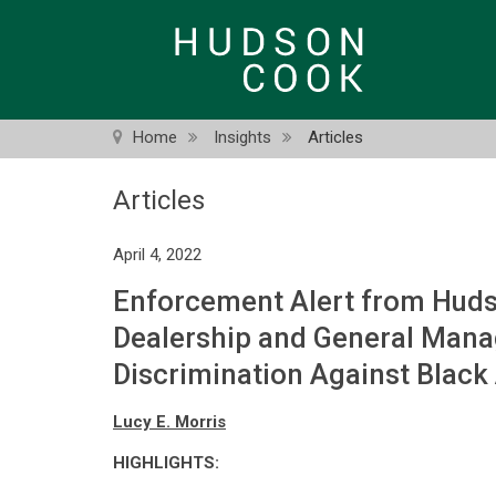
Skip
to
main
content
Home
Insights
Articles
Articles
April 4, 2022
Enforcement Alert from Huds
Dealership and General Mana
Discrimination Against Black
Lucy E. Morris
HIGHLIGHTS: