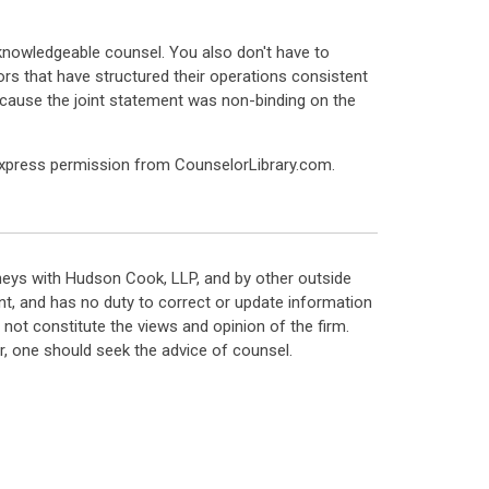
knowledgeable counsel. You also don't have to
ors that have structured their operations consistent
ecause the joint statement was non-binding on the
express permission from CounselorLibrary.com.
neys with Hudson Cook, LLP, and by other outside
t, and has no duty to correct or update information
ot constitute the views and opinion of the firm.
, one should seek the advice of counsel.