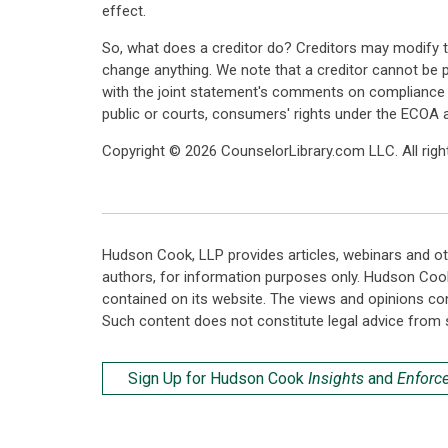
effect.
So, what does a creditor do? Creditors may modify t
change anything. We note that a creditor cannot be p
with the joint statement's comments on compliance r
public or courts, consumers' rights under the ECOA
Copyright © 2026 CounselorLibrary.com LLC. All right
Hudson Cook, LLP provides articles, webinars and ot
authors, for information purposes only. Hudson Coo
contained on its website. The views and opinions co
Such content does not constitute legal advice from 
Sign Up for Hudson Cook
Insights
and
Enforc