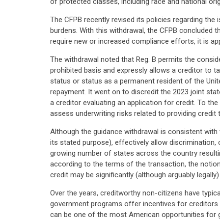
of protected classes, including race and national orig
The CFPB recently revised its policies regarding th
burdens. With this withdrawal, the CFPB concluded th
require new or increased compliance efforts, it is app
The withdrawal noted that Reg. B permits the conside
prohibited basis and expressly allows a creditor to t
status or status as a permanent resident of the Unit
repayment. It went on to discredit the 2023 joint st
a creditor evaluating an application for credit. To t
assess underwriting risks related to providing credit
Although the guidance withdrawal is consistent with t
its stated purpose), effectively allow discrimination,
growing number of states across the country resultin
according to the terms of the transaction, the notion
credit may be significantly (although arguably legally)
Over the years, creditworthy non-citizens have typica
government programs offer incentives for creditors 
can be one of the most American opportunities for 