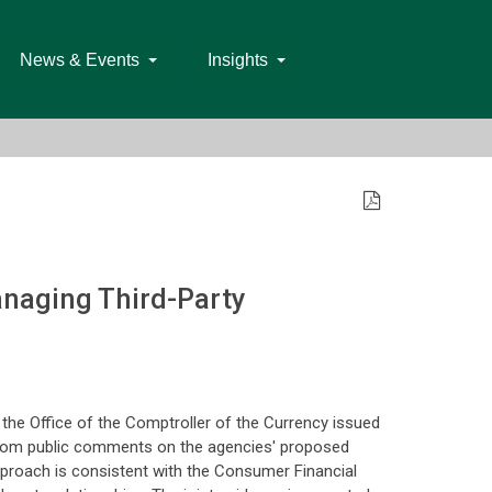
News & Events
Insights
anaging Third-Party
the Office of the Comptroller of the Currency issued
 from public comments on the agencies' proposed
pproach is consistent with the Consumer Financial