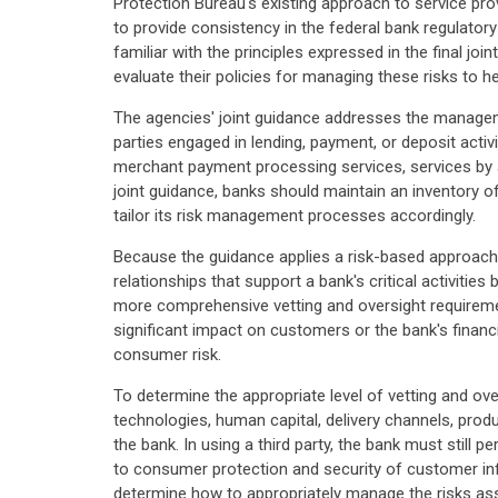
Protection Bureau's existing approach to service pro
to provide consistency in the federal bank regulato
familiar with the principles expressed in the final jo
evaluate their policies for managing these risks to
The agencies' joint guidance addresses the managemen
parties engaged in lending, payment, or deposit activ
merchant payment processing services, services by aff
joint guidance, banks should maintain an inventory o
tailor its risk management processes accordingly.
Because the guidance applies a risk-based approach,
relationships that support a bank's critical activit
more comprehensive vetting and oversight requirement
significant impact on customers or the bank's financial
consumer risk.
To determine the appropriate level of vetting and ove
technologies, human capital, delivery channels, prod
the bank. In using a third party, the bank must still 
to consumer protection and security of customer inf
determine how to appropriately manage the risks asso