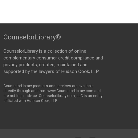
CounselorLibrary®
CounselorLibrary
is a collection of online
complementary consumer credit compliance and
privacy products, created, maintained and
supported by the lawyers of Hudson Cook, LLP.
CounselorLibrary products and services are available
directly through and from www.CounselorLibrary.com and
are not legal advice. Counselorlibrary.com, LLC is an entity
affiliated with Hudson Cook, LLP.