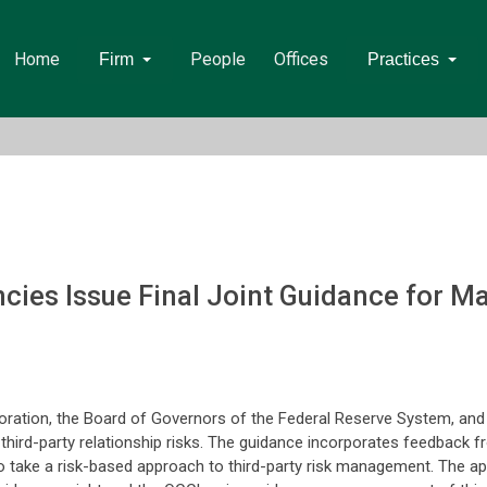
Home
People
Offices
Firm
Practices
cies Issue Final Joint Guidance for M
oration, the Board of Governors of the Federal Reserve System, and 
third-party relationship risks. The guidance incorporates feedback
to take a risk-based approach to third-party risk management. The a