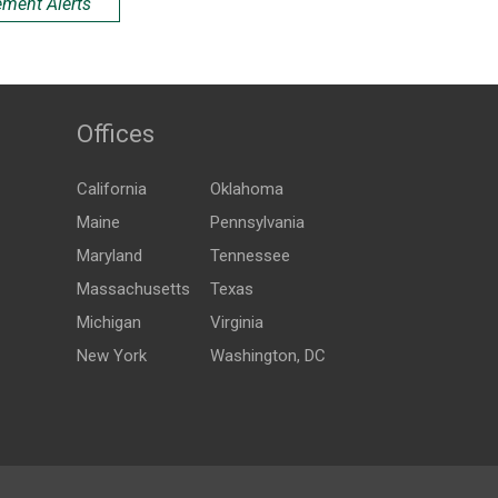
ement Alerts
Offices
California
Oklahoma
Maine
Pennsylvania
Maryland
Tennessee
Massachusetts
Texas
Michigan
Virginia
New York
Washington, DC