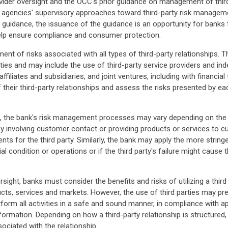
vider oversight and the OCC's prior guidance on management of third-
ry agencies' supervisory approaches toward third-party risk managem
int guidance, the issuance of the guidance is an opportunity for banks 
 help ensure compliance and consumer protection.
t of risks associated with all types of third-party relationships. Th
ities and may include the use of third-party service providers and i
iliates and subsidiaries, and joint ventures, including with financia
f their third-party relationships and assess the risks presented by 
 the bank's risk management processes may vary depending on the nat
ies by involving customer contact or providing products or services t
s for the third party. Similarly, the bank may apply the more stringe
 condition or operations or if the third party's failure might cause th
rsight, banks must consider the benefits and risks of utilizing a thir
ucts, services and markets. However, the use of third parties may pre
perform all activities in a safe and sound manner, in compliance with a
ormation. Depending on how a third-party relationship is structured
ciated with the relationship.