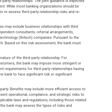
party relationships. The joint guidance is expected
ent. While most banking organizations should be
to re-assess third-party relationship risks and re-
is may include business relationships with third
ndependent consultants, referral arrangements,
l technology (fintech) companies. Pursuant to the
each. Based on this risk assessment, the bank must
ure of the third-party relationship. For
o customers, the bank may impose more stringent or
nt requirements for third-party relationships having
e bank to face significant risk or significant
d party. Benefits may include more efficient access to
sent operational, compliance, and strategic risks to
pplicable laws and regulations, including those related
, the bank may assess the types of risks and