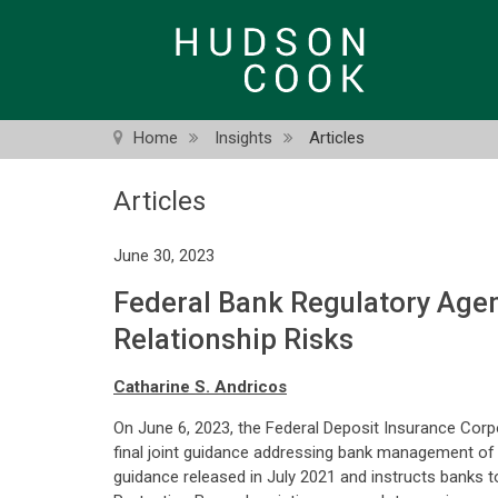
Skip
to
main
content
Home
Insights
Articles
Articles
June 30, 2023
Federal Bank Regulatory Agen
Relationship Risks
Catharine S. Andricos
On June 6, 2023, the Federal Deposit Insurance Corp
final joint guidance addressing bank management of 
guidance released in July 2021 and instructs banks 