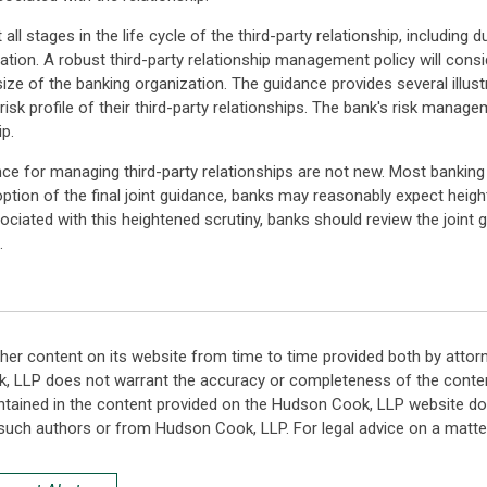
ll stages in the life cycle of the third-party relationship, including d
tion. A robust third-party relationship management policy will consid
size of the banking organization. The guidance provides several illus
risk profile of their third-party relationships. The bank's risk mana
ip.
dance for managing third-party relationships are not new. Most banking
ption of the final joint guidance, banks may reasonably expect heigh
ociated with this heightened scrutiny, banks should review the joint
.
her content on its website from time to time provided both by attor
k, LLP does not warrant the accuracy or completeness of the conten
ntained in the content provided on the Hudson Cook, LLP website do n
such authors or from Hudson Cook, LLP. For legal advice on a matter