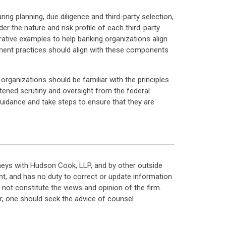
uring planning, due diligence and third-party selection,
er the nature and risk profile of each third-party
trative examples to help banking organizations align
gement practices should align with these components
 organizations should be familiar with the principles
tened scrutiny and oversight from the federal
 guidance and take steps to ensure that they are
neys with Hudson Cook, LLP, and by other outside
t, and has no duty to correct or update information
ot constitute the views and opinion of the firm.
, one should seek the advice of counsel.