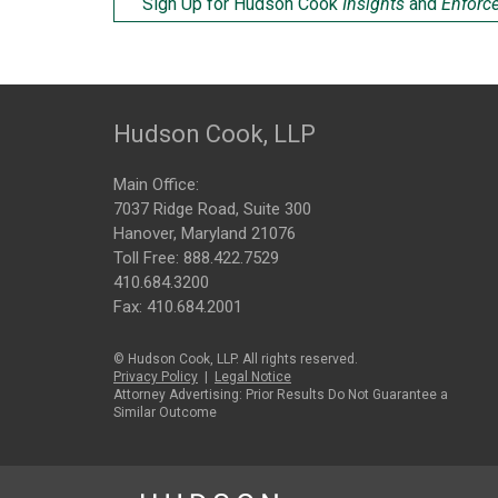
Sign Up for Hudson Cook
Insights
and
Enforc
Hudson Cook, LLP
Main Office:
7037 Ridge Road, Suite 300
Hanover, Maryland 21076
Toll Free:
888.422.7529
410.684.3200
Fax: 410.684.2001
© Hudson Cook, LLP. All rights reserved.
Privacy Policy
|
Legal Notice
Attorney Advertising: Prior Results Do Not Guarantee a
Similar Outcome