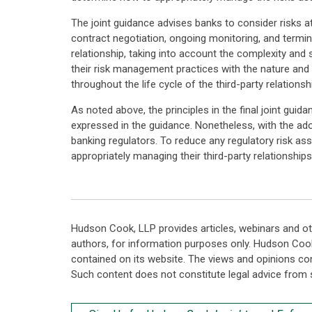
The joint guidance advises banks to consider risks at a
contract negotiation, ongoing monitoring, and termina
relationship, taking into account the complexity and 
their risk management practices with the nature and 
throughout the life cycle of the third-party relationsh
As noted above, the principles in the final joint gui
expressed in the guidance. Nonetheless, with the ado
banking regulators. To reduce any regulatory risk ass
appropriately managing their third-party relationships
Hudson Cook, LLP provides articles, webinars and ot
authors, for information purposes only. Hudson Coo
contained on its website. The views and opinions co
Such content does not constitute legal advice from 