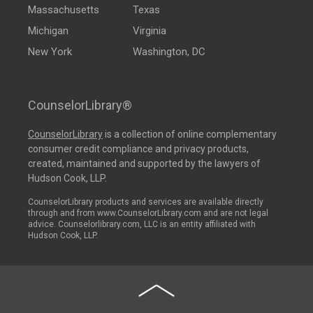
Massachusetts
Texas
Michigan
Virginia
New York
Washington, DC
CounselorLibrary®
CounselorLibrary
is a collection of online complementary
consumer credit compliance and privacy products,
created, maintained and supported by the lawyers of
Hudson Cook, LLP.
CounselorLibrary products and services are available directly
through and from www.CounselorLibrary.com and are not legal
advice. Counselorlibrary.com, LLC is an entity affiliated with
Hudson Cook, LLP.