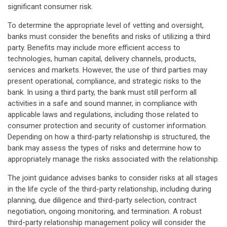
significant consumer risk.
To determine the appropriate level of vetting and oversight,
banks must consider the benefits and risks of utilizing a third
party. Benefits may include more efficient access to
technologies, human capital, delivery channels, products,
services and markets. However, the use of third parties may
present operational, compliance, and strategic risks to the
bank. In using a third party, the bank must still perform all
activities in a safe and sound manner, in compliance with
applicable laws and regulations, including those related to
consumer protection and security of customer information.
Depending on how a third-party relationship is structured, the
bank may assess the types of risks and determine how to
appropriately manage the risks associated with the relationship.
The joint guidance advises banks to consider risks at all stages
in the life cycle of the third-party relationship, including during
planning, due diligence and third-party selection, contract
negotiation, ongoing monitoring, and termination. A robust
third-party relationship management policy will consider the