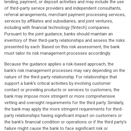
lending, payment, or deposit activities and may include the use
of third-party service providers and independent consultants,
referral arrangements, merchant payment processing services,
services by affiliates and subsidiaries, and joint ventures,
including with financial technology (fintech) companies.
Pursuant to the joint guidance, banks should maintain an
inventory of their third-party relationships and assess the risks
presented by each. Based on this risk assessment, the bank
must tailor its risk management processes accordingly.
Because the guidance applies a risk-based approach, the
bank's risk management processes may vary depending on the
nature of the third-party relationship. For relationships that
support a bank's critical activities by involving customer
contact or providing products or services to customers, the
bank may impose more stringent or more comprehensive
vetting and oversight requirements for the third party. Similarly,
the bank may apply the more stringent requirements for third-
party relationships having significant impact on customers or
the bank's financial condition or operations or if the third party's
failure might cause the bank to face significant risk or