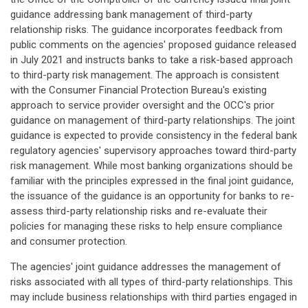
guidance addressing bank management of third-party
relationship risks. The guidance incorporates feedback from
public comments on the agencies' proposed guidance released
in July 2021 and instructs banks to take a risk-based approach
to third-party risk management. The approach is consistent
with the Consumer Financial Protection Bureau's existing
approach to service provider oversight and the OCC's prior
guidance on management of third-party relationships. The joint
guidance is expected to provide consistency in the federal bank
regulatory agencies' supervisory approaches toward third-party
risk management. While most banking organizations should be
familiar with the principles expressed in the final joint guidance,
the issuance of the guidance is an opportunity for banks to re-
assess third-party relationship risks and re-evaluate their
policies for managing these risks to help ensure compliance
and consumer protection.
The agencies' joint guidance addresses the management of
risks associated with all types of third-party relationships. This
may include business relationships with third parties engaged in