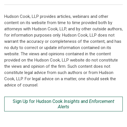
Hudson Cook, LLP provides articles, webinars and other
content on its website from time to time provided both by
attorneys with Hudson Cook, LLP, and by other outside authors,
for information purposes only. Hudson Cook, LLP does not
warrant the accuracy or completeness of the content, and has
no duty to correct or update information contained on its
website. The views and opinions contained in the content
provided on the Hudson Cook, LLP website do not constitute
the views and opinion of the firm. Such content does not
constitute legal advice from such authors or from Hudson
Cook, LLP. For legal advice on a matter, one should seek the
advice of counsel.
Sign Up for Hudson Cook
Insights
and
Enforcement
Alerts