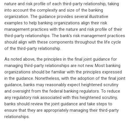
nature and risk profile of each third-party relationship, taking
into account the complexity and size of the banking
organization. The guidance provides several illustrative
examples to help banking organizations align their risk
management practices with the nature and risk profile of their
third-party relationships. The bank's risk management practices
should align with these components throughout the life cycle
of the third-party relationship.
As noted above, the principles in the final joint guidance for
managing third-party relationships are not new. Most banking
organizations should be familiar with the principles expressed
in the guidance. Nonetheless, with the adoption of the final joint
guidance, banks may reasonably expect heightened scrutiny
and oversight from the federal banking regulators. To reduce
any regulatory risk associated with this heightened scrutiny,
banks should review the joint guidance and take steps to
ensure that they are appropriately managing their third-party
relationships.