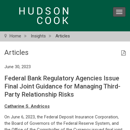
Skip
to
Toggl
main
navig
content
Home
Insights
Articles
Articles
June 30, 2023
Federal Bank Regulatory Agencies Issue
Final Joint Guidance for Managing Third-
Party Relationship Risks
Catharine S. Andricos
On June 6, 2023, the Federal Deposit Insurance Corporation,
the Board of Governors of the Federal Reserve System, and
the Office of the Comptroller of the Currency issued final joint