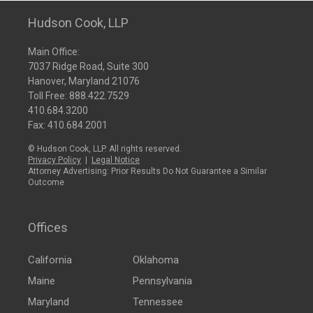
Hudson Cook, LLP
Main Office:
7037 Ridge Road, Suite 300
Hanover, Maryland 21076
Toll Free:
888.422.7529
410.684.3200
Fax: 410.684.2001
© Hudson Cook, LLP. All rights reserved.
Privacy Policy
|
Legal Notice
Attorney Advertising: Prior Results Do Not Guarantee a Similar
Outcome
Offices
California
Oklahoma
Maine
Pennsylvania
Maryland
Tennessee