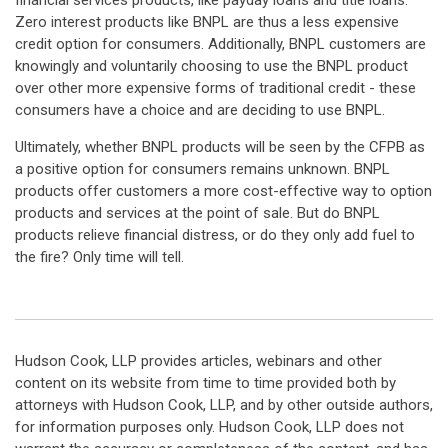
financial services products, like payday loans and title loans.
Zero interest products like BNPL are thus a less expensive
credit option for consumers. Additionally, BNPL customers are
knowingly and voluntarily choosing to use the BNPL product
over other more expensive forms of traditional credit - these
consumers have a choice and are deciding to use BNPL.
Ultimately, whether BNPL products will be seen by the CFPB as
a positive option for consumers remains unknown. BNPL
products offer customers a more cost-effective way to option
products and services at the point of sale. But do BNPL
products relieve financial distress, or do they only add fuel to
the fire? Only time will tell.
Hudson Cook, LLP provides articles, webinars and other
content on its website from time to time provided both by
attorneys with Hudson Cook, LLP, and by other outside authors,
for information purposes only. Hudson Cook, LLP does not