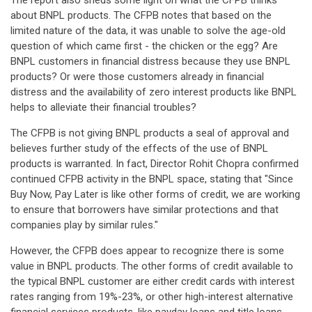
The report also sheds some light on what the CFPB thinks
about BNPL products. The CFPB notes that based on the
limited nature of the data, it was unable to solve the age-old
question of which came first - the chicken or the egg? Are
BNPL customers in financial distress because they use BNPL
products? Or were those customers already in financial
distress and the availability of zero interest products like BNPL
helps to alleviate their financial troubles?
The CFPB is not giving BNPL products a seal of approval and
believes further study of the effects of the use of BNPL
products is warranted. In fact, Director Rohit Chopra confirmed
continued CFPB activity in the BNPL space, stating that "Since
Buy Now, Pay Later is like other forms of credit, we are working
to ensure that borrowers have similar protections and that
companies play by similar rules."
However, the CFPB does appear to recognize there is some
value in BNPL products. The other forms of credit available to
the typical BNPL customer are either credit cards with interest
rates ranging from 19%-23%, or other high-interest alternative