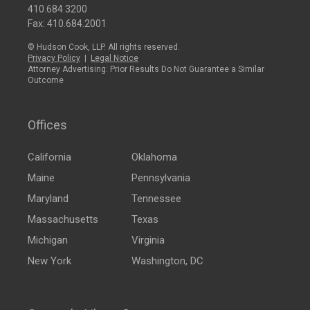
410.684.3200
Fax: 410.684.2001
© Hudson Cook, LLP. All rights reserved.
Privacy Policy
|
Legal Notice
Attorney Advertising: Prior Results Do Not Guarantee a Similar
Outcome
Offices
California
Oklahoma
Maine
Pennsylvania
Maryland
Tennessee
Massachusetts
Texas
Michigan
Virginia
New York
Washington, DC