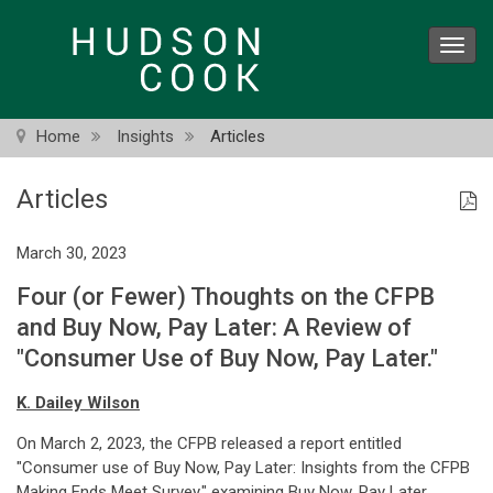
Skip
to
Toggl
main
navig
content
Home
Insights
Articles
Articles
March 30, 2023
Four (or Fewer) Thoughts on the CFPB
and Buy Now, Pay Later: A Review of
"Consumer Use of Buy Now, Pay Later."
K. Dailey Wilson
On March 2, 2023, the CFPB released a report entitled
"Consumer use of Buy Now, Pay Later: Insights from the CFPB
Making Ends Meet Survey," examining Buy Now, Pay Later