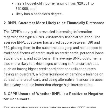
has a household income ranging from $20,001 to
$50,000, and
likely has a bachelor's degree.
2. BNPL Customer More Likely to be Financially Distressed
The CFPB's survey also revealed interesting information
regarding the typical BNPL customer's financial situation. The
average BNPL customer has a credit score between 580 and
669, placing them in the subprime category, and has access to
traditional forms of credit, such as credit cards, personal loans,
student loans, and auto loans. The average BNPL customer is
also more likely to exhibit signs of being in financial distress,
such as having higher credit card debt and utilization rates,
having an overdraft, a higher likelihood of carrying a balance on
at least one credit card, and using alternative financial services
like payday and title loans that charge high interest rates.
3. CFPB Unsure of Whether BNPL is a Positive or Negative
for Consumers