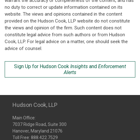
warrant the accuracy or completeness of the content, and has
no duty to correct or update information contained on its
website. The views and opinions contained in the content
provided on the Hudson Cook, LLP website do not constitute
the views and opinion of the firm. Such content does not
constitute legal advice from such authors or from Hudson
Cook, LLP. For legal advice on a matter, one should seek the
advice of counsel.
Sign Up for Hudson Cook
Insights
and
Enforcement
Alerts
Hudson Cook, LLP
Main Office:
7037 Ridge Road, Suite 300
Hanover, Maryland 21076
Toll Free:
888.422.7529