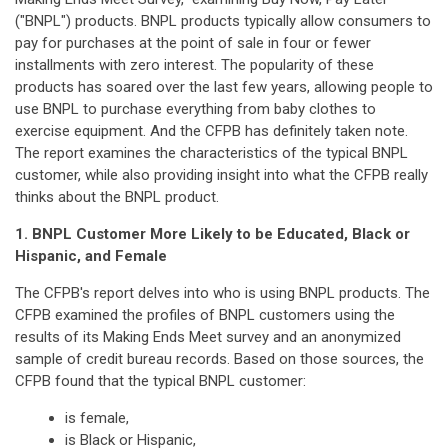
("BNPL") products. BNPL products typically allow consumers to
pay for purchases at the point of sale in four or fewer
installments with zero interest. The popularity of these
products has soared over the last few years, allowing people to
use BNPL to purchase everything from baby clothes to
exercise equipment. And the CFPB has definitely taken note.
The report examines the characteristics of the typical BNPL
customer, while also providing insight into what the CFPB really
thinks about the BNPL product.
1. BNPL Customer More Likely to be Educated, Black or
Hispanic, and Female
The CFPB's report delves into who is using BNPL products. The
CFPB examined the profiles of BNPL customers using the
results of its Making Ends Meet survey and an anonymized
sample of credit bureau records. Based on those sources, the
CFPB found that the typical BNPL customer:
is female,
is Black or Hispanic,