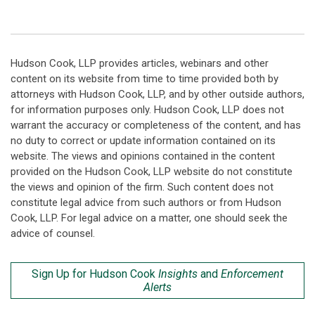
Hudson Cook, LLP provides articles, webinars and other
content on its website from time to time provided both by
attorneys with Hudson Cook, LLP, and by other outside authors,
for information purposes only. Hudson Cook, LLP does not
warrant the accuracy or completeness of the content, and has
no duty to correct or update information contained on its
website. The views and opinions contained in the content
provided on the Hudson Cook, LLP website do not constitute
the views and opinion of the firm. Such content does not
constitute legal advice from such authors or from Hudson
Cook, LLP. For legal advice on a matter, one should seek the
advice of counsel.
Sign Up for Hudson Cook
Insights
and
Enforcement
Alerts