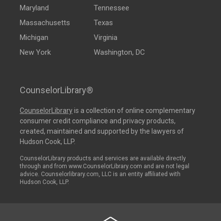
Maryland
Tennessee
Massachusetts
Texas
Michigan
Virginia
New York
Washington, DC
CounselorLibrary®
CounselorLibrary
is a collection of online complementary
consumer credit compliance and privacy products,
created, maintained and supported by the lawyers of
Hudson Cook, LLP.
CounselorLibrary products and services are available directly
through and from www.CounselorLibrary.com and are not legal
advice. Counselorlibrary.com, LLC is an entity affiliated with
Hudson Cook, LLP.