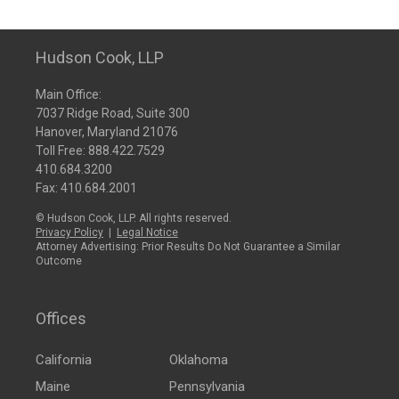
Hudson Cook, LLP
Main Office:
7037 Ridge Road, Suite 300
Hanover, Maryland 21076
Toll Free:
888.422.7529
410.684.3200
Fax: 410.684.2001
© Hudson Cook, LLP. All rights reserved.
Privacy Policy
|
Legal Notice
Attorney Advertising: Prior Results Do Not Guarantee a Similar
Outcome
Offices
California
Oklahoma
Maine
Pennsylvania