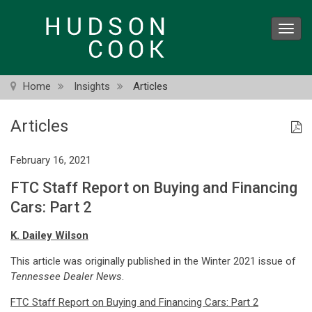
Skip
to
Toggl
main
navig
content
Home
Insights
Articles
Articles
February 16, 2021
FTC Staff Report on Buying and Financing
Cars: Part 2
K. Dailey Wilson
This article was originally published in the Winter 2021 issue of
Tennessee Dealer News
.
FTC Staff Report on Buying and Financing Cars: Part 2