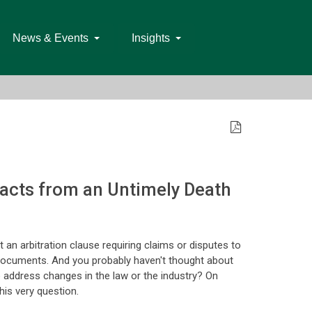
News & Events
Insights
acts from an Untimely Death
 an arbitration clause requiring claims or disputes to
on documents. And you probably haven't thought about
to address changes in the law or the industry? On
his very question.