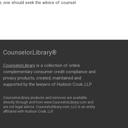
, one should seek the advice of counsel.
CounselorLibrary®
CounselorLibrary
is a collection of online
complementary consumer credit compliance and
privacy products, created, maintained and
supported by the lawyers of Hudson Cook, LLP.
CounselorLibrary products and services are available
directly through and from www.CounselorLibrary.com and
are not legal advice. Counselorlibrary.com, LLC is an entity
affiliated with Hudson Cook, LLP.