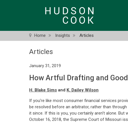
Skip
to
main
content
Home
Insights
Articles
Articles
January 31, 2019
How Artful Drafting and Goo
H. Blake Sims
and
K. Dailey Wilson
If you're like most consumer financial services provi
be resolved before an arbitrator, rather than through
it since. If this is you, you certainly aren't alone. 
October 16, 2018, the Supreme Court of Missouri issu