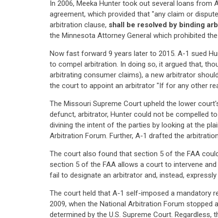
In 2006, Meeka Hunter took out several loans from A
agreement, which provided that "any claim or dispute 
arbitration clause,
shall be resolved by binding arb
the Minnesota Attorney General which prohibited the
Now fast forward 9 years later to 2015. A-1 sued Hun
to compel arbitration. In doing so, it argued that, t
arbitrating consumer claims), a new arbitrator should
the court to appoint an arbitrator "If for any other re
The Missouri Supreme Court upheld the lower court's d
defunct, arbitrator, Hunter could not be compelled to 
divining the intent of the parties by looking at the pl
Arbitration Forum. Further, A-1 drafted the arbitrati
The court also found that section 5 of the FAA could
section 5 of the FAA allows a court to intervene and 
fail to designate an arbitrator and, instead, expressly
The court held that A-1 self-imposed a mandatory requ
2009, when the National Arbitration Forum stopped a
determined by the U.S. Supreme Court. Regardless, t