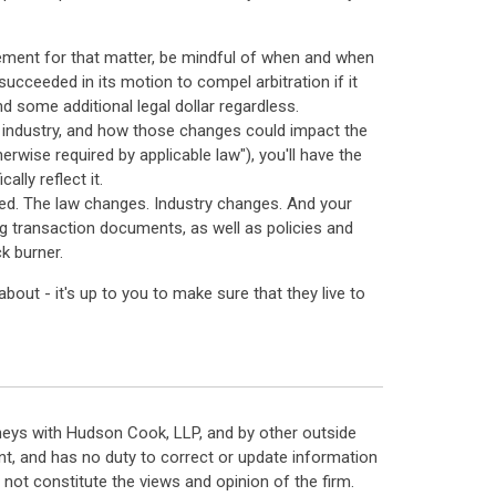
ement for that matter, be mindful of when and when
succeeded in its motion to compel arbitration if it
d some additional legal dollar regardless.
he industry, and how those changes could impact the
rwise required by applicable law"), you'll have the
ally reflect it.
ted. The law changes. Industry changes. And your
g transaction documents, as well as policies and
k burner.
out - it's up to you to make sure that they live to
neys with Hudson Cook, LLP, and by other outside
t, and has no duty to correct or update information
ot constitute the views and opinion of the firm.