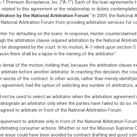
-1 Premium Acceptance, Inc. ("A-1"). Each of the loan agreements H
related to this agreement or the relationship or duties contemplated u
itration by the National Arbitration Forum
." In 2009, the National
 National Arbitration Forum from providing arbitration services for 
ter for defaulting on the loans. In response, Hunter counterclaimed
hough the arbitration clause required arbitration by the National Arbi
 be designated by the court. In its motion, A-1 relied upon section 5 
ason there shall be a lapse in the naming of the arbitrator."
enial of the motion, holding that, because the arbitration clause exp
arbitrate before another arbitrator. In reaching this decision, the cour
ain words of the contract. In other words, rather than merely identifyi
on agreement, had the option of selecting any number of arbitrators, a
 not be used to select an arbitrator when the arbitration agreement m
designate an arbitrator only when the parties have failed to do so. H
 agreed to arbitrate in front of the National Arbitration Forum.
irement to arbitrate only in front of the National Arbitration Forum, 
rbitrating consumer actions. Whether or not the Missouri Supreme Co
he issue could have been avoided by contract drafting and good comp