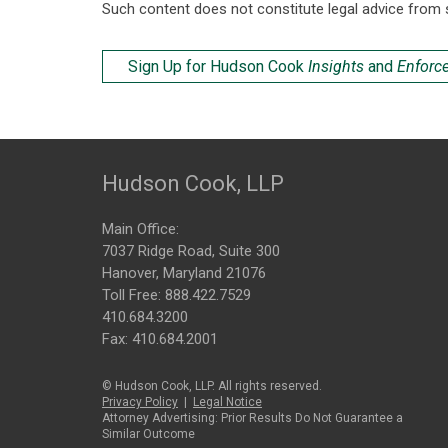
Such content does not constitute legal advice from 
Sign Up for Hudson Cook
Insights
and
Enforc
Hudson Cook, LLP
Main Office:
7037 Ridge Road, Suite 300
Hanover, Maryland 21076
Toll Free:
888.422.7529
410.684.3200
Fax: 410.684.2001
© Hudson Cook, LLP. All rights reserved.
Privacy Policy
|
Legal Notice
Attorney Advertising: Prior Results Do Not Guarantee a
Similar Outcome