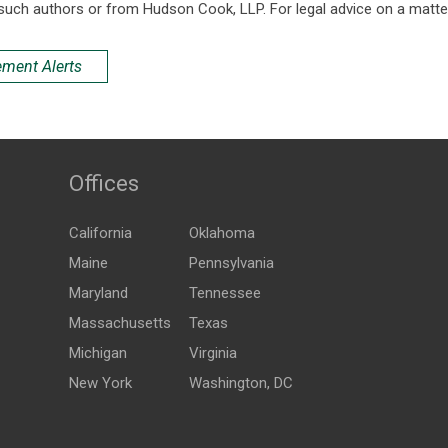
such authors or from Hudson Cook, LLP. For legal advice on a matter
ement Alerts
Offices
California
Oklahoma
Maine
Pennsylvania
Maryland
Tennessee
Massachusetts
Texas
Michigan
Virginia
New York
Washington, DC