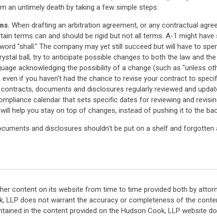
om an untimely death by taking a few simple steps:
ms.
When drafting an arbitration agreement, or any contractual agre
tain terms can and should be rigid but not all terms. A-1 might have 
ord "shall." The company may yet still succeed but will have to spen
ystal ball, try to anticipate possible changes to both the law and t
nguage acknowledging the possibility of a change (such as "unless othe
w, even if you haven't had the chance to revise your contract to specific
r contracts, documents and disclosures regularly reviewed and upda
liance calendar that sets specific dates for reviewing and revisin
will help you stay on top of changes, instead of pushing it to the bac
cuments and disclosures shouldn't be put on a shelf and forgotten ab
her content on its website from time to time provided both by attor
k, LLP does not warrant the accuracy or completeness of the conten
ntained in the content provided on the Hudson Cook, LLP website do n