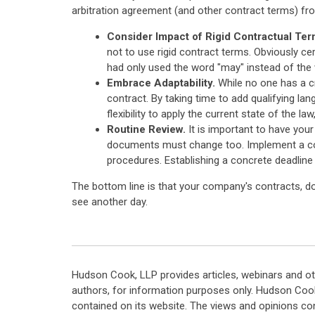
arbitration agreement (and other contract terms) fr
Consider Impact of Rigid Contractual Ter
not to use rigid contract terms. Obviously cer
had only used the word "may" instead of the w
Embrace Adaptability.
While no one has a cr
contract. By taking time to add qualifying la
flexibility to apply the current state of the la
Routine Review.
It is important to have you
documents must change too. Implement a comp
procedures. Establishing a concrete deadline 
The bottom line is that your company's contracts, do
see another day.
Hudson Cook, LLP provides articles, webinars and ot
authors, for information purposes only. Hudson Coo
contained on its website. The views and opinions co