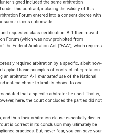
unter signed included the same arbitration
nder this contract, including the validity of this
 Arbitration Forum entered into a consent decree with
consumer claims nationwide.
 and requested class certification. A-1 then moved
tration Forum (which was now prohibited from
of the Federal Arbitration Act ("FAA"), which requires
ressly required arbitration by a specific, albeit now-
t applied basic principles of contract interpretation -
ng an arbitrator, A-1
mandated
use of the National
nd instead chose to limit its choice to one.
andated that a specific arbitrator be used. That is,
owever, here, the court concluded the parties did not
and thus their arbitration clause essentially died in
urt is correct in its conclusion may ultimately be
liance practices. But, never fear, you can save your