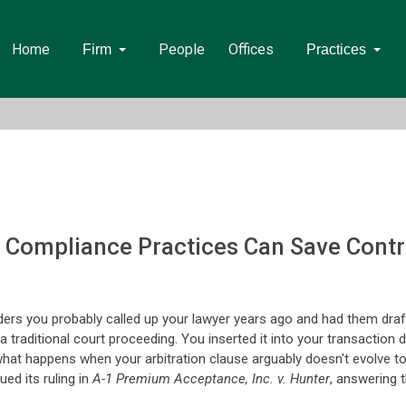
Home
People
Offices
Firm
Practices
d Compliance Practices Can Save Contr
ders you probably called up your lawyer years ago and had them draft
 a traditional court proceeding. You inserted it into your transacti
But what happens when your arbitration clause arguably doesn't evolve 
ed its ruling in
A-1 Premium Acceptance, Inc. v. Hunter
, answering t