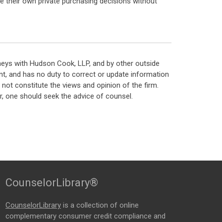
ke their own private purchasing decisions without
neys with Hudson Cook, LLP, and by other outside
t, and has no duty to correct or update information
ot constitute the views and opinion of the firm.
, one should seek the advice of counsel.
CounselorLibrary®
CounselorLibrary
is a collection of online
complementary consumer credit compliance and