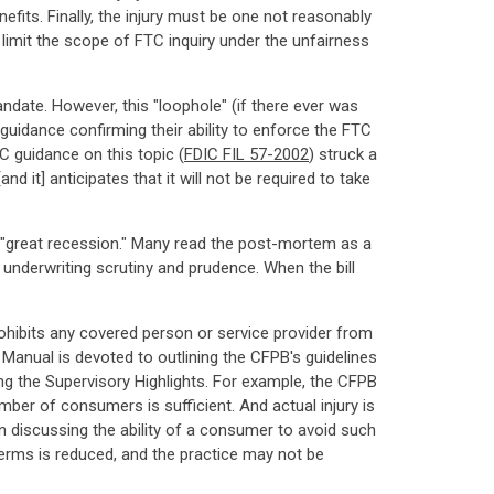
fits. Finally, the injury must be one not reasonably
limit the scope of FTC inquiry under the unfairness
date. However, this "loophole" (if there ever was
uidance confirming their ability to enforce the FTC
DIC guidance on this topic (
FDIC FIL 57-2002
) struck a
nd it] anticipates that it will not be required to take
the "great recession." Many read the post-mortem as a
of underwriting scrutiny and prudence. When the bill
rohibits any covered person or service provider from
 Manual is devoted to outlining the CFPB's guidelines
ing the Supervisory Highlights. For example, the CFPB
mber of consumers is sufficient. And actual injury is
n discussing the ability of a consumer to avoid such
 terms is reduced, and the practice may not be