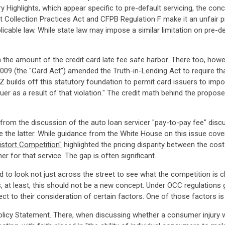
ry Highlights, which appear specific to pre-default servicing, the co
t Collection Practices Act and CFPB Regulation F make it an unfair p
licable law. While state law may impose a similar limitation on pre-d
 the amount of the credit card late fee safe harbor. There too, howev
2009 (the "Card Act") amended the Truth-in-Lending Act to require th
Z builds off this statutory foundation to permit card issuers to impo
suer as a result of that violation." The credit math behind the propos
rom the discussion of the auto loan servicer "pay-to-pay fee" discuss
 the latter. While guidance from the White House on this issue covers
stort Competition"
highlighted the pricing disparity between the cos
 for that service. The gap is often significant.
d to look not just across the street to see what the competition is ch
ks, at least, this should not be a new concept. Under OCC regulations
ct to their consideration of certain factors. One of those factors is 
cy Statement. There, when discussing whether a consumer injury wa