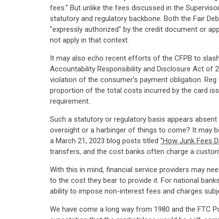
fees." But unlike the fees discussed in the Superviso
statutory and regulatory backbone. Both the Fair Deb
"expressly authorized" by the credit document or app
not apply in that context.
It may also echo recent efforts of the CFPB to slash
Accountability Responsibility and Disclosure Act of 
violation of the consumer's payment obligation. Reg 
proportion of the total costs incurred by the card is
requirement.
Such a statutory or regulatory basis appears absent f
oversight or a harbinger of things to come? It may be
a March 21, 2023 blog posts titled
"How Junk Fees Di
transfers, and the cost banks often charge a customer
With this in mind, financial service providers may nee
to the cost they bear to provide it. For national ban
ability to impose non-interest fees and charges subje
We have come a long way from 1980 and the FTC Poli