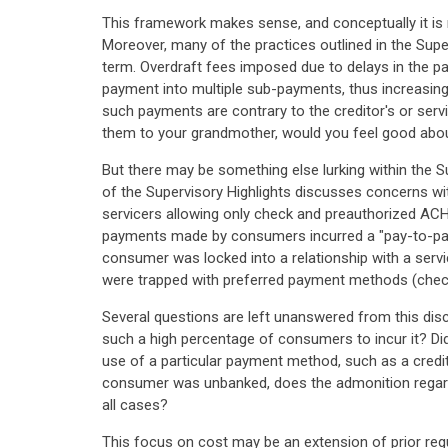
This framework makes sense, and conceptually it is 
Moreover, many of the practices outlined in the Super
term. Overdraft fees imposed due to delays in the 
payment into multiple sub-payments, thus increasing
such payments are contrary to the creditor's or serv
them to your grandmother, would you feel good abou
But there may be something else lurking within the Su
of the Supervisory Highlights discusses concerns with
servicers allowing only check and preauthorized AC
payments made by consumers incurred a "pay-to-pay 
consumer was locked into a relationship with a servi
were trapped with preferred payment methods (che
Several questions are left unanswered from this dis
such a high percentage of consumers to incur it? Did
use of a particular payment method, such as a credi
consumer was unbanked, does the admonition regardi
all cases?
This focus on cost may be an extension of prior regu