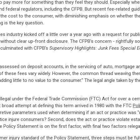
o pay more for something than they feel they should. Especially when 
nd federal regulators, including the CFPB. But recent fee-related gu
 the cost to the consumer, with diminishing emphasis on whether the
ng is the key question.
ces industry kicked off a little over a year ago with a request for p
hout clear up-front disclosure. The CFPB's concern - rightfully so 
ly culminated with CFPB's
Supervisory Highlights: Junk Fees Special E
 assessed on deposit accounts, in the servicing of auto, mortgage a
of these fees vary widely. However, the common thread weaving them
adding little to no value to the consumer." The legal angle taken by
legal under the Federal Trade Commission (FTC) Act for over a centur
st broad attempt at defining this term arrived in 1980 with the FTC
Pol
pretive parameters used when determining if an act or practice was "u
ice injure consumers? Second, does the act or practice violate establi
Policy Statement is on the first factor, with final two factors relega
r injury standard of the Policy Statement, three steps must be fulfille