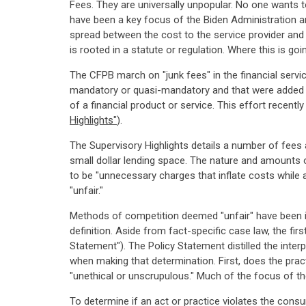
Fees. They are universally unpopular. No one wants t
have been a key focus of the Biden Administration a
spread between the cost to the service provider and
is rooted in a statute or regulation. Where this is goi
The CFPB march on "junk fees" in the financial servi
mandatory or quasi-mandatory and that were added wit
of a financial product or service. This effort recent
Highlights"
).
The Supervisory Highlights details a number of fees
small dollar lending space. The nature and amounts 
to be "unnecessary charges that inflate costs while 
"unfair."
Methods of competition deemed "unfair" have been il
definition. Aside from fact-specific case law, the fir
Statement"). The Policy Statement distilled the inter
when making that determination. First, does the pract
"unethical or unscrupulous." Much of the focus of the 
To determine if an act or practice violates the consume