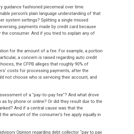
ry guidance fashioned piecemeal over time.
sonable person's plain language understanding of that
r system settings? Splitting a single missed
 reversing, payments made by credit card because
 the consumer. And if you tried to explain any of
ation for the amount of a fee. For example, a portion
ticular, a concern is raised regarding auto credit
hoices, the CFPB alleges that roughly 90% of
rs' costs for processing payments, after the
uld not choose who is servicing their account, and
 assessment of a "pay-to-pay fee"? And what drove
 as by phone or online? Or did they result due to the
anked? And if a central cause was that the
the amount of the consumer's fee apply equally in
dvisory Opinion regarding debt collector "pay to pay