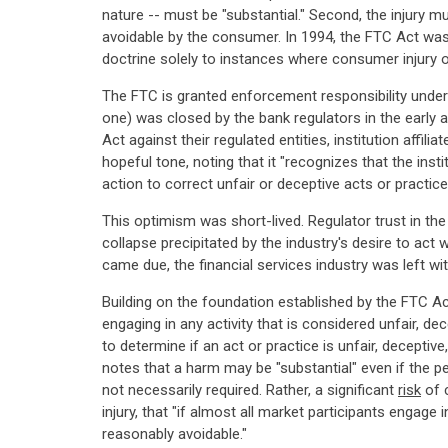
nature -- must be "substantial." Second, the injury 
avoidable by the consumer. In 1994, the FTC Act was 
doctrine solely to instances where consumer injury 
The FTC is granted enforcement responsibility under
one) was closed by the bank regulators in the early 
Act against their regulated entities, institution affili
hopeful tone, noting that it "recognizes that the insti
action to correct unfair or deceptive acts or practice
This optimism was short-lived. Regulator trust in the
collapse precipitated by the industry's desire to act w
came due, the financial services industry was left w
Building on the foundation established by the FTC Ac
engaging in any activity that is considered unfair, d
to determine if an act or practice is unfair, decept
notes that a harm may be "substantial" even if the pe
not necessarily required. Rather, a significant
risk
of c
injury, that "if almost all market participants engag
reasonably avoidable."