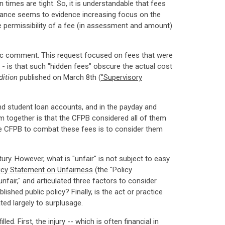
times are tight. So, it is understandable that fees
idance seems to evidence increasing focus on the
 permissibility of a fee (in assessment and amount)
ublic comment. This request focused on fees that were
- is that such "hidden fees" obscure the actual cost
dition
published on March 8th (
"Supervisory
nd student loan accounts, and in the payday and
 together is that the CFPB considered all of them
 the CFPB to combat these fees is to consider them
y. However, what is "unfair" is not subject to easy
icy Statement on Unfairness
(the "Policy
nfair," and articulated three factors to consider
shed public policy? Finally, is the act or practice
ted largely to surplusage.
d. First, the injury -- which is often financial in