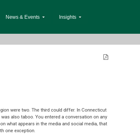
News & Events
Insights
gion were two. The third could differ. In Connecticut
 was also taboo. You entered a conversation on any
d on what appears in the media and social media, that
ith one exception.