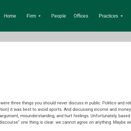
Home
People
Offices
Firm
Practices
re three things you should never discuss in public. Politics and reli
ion) it was best to avoid sports. And discussing income and money
n argument, misunderstanding, and hurt feelings. Unfortunately, base
"discourse" one thing is clear: we cannot agree on anything. Maybe w