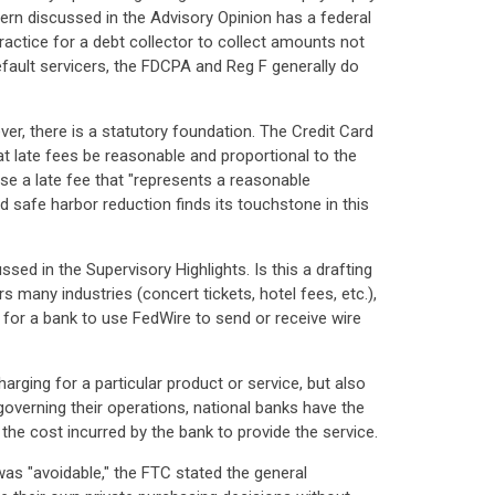
ncern discussed in the Advisory Opinion has a federal
ractice for a debt collector to collect amounts not
efault servicers, the FDCPA and Reg F generally do
er, there is a statutory foundation. The Credit Card
at late fees be reasonable and proportional to the
se a late fee that "represents a reasonable
ed safe harbor reduction finds its touchstone in this
ed in the Supervisory Highlights. Is this a drafting
 many industries (concert tickets, hotel fees, etc.),
t for a bank to use FedWire to send or receive wire
arging for a particular product or service, but also
 governing their operations, national banks have the
the cost incurred by the bank to provide the service.
s "avoidable," the FTC stated the general