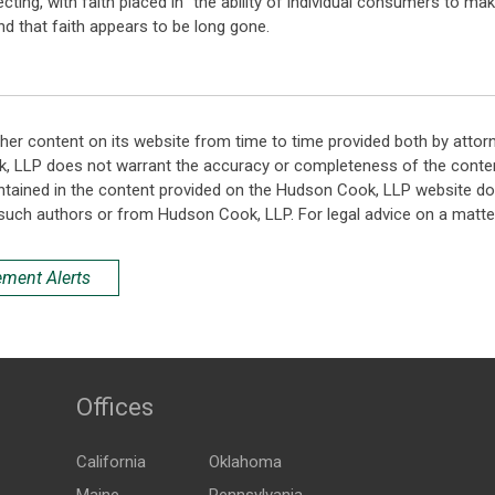
ting, with faith placed in "the ability of individual consumers to ma
and that faith appears to be long gone.
her content on its website from time to time provided both by attor
k, LLP does not warrant the accuracy or completeness of the conten
ntained in the content provided on the Hudson Cook, LLP website do n
such authors or from Hudson Cook, LLP. For legal advice on a matter
ement Alerts
Offices
California
Oklahoma