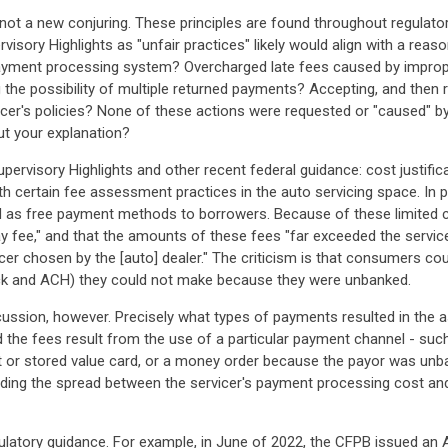
not a new conjuring. These principles are found throughout regulato
visory Highlights as "unfair practices" likely would align with a rea
payment processing system? Overcharged late fees caused by imprope
 the possibility of multiple returned payments? Accepting, and then
icer's policies? None of these actions were requested or "caused" by
t your explanation?
pervisory Highlights and other recent federal guidance: cost justific
 certain fee assessment practices in the auto servicing space. In par
H as free payment methods to borrowers. Because of these limited c
fee," and that the amounts of these fees "far exceeded the service
cer chosen by the [auto] dealer." The criticism is that consumers co
ck and ACH) they could not make because they were unbanked.
cussion, however. Precisely what types of payments resulted in the
 the fees result from the use of a particular payment channel - such
t or stored value card, or a money order because the payor was unb
ng the spread between the servicer's payment processing cost and 
latory guidance. For example, in June of 2022, the CFPB issued an A