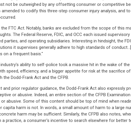
must not be outweighed by any offsetting consumer or competitive bene
amended to codify this three-step consumer injury analysis, and to 
occurred.
 the FTC Act. Notably, banks are excluded from the scope of this man
aughts. The Federal Reserve, FDIC, and OCC each issued supervisory g
ated parties, and operating subsidiaries. Interesting in hindsight, the F
tutions it supervises generally adhere to high standards of conduct...[a
s on a frequent basis."
 industry's ability to self-police took a massive hit in the wake of 
ith speed, efficiency, and a bigger appetite for risk at the sacrifice 
ith the Dodd-Frank Act and the CFPB.
t and prior regulator guidance, the Dodd-Frank Act also expressly p
eceptive or abusive. Indeed, an entire section of the CFPB Examination
ive, or abusive. Some of this content should be top of mind when read
r capita harm is not. In words, a small amount of harm to a large nu
oncrete harm may be sufficient. Similarly, the CFPB also notes, whe
e in a practice, a consumer's incentive to search elsewhere for better