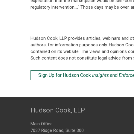
expectation that the marketplace would be self-correc
regulatory intervention...." Those days may be over, 
Hudson Cook, LLP provides articles, webinars and ot
authors, for information purposes only. Hudson Coo
contained on its website. The views and opinions co
Such content does not constitute legal advice from 
Sign Up for Hudson Cook
Insights
and
Enforc
Hudson Cook, LLP
Main Office:
7037 Ridge Road, Suite 300