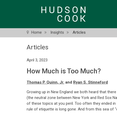
Skip
to
main
content
Home
Insights
Articles
Articles
April 3, 2023
How Much is Too Much?
Thomas P. Quinn, Jr.
and
Ryan S. Stinneford
Growing up in New England we both heard that there we
(the neutral zone between New York and Red Sox Nat
of these topics at you peril. Too often they ended i
rule of etiquette is long gone. And from this sea of 