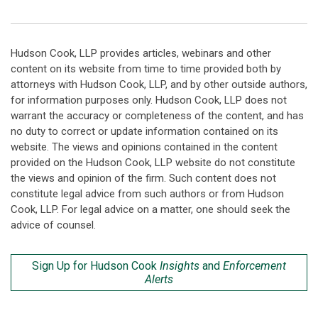
Hudson Cook, LLP provides articles, webinars and other
content on its website from time to time provided both by
attorneys with Hudson Cook, LLP, and by other outside authors,
for information purposes only. Hudson Cook, LLP does not
warrant the accuracy or completeness of the content, and has
no duty to correct or update information contained on its
website. The views and opinions contained in the content
provided on the Hudson Cook, LLP website do not constitute
the views and opinion of the firm. Such content does not
constitute legal advice from such authors or from Hudson
Cook, LLP. For legal advice on a matter, one should seek the
advice of counsel.
Sign Up for Hudson Cook
Insights
and
Enforcement
Alerts