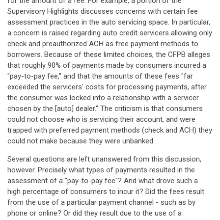
for the amount of a fee. For example, a portion of the
Supervisory Highlights discusses concerns with certain fee
assessment practices in the auto servicing space. In particular,
a concern is raised regarding auto credit servicers allowing only
check and preauthorized ACH as free payment methods to
borrowers. Because of these limited choices, the CFPB alleges
that roughly 90% of payments made by consumers incurred a
"pay-to-pay fee," and that the amounts of these fees "far
exceeded the servicers' costs for processing payments, after
the consumer was locked into a relationship with a servicer
chosen by the [auto] dealer." The criticism is that consumers
could not choose who is servicing their account, and were
trapped with preferred payment methods (check and ACH) they
could not make because they were unbanked.
Several questions are left unanswered from this discussion,
however. Precisely what types of payments resulted in the
assessment of a "pay-to-pay fee"? And what drove such a
high percentage of consumers to incur it? Did the fees result
from the use of a particular payment channel - such as by
phone or online? Or did they result due to the use of a