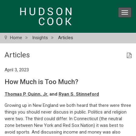
Skip
to
Toggl
main
navig
content
Home
Insights
Articles
Articles
April 3, 2023
How Much is Too Much?
Thomas P. Quinn, Jr.
and
Ryan S. Stinneford
Growing up in New England we both heard that there were three
things you should never discuss in public. Politics and religion
were two. The third could differ. In Connecticut (the neutral
zone between New York and Red Sox Nation) it was best to
avoid sports. And discussing income and money was also