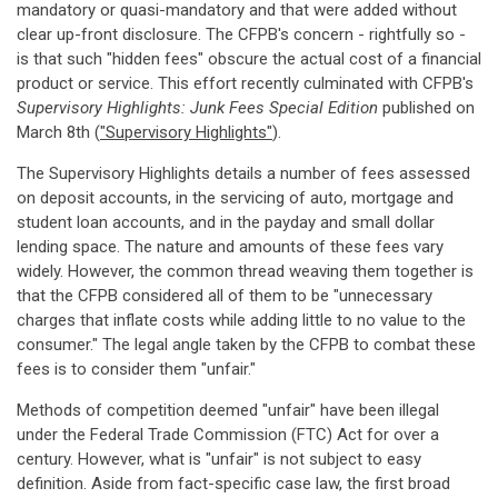
mandatory or quasi-mandatory and that were added without
clear up-front disclosure. The CFPB's concern - rightfully so -
is that such "hidden fees" obscure the actual cost of a financial
product or service. This effort recently culminated with CFPB's
Supervisory Highlights: Junk Fees Special Edition
published on
March 8th (
"Supervisory Highlights"
).
The Supervisory Highlights details a number of fees assessed
on deposit accounts, in the servicing of auto, mortgage and
student loan accounts, and in the payday and small dollar
lending space. The nature and amounts of these fees vary
widely. However, the common thread weaving them together is
that the CFPB considered all of them to be "unnecessary
charges that inflate costs while adding little to no value to the
consumer." The legal angle taken by the CFPB to combat these
fees is to consider them "unfair."
Methods of competition deemed "unfair" have been illegal
under the Federal Trade Commission (FTC) Act for over a
century. However, what is "unfair" is not subject to easy
definition. Aside from fact-specific case law, the first broad