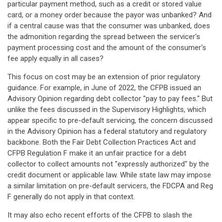
particular payment method, such as a credit or stored value
card, or a money order because the payor was unbanked? And
if a central cause was that the consumer was unbanked, does
the admonition regarding the spread between the servicer's
payment processing cost and the amount of the consumer's
fee apply equally in all cases?
This focus on cost may be an extension of prior regulatory
guidance. For example, in June of 2022, the CFPB issued an
Advisory Opinion regarding debt collector "pay to pay fees." But
unlike the fees discussed in the Supervisory Highlights, which
appear specific to pre-default servicing, the concern discussed
in the Advisory Opinion has a federal statutory and regulatory
backbone. Both the Fair Debt Collection Practices Act and
CFPB Regulation F make it an unfair practice for a debt
collector to collect amounts not "expressly authorized" by the
credit document or applicable law. While state law may impose
a similar limitation on pre-default servicers, the FDCPA and Reg
F generally do not apply in that context.
It may also echo recent efforts of the CFPB to slash the