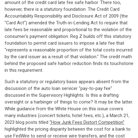
amount of the credit card late fee safe harbor. There too,
however, there is a statutory foundation. The Credit Card
Accountability Responsibility and Disclosure Act of 2009 (the
"Card Act") amended the Truth-in-Lending Act to require that
late fees be reasonable and proportional to the violation of the
consumer's payment obligation. Reg Z builds off this statutory
foundation to permit card issuers to impose a late fee that
"represents a reasonable proportion of the total costs incurred
by the card issuer as a result of that violation." The credit math
behind the proposed safe harbor reduction finds its touchstone
in this requirement.
Such a statutory or regulatory basis appears absent from the
discussion of the auto loan servicer "pay-to-pay fee"
discussed in the Supervisory Highlights. Is this a drafting
oversight or a harbinger of things to come? It may be the latter.
While guidance from the White House on this issue covers
many industries (concert tickets, hotel fees, etc.), a March 21,
2023 blog posts titled
"How Junk Fees Distort Competition"
highlighted the pricing disparity between the cost for a bank to
use FedWire to send or receive wire transfers, and the cost