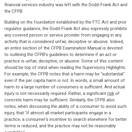
financial services industry was left with the Dodd-Frank Act and
the CFPB.
Building on the foundation established by the FTC Act and prior
regulator guidance, the Dodd-Frank Act also expressly prohibits
any covered person or service provider from engaging in any
activity that is considered unfair, deceptive or abusive. Indeed,
an entire section of the CFPB Examination Manual is devoted
to outlining the CFPB's guidelines to determine if an act or
practice is unfair, deceptive, or abusive. Some of this content
should be top of mind when reading the Supervisory Highlights.
For example, the CFPB notes that a harm may be "substantial"
even if the per capita harm is not. In words, a small amount of
harm to a large number of consumers is sufficient. And actual
injury is not necessarily required. Rather, a significant
risk
of
concrete harm may be sufficient. Similarly, the CFPB also
notes, when discussing the ability of a consumer to avoid such
injury, that "if almost all market participants engage in a
practice, a consumer's incentive to search elsewhere for better
terms is reduced, and the practice may not be reasonably