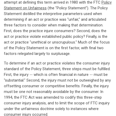
attempt at defining this term arrived in 1980 with the FTC
Policy
Statement on Unfairness
(the "Policy Statement"). The Policy
Statement distilled the interpretive parameters used when
determining if an act or practice was "unfair," and articulated
three factors to consider when making that determination.
First, does the practice injure consumers? Second, does the
act or practice violate established public policy? Finally, is the
act or practice "unethical or unscrupulous." Much of the focus
of the Policy Statement is on the first factor, with final two
factors relegated largely to surplusage.
To determine if an act or practice violates the consumer injury
standard of the Policy Statement, three steps must be fulfilled.
First, the injury -- which is often financial in nature -- must be
"substantial." Second, the injury must not be outweighed by any
offsetting consumer or competitive benefits. Finally, the injury
must be one not reasonably avoidable by the consumer. In
1994, the FTC Act was amended to codify this three-step
consumer injury analysis, and to limit the scope of FTC inquiry
under the unfairness doctrine solely to instances where
consumer injury occurred.