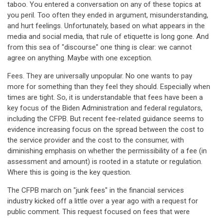
taboo. You entered a conversation on any of these topics at
you peril. Too often they ended in argument, misunderstanding,
and hurt feelings. Unfortunately, based on what appears in the
media and social media, that rule of etiquette is long gone. And
from this sea of "discourse" one thing is clear: we cannot
agree on anything. Maybe with one exception.
Fees. They are universally unpopular. No one wants to pay
more for something than they feel they should. Especially when
times are tight. So, it is understandable that fees have been a
key focus of the Biden Administration and federal regulators,
including the CFPB. But recent fee-related guidance seems to
evidence increasing focus on the spread between the cost to
the service provider and the cost to the consumer, with
diminishing emphasis on whether the permissibility of a fee (in
assessment and amount) is rooted in a statute or regulation.
Where this is going is the key question.
The CFPB march on "junk fees" in the financial services
industry kicked off a little over a year ago with a request for
public comment. This request focused on fees that were