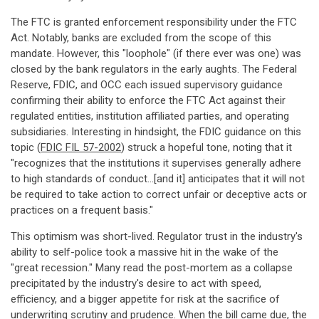
The FTC is granted enforcement responsibility under the FTC
Act. Notably, banks are excluded from the scope of this
mandate. However, this "loophole" (if there ever was one) was
closed by the bank regulators in the early aughts. The Federal
Reserve, FDIC, and OCC each issued supervisory guidance
confirming their ability to enforce the FTC Act against their
regulated entities, institution affiliated parties, and operating
subsidiaries. Interesting in hindsight, the FDIC guidance on this
topic (
FDIC FIL 57-2002
) struck a hopeful tone, noting that it
"recognizes that the institutions it supervises generally adhere
to high standards of conduct...[and it] anticipates that it will not
be required to take action to correct unfair or deceptive acts or
practices on a frequent basis."
This optimism was short-lived. Regulator trust in the industry's
ability to self-police took a massive hit in the wake of the
"great recession." Many read the post-mortem as a collapse
precipitated by the industry's desire to act with speed,
efficiency, and a bigger appetite for risk at the sacrifice of
underwriting scrutiny and prudence. When the bill came due, the