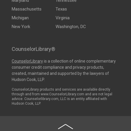
Maryland
Tennessee
Massachusetts
Texas
Michigan
Virginia
New York
Washington, DC
CounselorLibrary®
CounselorLibrary
is a collection of online complementary
consumer credit compliance and privacy products,
created, maintained and supported by the lawyers of
Hudson Cook, LLP.
CounselorLibrary products and services are available directly
through and from www.CounselorLibrary.com and are not legal
advice. Counselorlibrary.com, LLC is an entity affiliated with
Hudson Cook, LLP.