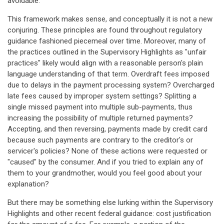
avoidable."
This framework makes sense, and conceptually it is not a new
conjuring. These principles are found throughout regulatory
guidance fashioned piecemeal over time. Moreover, many of
the practices outlined in the Supervisory Highlights as "unfair
practices" likely would align with a reasonable person's plain
language understanding of that term. Overdraft fees imposed
due to delays in the payment processing system? Overcharged
late fees caused by improper system settings? Splitting a
single missed payment into multiple sub-payments, thus
increasing the possibility of multiple returned payments?
Accepting, and then reversing, payments made by credit card
because such payments are contrary to the creditor's or
servicer's policies? None of these actions were requested or
"caused" by the consumer. And if you tried to explain any of
them to your grandmother, would you feel good about your
explanation?
But there may be something else lurking within the Supervisory
Highlights and other recent federal guidance: cost justification