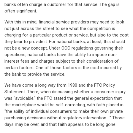
banks often charge a customer for that service. The gap is
often significant.
With this in mind, financial service providers may need to look
not just across the street to see what the competition is
charging for a particular product or service, but also to the cost
they bear to provide it. For national banks, at least, this should
not be a new concept. Under OCC regulations governing their
operations, national banks have the ability to impose non-
interest fees and charges subject to their consideration of
certain factors. One of those factors is the cost incurred by
the bank to provide the service.
We have come a long way from 1980 and the FTC Policy
Statement. There, when discussing whether a consumer injury
was "avoidable," the FTC stated the general expectation that
the marketplace would be self-correcting, with faith placed in
"the ability of individual consumers to make their own private
purchasing decisions without regulatory intervention...." Those
days may be over, and that faith appears to be long gone.