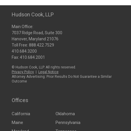
Hudson Cook, LLP
Main Office:
7037 Ridge Road, Suite 300
Hanover, Maryland 21076
Toll Free:
888.422.7529
410.684.3200
Fax: 410.684.2001
© Hudson Cook, LLP. All rights reserved.
Privacy Policy
|
Legal Notice
Attorney Advertising: Prior Results Do Not Guarantee a Similar
Outcome
Offices
California
Oklahoma
Maine
Pennsylvania