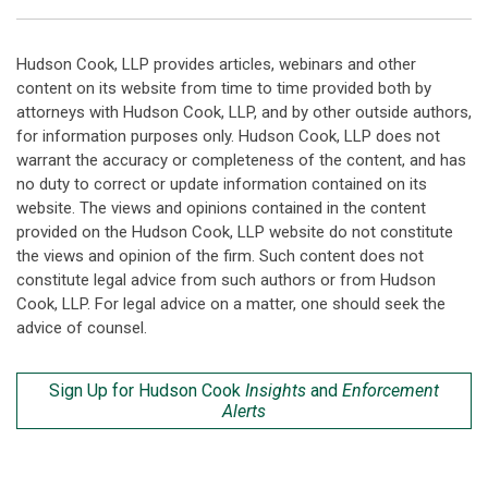
Hudson Cook, LLP provides articles, webinars and other
content on its website from time to time provided both by
attorneys with Hudson Cook, LLP, and by other outside authors,
for information purposes only. Hudson Cook, LLP does not
warrant the accuracy or completeness of the content, and has
no duty to correct or update information contained on its
website. The views and opinions contained in the content
provided on the Hudson Cook, LLP website do not constitute
the views and opinion of the firm. Such content does not
constitute legal advice from such authors or from Hudson
Cook, LLP. For legal advice on a matter, one should seek the
advice of counsel.
Sign Up for Hudson Cook
Insights
and
Enforcement
Alerts