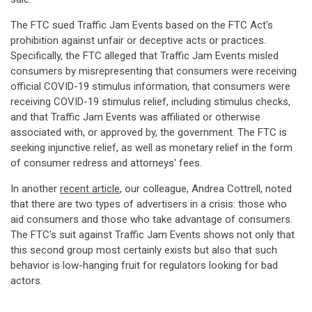
The FTC sued Traffic Jam Events based on the FTC Act's
prohibition against unfair or deceptive acts or practices.
Specifically, the FTC alleged that Traffic Jam Events misled
consumers by misrepresenting that consumers were receiving
official COVID-19 stimulus information, that consumers were
receiving COVID-19 stimulus relief, including stimulus checks,
and that Traffic Jam Events was affiliated or otherwise
associated with, or approved by, the government. The FTC is
seeking injunctive relief, as well as monetary relief in the form
of consumer redress and attorneys' fees.
In another
recent article
, our colleague, Andrea Cottrell, noted
that there are two types of advertisers in a crisis: those who
aid consumers and those who take advantage of consumers.
The FTC's suit against Traffic Jam Events shows not only that
this second group most certainly exists but also that such
behavior is low-hanging fruit for regulators looking for bad
actors.