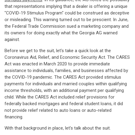
that representations implying that a dealer is offering a unique
"COVID-19 Stimulus Program" could be construed as deceptive
or misleading. This warning turned out to be prescient. In June,
the Federal Trade Commission sued a marketing company and
its owners for doing exactly what the Georgia AG warned
against.
Before we get to the suit, let's take a quick look at the
Coronavirus Aid, Relief, and Economic Security Act. The CARES
Act was enacted in March 2020 to provide immediate
assistance to individuals, families, and businesses affected by
the COVID-19 pandemic. The CARES Act provided stimulus
payments for individuals and married couples within qualifying
income thresholds, with an additional payment per qualifying
child. While the CARES Act included relief provisions for
federally backed mortgages and federal student loans, it did
not provide relief related to auto loans or auto-related
financing.
With that background in place, let's talk about the suit.