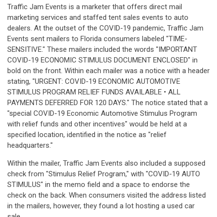
Traffic Jam Events is a marketer that offers direct mail
marketing services and staffed tent sales events to auto
dealers. At the outset of the COVID-19 pandemic, Traffic Jam
Events sent mailers to Florida consumers labeled "TIME-
SENSITIVE." These mailers included the words "IMPORTANT
COVID-19 ECONOMIC STIMULUS DOCUMENT ENCLOSED" in
bold on the front. Within each mailer was a notice with a header
stating, "URGENT: COVID-19 ECONOMIC AUTOMOTIVE
STIMULUS PROGRAM RELIEF FUNDS AVAILABLE • ALL
PAYMENTS DEFERRED FOR 120 DAYS." The notice stated that a
"special COVID-19 Economic Automotive Stimulus Program
with relief funds and other incentives" would be held at a
specified location, identified in the notice as "relief
headquarters."
Within the mailer, Traffic Jam Events also included a supposed
check from "Stimulus Relief Program," with "COVID-19 AUTO
STIMULUS" in the memo field and a space to endorse the
check on the back. When consumers visited the address listed
in the mailers, however, they found a lot hosting a used car
sale.