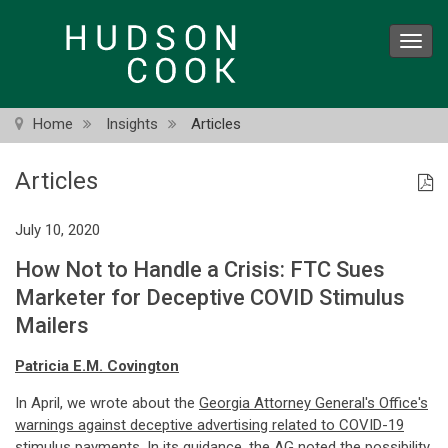
Skip
to
Toggl
main
navig
content
Home
Insights
Articles
Articles
July 10, 2020
How Not to Handle a Crisis: FTC Sues
Marketer for Deceptive COVID Stimulus
Mailers
Patricia E.M. Covington
In April, we wrote about the
Georgia Attorney General's Office's
warnings against deceptive advertising related to COVID-19
stimulus payments
. In its guidance, the AG noted the possibility