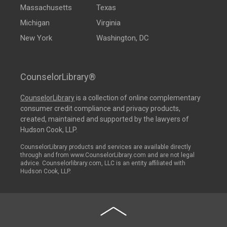
Massachusetts
Texas
Michigan
Virginia
New York
Washington, DC
CounselorLibrary®
CounselorLibrary
is a collection of online complementary
consumer credit compliance and privacy products,
created, maintained and supported by the lawyers of
Hudson Cook, LLP.
CounselorLibrary products and services are available directly
through and from www.CounselorLibrary.com and are not legal
advice. Counselorlibrary.com, LLC is an entity affiliated with
Hudson Cook, LLP.