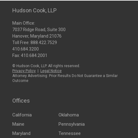
Hudson Cook, LLP
Main Office:
7037 Ridge Road, Suite 300
Hanover, Maryland 21076
Toll Free:
888.422.7529
410.684.3200
Fax: 410.684.2001
© Hudson Cook, LLP. All rights reserved.
Privacy Policy
|
Legal Notice
Attorney Advertising: Prior Results Do Not Guarantee a Similar
Outcome
Offices
California
Oklahoma
Maine
Pennsylvania
Maryland
Tennessee