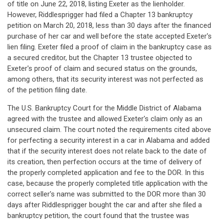
of title on June 22, 2018, listing Exeter as the lienholder.
However, Riddlesprigger had filed a Chapter 13 bankruptcy
petition on March 20, 2018, less than 30 days after the financed
purchase of her car and well before the state accepted Exeter's
lien filing. Exeter filed a proof of claim in the bankruptcy case as
a secured creditor, but the Chapter 13 trustee objected to
Exeter's proof of claim and secured status on the grounds,
among others, that its security interest was not perfected as
of the petition filing date.
The U.S. Bankruptcy Court for the Middle District of Alabama
agreed with the trustee and allowed Exeter's claim only as an
unsecured claim. The court noted the requirements cited above
for perfecting a security interest in a car in Alabama and added
that if the security interest does not relate back to the date of
its creation, then perfection occurs at the time of delivery of
the properly completed application and fee to the DOR. In this
case, because the properly completed title application with the
correct seller's name was submitted to the DOR more than 30
days after Riddlesprigger bought the car and after she filed a
bankruptcy petition, the court found that the trustee was