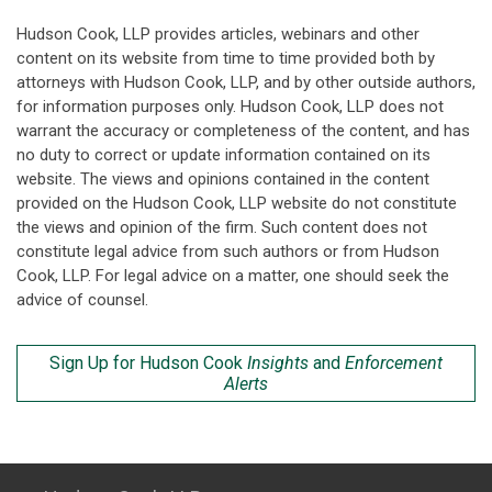
Hudson Cook, LLP provides articles, webinars and other
content on its website from time to time provided both by
attorneys with Hudson Cook, LLP, and by other outside authors,
for information purposes only. Hudson Cook, LLP does not
warrant the accuracy or completeness of the content, and has
no duty to correct or update information contained on its
website. The views and opinions contained in the content
provided on the Hudson Cook, LLP website do not constitute
the views and opinion of the firm. Such content does not
constitute legal advice from such authors or from Hudson
Cook, LLP. For legal advice on a matter, one should seek the
advice of counsel.
Sign Up for Hudson Cook
Insights
and
Enforcement
Alerts