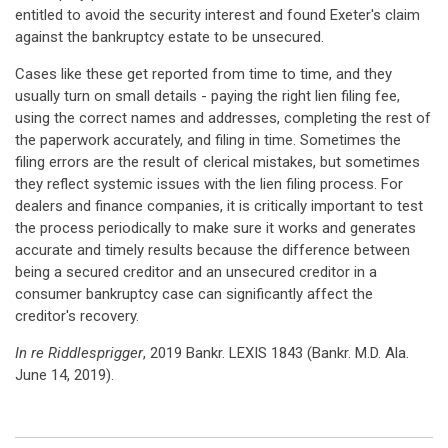
entitled to avoid the security interest and found Exeter's claim
against the bankruptcy estate to be unsecured.
Cases like these get reported from time to time, and they
usually turn on small details - paying the right lien filing fee,
using the correct names and addresses, completing the rest of
the paperwork accurately, and filing in time. Sometimes the
filing errors are the result of clerical mistakes, but sometimes
they reflect systemic issues with the lien filing process. For
dealers and finance companies, it is critically important to test
the process periodically to make sure it works and generates
accurate and timely results because the difference between
being a secured creditor and an unsecured creditor in a
consumer bankruptcy case can significantly affect the
creditor's recovery.
In re Riddlesprigger
, 2019 Bankr. LEXIS 1843 (Bankr. M.D. Ala.
June 14, 2019).