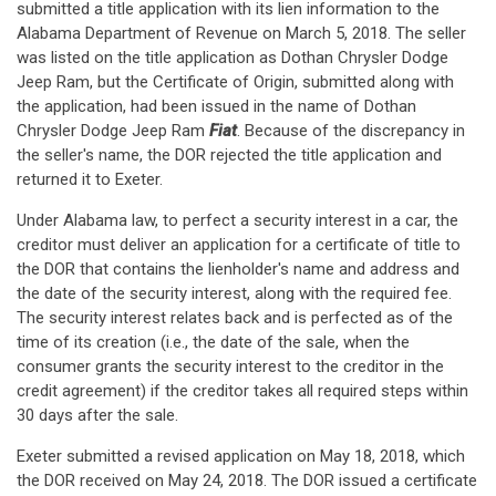
submitted a title application with its lien information to the
Alabama Department of Revenue on March 5, 2018. The seller
was listed on the title application as Dothan Chrysler Dodge
Jeep Ram, but the Certificate of Origin, submitted along with
the application, had been issued in the name of Dothan
Chrysler Dodge Jeep Ram
Fiat
. Because of the discrepancy in
the seller's name, the DOR rejected the title application and
returned it to Exeter.
Under Alabama law, to perfect a security interest in a car, the
creditor must deliver an application for a certificate of title to
the DOR that contains the lienholder's name and address and
the date of the security interest, along with the required fee.
The security interest relates back and is perfected as of the
time of its creation (i.e., the date of the sale, when the
consumer grants the security interest to the creditor in the
credit agreement) if the creditor takes all required steps within
30 days after the sale.
Exeter submitted a revised application on May 18, 2018, which
the DOR received on May 24, 2018. The DOR issued a certificate