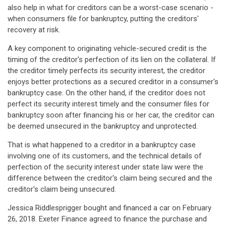
also help in what for creditors can be a worst-case scenario -
when consumers file for bankruptcy, putting the creditors'
recovery at risk.
A key component to originating vehicle-secured credit is the
timing of the creditor's perfection of its lien on the collateral. If
the creditor timely perfects its security interest, the creditor
enjoys better protections as a secured creditor in a consumer's
bankruptcy case. On the other hand, if the creditor does not
perfect its security interest timely and the consumer files for
bankruptcy soon after financing his or her car, the creditor can
be deemed unsecured in the bankruptcy and unprotected.
That is what happened to a creditor in a bankruptcy case
involving one of its customers, and the technical details of
perfection of the security interest under state law were the
difference between the creditor's claim being secured and the
creditor's claim being unsecured.
Jessica Riddlesprigger bought and financed a car on February
26, 2018. Exeter Finance agreed to finance the purchase and