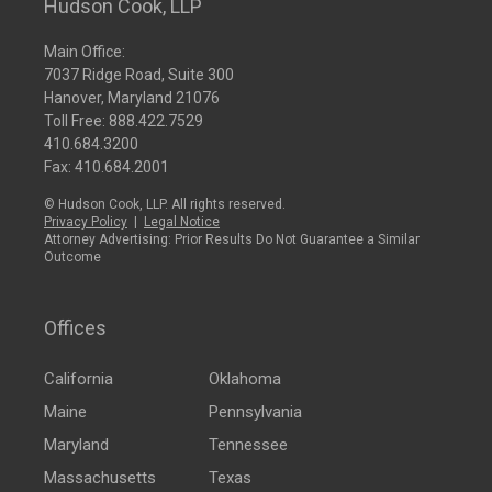
Hudson Cook, LLP
Main Office:
7037 Ridge Road, Suite 300
Hanover, Maryland 21076
Toll Free:
888.422.7529
410.684.3200
Fax: 410.684.2001
© Hudson Cook, LLP. All rights reserved.
Privacy Policy
|
Legal Notice
Attorney Advertising: Prior Results Do Not Guarantee a Similar
Outcome
Offices
California
Oklahoma
Maine
Pennsylvania
Maryland
Tennessee
Massachusetts
Texas