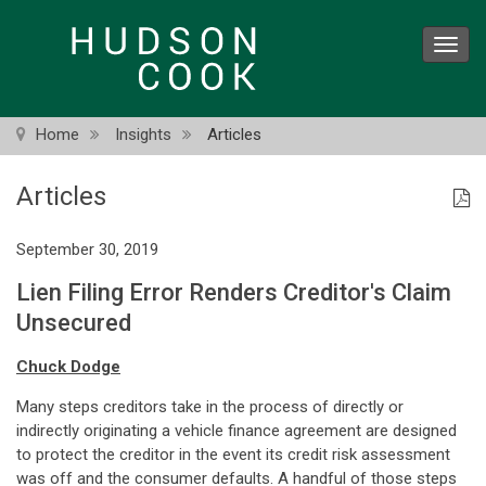
Skip
to
Toggl
main
navig
content
Home
Insights
Articles
Articles
September 30, 2019
Lien Filing Error Renders Creditor's Claim
Unsecured
Chuck Dodge
Many steps creditors take in the process of directly or
indirectly originating a vehicle finance agreement are designed
to protect the creditor in the event its credit risk assessment
was off and the consumer defaults. A handful of those steps