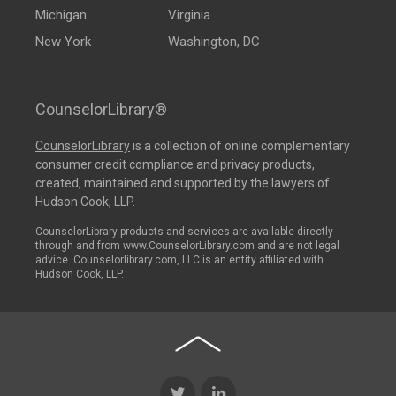
Michigan
Virginia
New York
Washington, DC
CounselorLibrary®
CounselorLibrary
is a collection of online complementary
consumer credit compliance and privacy products,
created, maintained and supported by the lawyers of
Hudson Cook, LLP.
CounselorLibrary products and services are available directly
through and from www.CounselorLibrary.com and are not legal
advice. Counselorlibrary.com, LLC is an entity affiliated with
Hudson Cook, LLP.