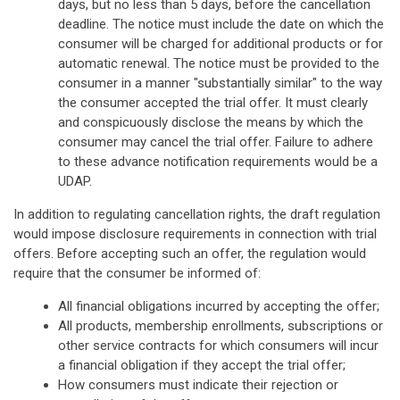
days, but no less than 5 days, before the cancellation
deadline. The notice must include the date on which the
consumer will be charged for additional products or for
automatic renewal. The notice must be provided to the
consumer in a manner "substantially similar" to the way
the consumer accepted the trial offer. It must clearly
and conspicuously disclose the means by which the
consumer may cancel the trial offer. Failure to adhere
to these advance notification requirements would be a
UDAP.
In addition to regulating cancellation rights, the draft regulation
would impose disclosure requirements in connection with trial
offers. Before accepting such an offer, the regulation would
require that the consumer be informed of:
All financial obligations incurred by accepting the offer;
All products, membership enrollments, subscriptions or
other service contracts for which consumers will incur
a financial obligation if they accept the trial offer;
How consumers must indicate their rejection or