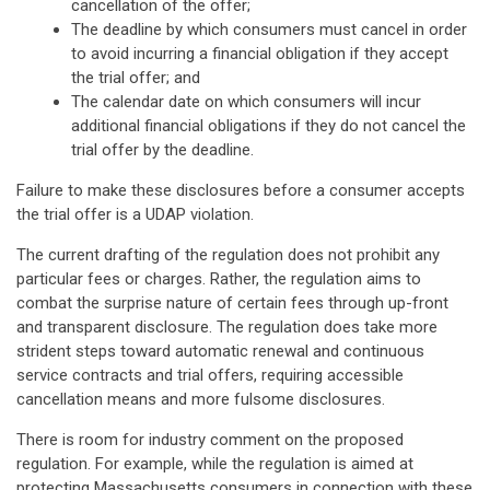
cancellation of the offer;
The deadline by which consumers must cancel in order
to avoid incurring a financial obligation if they accept
the trial offer; and
The calendar date on which consumers will incur
additional financial obligations if they do not cancel the
trial offer by the deadline.
Failure to make these disclosures before a consumer accepts
the trial offer is a UDAP violation.
The current drafting of the regulation does not prohibit any
particular fees or charges. Rather, the regulation aims to
combat the surprise nature of certain fees through up-front
and transparent disclosure. The regulation does take more
strident steps toward automatic renewal and continuous
service contracts and trial offers, requiring accessible
cancellation means and more fulsome disclosures.
There is room for industry comment on the proposed
regulation. For example, while the regulation is aimed at
protecting Massachusetts consumers in connection with these