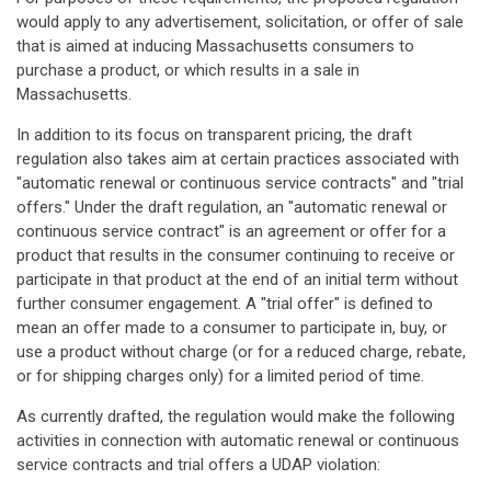
would apply to any advertisement, solicitation, or offer of sale
that is aimed at inducing Massachusetts consumers to
purchase a product, or which results in a sale in
Massachusetts.
In addition to its focus on transparent pricing, the draft
regulation also takes aim at certain practices associated with
"automatic renewal or continuous service contracts" and "trial
offers." Under the draft regulation, an "automatic renewal or
continuous service contract" is an agreement or offer for a
product that results in the consumer continuing to receive or
participate in that product at the end of an initial term without
further consumer engagement. A "trial offer" is defined to
mean an offer made to a consumer to participate in, buy, or
use a product without charge (or for a reduced charge, rebate,
or for shipping charges only) for a limited period of time.
As currently drafted, the regulation would make the following
activities in connection with automatic renewal or continuous
service contracts and trial offers a UDAP violation: