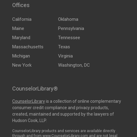
Offices
California
Oklahoma
Maine
Pennsylvania
Maryland
Tennessee
Massachusetts
Texas
Michigan
Virginia
New York
Washington, DC
CounselorLibrary®
CounselorLibrary
is a collection of online complementary
consumer credit compliance and privacy products,
created, maintained and supported by the lawyers of
Hudson Cook, LLP.
CounselorLibrary products and services are available directly
through and from www.CounselorLibrary.com and are not legal