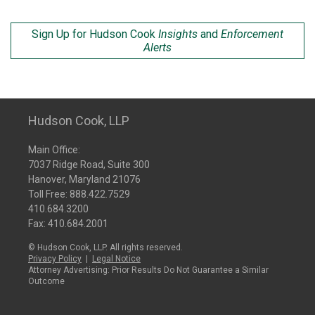
Sign Up for Hudson Cook
Insights
and
Enforcement
Alerts
Hudson Cook, LLP
Main Office:
7037 Ridge Road, Suite 300
Hanover, Maryland 21076
Toll Free:
888.422.7529
410.684.3200
Fax: 410.684.2001
© Hudson Cook, LLP. All rights reserved.
Privacy Policy
|
Legal Notice
Attorney Advertising: Prior Results Do Not Guarantee a Similar
Outcome