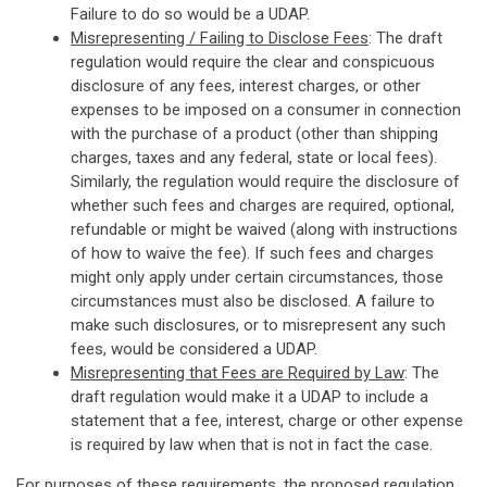
Failure to do so would be a UDAP.
Misrepresenting / Failing to Disclose Fees
: The draft
regulation would require the clear and conspicuous
disclosure of any fees, interest charges, or other
expenses to be imposed on a consumer in connection
with the purchase of a product (other than shipping
charges, taxes and any federal, state or local fees).
Similarly, the regulation would require the disclosure of
whether such fees and charges are required, optional,
refundable or might be waived (along with instructions
of how to waive the fee). If such fees and charges
might only apply under certain circumstances, those
circumstances must also be disclosed. A failure to
make such disclosures, or to misrepresent any such
fees, would be considered a UDAP.
Misrepresenting that Fees are Required by Law
: The
draft regulation would make it a UDAP to include a
statement that a fee, interest, charge or other expense
is required by law when that is not in fact the case.
For purposes of these requirements, the proposed regulation