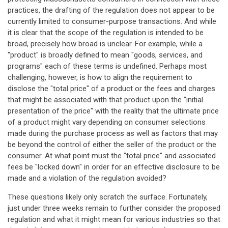
practices, the drafting of the regulation does not appear to be
currently limited to consumer-purpose transactions. And while
it is clear that the scope of the regulation is intended to be
broad, precisely how broad is unclear. For example, while a
"product" is broadly defined to mean "goods, services, and
programs" each of these terms is undefined. Perhaps most
challenging, however, is how to align the requirement to
disclose the "total price" of a product or the fees and charges
that might be associated with that product upon the "initial
presentation of the price" with the reality that the ultimate price
of a product might vary depending on consumer selections
made during the purchase process as well as factors that may
be beyond the control of either the seller of the product or the
consumer. At what point must the "total price" and associated
fees be "locked down" in order for an effective disclosure to be
made and a violation of the regulation avoided?
These questions likely only scratch the surface. Fortunately,
just under three weeks remain to further consider the proposed
regulation and what it might mean for various industries so that