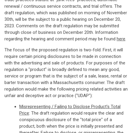
renewal / continuous service contracts, and trial offers. The
draft regulation, which was published on morning of November
30th, will be the subject to a public hearing on December 20,
2023. Comments on the draft regulation may be submitted
through close of business on December 20th. Information
regarding the hearing and comment period may be found
here
.
The focus of the proposed regulation is two-fold. First, it will
require certain pricing disclosures to be made in connection
with the advertising and sale of products. For purposes of the
regulation a "product" is broadly defined to mean any good,
service or program that is the subject of a sale, lease, rental or
barter transaction with a Massachusetts consumer. The draft
regulation would make the following pricing related activities an
unfair and deceptive act or practice ("UDAP"):
Misrepresenting / Failing to Disclose Product's Total
Price
: The draft regulation would require the clear and
conspicuous disclosure of the "total price" of a
product, both when the price is initially presented and
thereafter. Failure to disclose, or misrepresenting, the