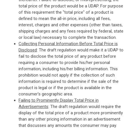
total price of the product would be a UDAP. For purpose
of this requirement the "total price" of a product is
defined to mean the all-in price, including all fees,
interest, charges and other expenses (other than taxes,
shipping charges and any fees required by federal, state
or local law) necessary to complete the transaction.
Collecting Personal Information Before Total Price is
Disclosed
: The draft regulation would make it a UDAP to
fail to disclose the total price of any product before
requiring a consumer to provide his/her personal
information, including his/her billing information. This
prohibition would not apply if the collection of such
information is required to determine if the sale of the
product is legal or if the product is available in the
consumer's geographic area.
Failing to Prominently Display Total Price in
Advertisements
: The draft regulation would require the
display of the total price of a product more prominently
than any other pricing information in an advertisement
that discusses any amounts the consumer may pay.