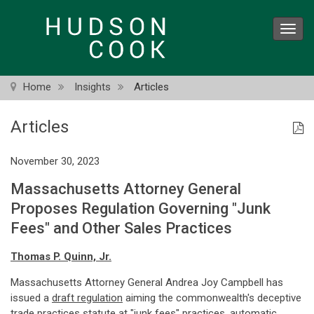
Skip
to
Toggl
main
navig
content
Home
Insights
Articles
Articles
November 30, 2023
Massachusetts Attorney General
Proposes Regulation Governing "Junk
Fees" and Other Sales Practices
Thomas P. Quinn, Jr.
Massachusetts Attorney General Andrea Joy Campbell has
issued a
draft regulation
aiming the commonwealth's deceptive
trade practices statute at "junk fees" practices, automatic