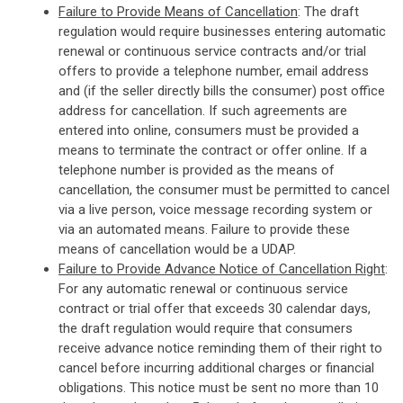
Failure to Provide Means of Cancellation
: The draft
regulation would require businesses entering automatic
renewal or continuous service contracts and/or trial
offers to provide a telephone number, email address
and (if the seller directly bills the consumer) post office
address for cancellation. If such agreements are
entered into online, consumers must be provided a
means to terminate the contract or offer online. If a
telephone number is provided as the means of
cancellation, the consumer must be permitted to cancel
via a live person, voice message recording system or
via an automated means. Failure to provide these
means of cancellation would be a UDAP.
Failure to Provide Advance Notice of Cancellation Right
:
For any automatic renewal or continuous service
contract or trial offer that exceeds 30 calendar days,
the draft regulation would require that consumers
receive advance notice reminding them of their right to
cancel before incurring additional charges or financial
obligations. This notice must be sent no more than 10