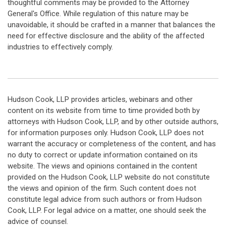
thoughtful comments may be provided to the Attorney
General's Office. While regulation of this nature may be
unavoidable, it should be crafted in a manner that balances the
need for effective disclosure and the ability of the affected
industries to effectively comply.
Hudson Cook, LLP provides articles, webinars and other
content on its website from time to time provided both by
attorneys with Hudson Cook, LLP, and by other outside authors,
for information purposes only. Hudson Cook, LLP does not
warrant the accuracy or completeness of the content, and has
no duty to correct or update information contained on its
website. The views and opinions contained in the content
provided on the Hudson Cook, LLP website do not constitute
the views and opinion of the firm. Such content does not
constitute legal advice from such authors or from Hudson
Cook, LLP. For legal advice on a matter, one should seek the
advice of counsel.