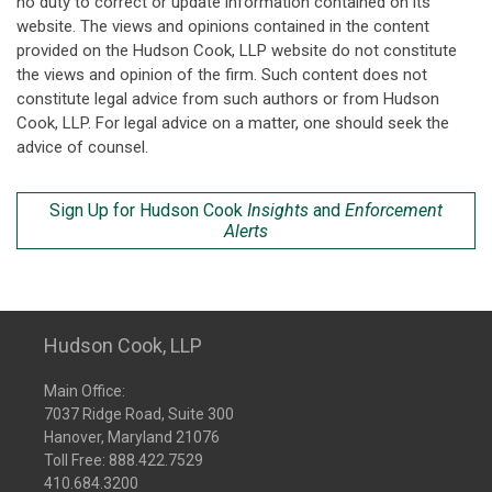
no duty to correct or update information contained on its
website. The views and opinions contained in the content
provided on the Hudson Cook, LLP website do not constitute
the views and opinion of the firm. Such content does not
constitute legal advice from such authors or from Hudson
Cook, LLP. For legal advice on a matter, one should seek the
advice of counsel.
Sign Up for Hudson Cook
Insights
and
Enforcement
Alerts
Hudson Cook, LLP
Main Office:
7037 Ridge Road, Suite 300
Hanover, Maryland 21076
Toll Free:
888.422.7529
410.684.3200