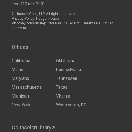
Fax: 410.684.2001
© Hudson Cook, LLP. All rights reserved.
Privacy Policy
|
Legal Notice
Attorney Advertising: Prior Results Do Not Guarantee a Similar
Outcome
Offices
California
Oklahoma
Maine
Pennsylvania
Maryland
Tennessee
Massachusetts
Texas
Michigan
Virginia
New York
Washington, DC
CounselorLibrary®