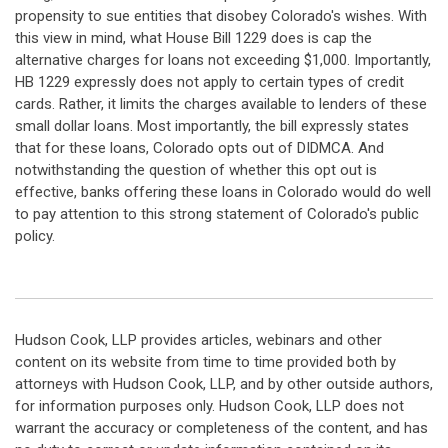
propensity to sue entities that disobey Colorado's wishes. With
this view in mind, what House Bill 1229 does is cap the
alternative charges for loans not exceeding $1,000. Importantly,
HB 1229 expressly does not apply to certain types of credit
cards. Rather, it limits the charges available to lenders of these
small dollar loans. Most importantly, the bill expressly states
that for these loans, Colorado opts out of DIDMCA. And
notwithstanding the question of whether this opt out is
effective, banks offering these loans in Colorado would do well
to pay attention to this strong statement of Colorado's public
policy.
Hudson Cook, LLP provides articles, webinars and other
content on its website from time to time provided both by
attorneys with Hudson Cook, LLP, and by other outside authors,
for information purposes only. Hudson Cook, LLP does not
warrant the accuracy or completeness of the content, and has