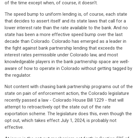
of the time except when, of course, it doesn't.
The speed bump to uniform lending is, of course, each state
that decides to assert itself and its state laws that call for a
lower interest rate than the rate available to the bank. And no
state has been a more effective speed bump over the last
decade than Colorado. Colorado has emerged as a leader in
the fight against bank partnership lending that exceeds the
interest rates permissible under Colorado law, and most
knowledgeable players in the bank partnership space are well-
aware of how to operate in Colorado without getting tagged by
the regulator.
Not content with chasing bank partnership programs out of the
state on pain of enforcement action, the Colorado legislature
recently passed a law - Colorado House Bill 1229 - that will
attempt to retroactively opt the state out of the rate
exportation scheme. The legislature does this, even though the
opt out, which takes effect July 1, 2024, is probably not
effective.