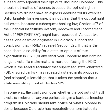
subsequently repealed their opt outs, including Colorado. This
should not matter, of course, because the opt out right in
Section 525 did not have an express deadline for its exercise.
Unfortunately for everyone, it is not clear that the opt out right
still exists, because a subsequent banking law, Section 407 of
the Financial Institutions Reform, Recovery and Enforcement
Act of 1989 ("FIRREA"), might have repealed it. At least two
cases, one of which originated in Colorado, support the
conclusion that FIRREA repealed Section 525. If that is the
case, there is no ability for a state to opt out of rate
exportation in 2023 (or any other year), because that right no
longer exists. To make matters more confusing, the FDIC -
which is the federal regulator that supervised state-chartered,
FDIC-insured banks - has repeatedly stated in its proposed
(and adopted) rulemakings that it takes the position that a
state may still opt out of Section 525.
In some way, the confusion over whether the opt out right still
exists is irrelevant - anyone participating in a bank partnership
program in Colorado should take notice of what Colorado is
doing, because Colorado has repeatedly demonstrated its