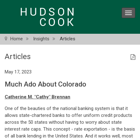
Skip
to
Toggl
main
navig
content
Home
Insights
Articles
Articles
May 17, 2023
Much Ado About Colorado
Catherine M. "Cathy" Brennan
One of the beauties of the national banking system is that it
allows state-chartered banks to offer uniform credit products
across the 50 states without having to worry about state
interest rate caps. This concept - rate exportation - is the basis
of all bank lending in the United States. And it works well, most