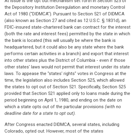
At issue is the opt out mechanism set forth in Section 525 of
the Depository Institution Deregulation and monetary Control
Act of 1980 ("DIDMCA"). Pursuant to Section 521 of DIDMCA
(also known as Section 27 and cited as 12 U.S.C. § 1831d), an
FDIC-insured state-chartered bank can contract for the interest
(both the rate and interest fees) permitted by the state in which
the bank is located (this will usually be where the bank is
headquartered, but it could also be any state where the bank
performs certain activities in a branch) and export that interest
into other states plus the District of Columbia - even if those
other states' laws would not permit that interest under its state
laws. To appease the "states' rights" votes in Congress at the
time, the legislation also includes Section 525, which allowed
the states to opt out of Section 521. Specifically, Section 525
provided that Section 521 applied only to loans made during the
period beginning on April 1, 1980, and ending on the date on
which a state opts out of the particular provisions
(with no
deadline date for a state to opt out).
After Congress enacted DIDMCA, several states, including
Colorado, opted out. However, most of the states