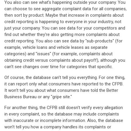
You also can see what's happening outside your company. You
can choose to see aggregate complaint data for all companies,
then sort by product. Maybe that increase in complaints about
credit reporting is happening to everyone in your industry, not
just your company. You can see data for your competitors and
find out whether they're also getting more complaints about
credit reporting. You also can see data by "sub-products" (for
example, vehicle loans and vehicle leases as separate
categories) and "issues" (for example, complaints about
obtaining credit versus complaints about payoff), although you
can't see changes over time for categories that specific.
Of course, the database can't tell you everything. For one thing,
it can report only what consumers have reported to the CFPB.
It won't tell you about what consumers have told the Better
Business Bureau or any "gripe site."
For another thing, the CFPB still doesn't verify every allegation
in every complaint, so the database may include complaints
with inaccurate or incomplete information. Also, the database
won't tell you how a company handles its complaints or