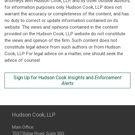
attorneys with Hudson Cook, LLP, and by other outside authors,
for information purposes only. Hudson Cook, LLP does not
warrant the accuracy or completeness of the content, and has
no duty to correct or update information contained on its
website. The views and opinions contained in the content
provided on the Hudson Cook, LLP website do not constitute
the views and opinion of the firm. Such content does not
constitute legal advice from such authors or from Hudson
Cook, LLP. For legal advice on a matter, one should seek the
advice of counsel.
Sign Up for Hudson Cook
Insights
and
Enforcement
Alerts
Hudson Cook, LLP
Main Office:
7037 Ridge Road, Suite 300