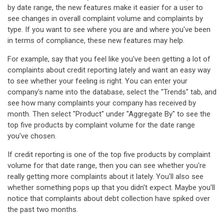
by date range, the new features make it easier for a user to
see changes in overall complaint volume and complaints by
type. If you want to see where you are and where you've been
in terms of compliance, these new features may help.
For example, say that you feel like you've been getting a lot of
complaints about credit reporting lately and want an easy way
to see whether your feeling is right. You can enter your
company's name into the database, select the "Trends" tab, and
see how many complaints your company has received by
month. Then select "Product" under "Aggregate By" to see the
top five products by complaint volume for the date range
you've chosen.
If credit reporting is one of the top five products by complaint
volume for that date range, then you can see whether you're
really getting more complaints about it lately. You'll also see
whether something pops up that you didn't expect. Maybe you'll
notice that complaints about debt collection have spiked over
the past two months.