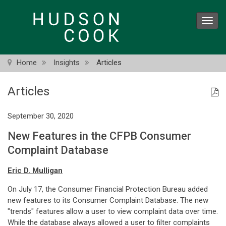
Skip
to
Toggl
main
navig
content
Home
Insights
Articles
Articles
September 30, 2020
New Features in the CFPB Consumer
Complaint Database
Eric D. Mulligan
On July 17, the Consumer Financial Protection Bureau added
new features to its Consumer Complaint Database. The new
"trends" features allow a user to view complaint data over time.
While the database always allowed a user to filter complaints