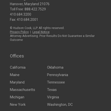
Hanover, Maryland 21076
Toll Free:
888.422.7529
410.684.3200
Fax: 410.684.2001
© Hudson Cook, LLP. All rights reserved.
Privacy Policy
|
Legal Notice
Attorney Advertising: Prior Results Do Not Guarantee a Similar
Outcome
Offices
California
Oklahoma
Maine
Pennsylvania
Maryland
Tennessee
Massachusetts
Texas
Michigan
Virginia
New York
Washington, DC