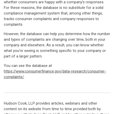
whether consumers are happy with a company's responses.
For these reasons, the database is no substitute for a solid
compliance management system that, among other things,
tracks consumer complaints and company responses to
complaints.
However, the database can help you determine how the number
and types of complaints are changing over time, both in your
company and elsewhere. As a result, you can know whether
what you're seeing is something specific to your company or
part of a larger pattern.
You can see the database at
https://www.
consumerfinance.gov/data-research/consumer-
complaints/
.
Hudson Cook, LLP provides articles, webinars and other
content on its website from time to time provided both by