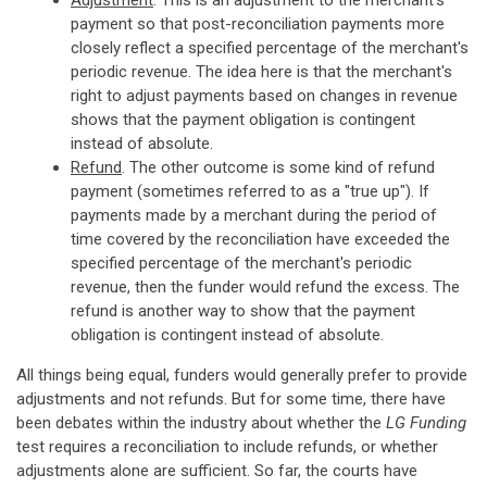
Adjustment
. This is an adjustment to the merchant's
payment so that post-reconciliation payments more
closely reflect a specified percentage of the merchant's
periodic revenue. The idea here is that the merchant's
right to adjust payments based on changes in revenue
shows that the payment obligation is contingent
instead of absolute.
Refund
. The other outcome is some kind of refund
payment (sometimes referred to as a "true up"). If
payments made by a merchant during the period of
time covered by the reconciliation have exceeded the
specified percentage of the merchant's periodic
revenue, then the funder would refund the excess. The
refund is another way to show that the payment
obligation is contingent instead of absolute.
All things being equal, funders would generally prefer to provide
adjustments and not refunds. But for some time, there have
been debates within the industry about whether the
LG Funding
test requires a reconciliation to include refunds, or whether
adjustments alone are sufficient. So far, the courts have