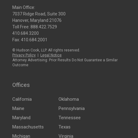
Main Office:
7037 Ridge Road, Suite 300
Hanover, Maryland 21076
Toll Free:
888.422.7529
410.684.3200
Fax: 410.684.2001
© Hudson Cook, LLP. All rights reserved.
Privacy Policy
|
Legal Notice
Attorney Advertising: Prior Results Do Not Guarantee a Similar
Outcome
Offices
California
Oklahoma
Maine
Pennsylvania
Maryland
Tennessee
Massachusetts
Texas
Michigan
Virginia