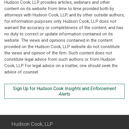
Hudson Cook, LLP provides articles, webinars and other
content on its website from time to time provided both by
attorneys with Hudson Cook, LLP, and by other outside authors,
for information purposes only. Hudson Cook, LLP does not
warrant the accuracy or completeness of the content, and has
no duty to correct or update information contained on its
website. The views and opinions contained in the content
provided on the Hudson Cook, LLP website do not constitute
the views and opinion of the firm. Such content does not
constitute legal advice from such authors or from Hudson
Cook, LLP. For legal advice on a matter, one should seek the
advice of counsel.
Sign Up for Hudson Cook
Insights
and
Enforcement
Alerts
Hudson Cook, LLP