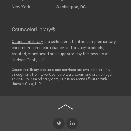
New York
Washington, DC
CounselorLibrary®
CounselorLibrary
is a collection of online complementary
consumer credit compliance and privacy products,
created, maintained and supported by the lawyers of
Hudson Cook, LLP.
CounselorLibrary products and services are available directly
through and from www.CounselorLibrary.com and are not legal
advice. Counselorlibrary.com, LLC is an entity affiliated with
Hudson Cook, LLP.