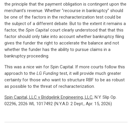
the principle that the payment obligation is contingent upon the
merchant's revenue. Whether "recourse in bankruptcy" should
be one of the factors in the recharacterization test could be
the subject of a different debate. But to the extent it remains a
factor, the
Spin Capital
court clearly understood that that this
factor should only take into account whether bankruptcy filing
gives the funder the right to accelerate the balance and not
whether the funder has the ability to pursue claims in a
bankruptcy proceeding.
This was a nice win for Spin Capital. If more courts follow this
approach to the
LG Funding
test, it will provide much greater
certainty for those who want to structure RBF to be as robust
as possible to the threat of recharacterization.
Spin Capital, LLC v Bridgelink Engineering, LLC
, N.Y. Slip Op.
02296, 2026 WL 1017492 (N.Y.A.D. 2 Dept., Apr. 15, 2026)