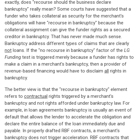
exactly, does "recourse should the business declare
bankruptcy" really mean? Some courts have suggested that a
funder who takes collateral as security for the merchant's
obligations will have "recourse in bankruptcy" because the
collateral assignment can give the funder rights as a secured
creditor in bankruptcy. That has never made much sense.
Bankruptcy address different types of claims that are clearly
not
loans. If the "no recourse in bankruptcy" factor of the
LG
Funding
test is triggered merely because a funder has rights to
make a claim in a merchant's bankruptcy, then a provider of
revenue-based financing would have to disclaim
all
rights in
bankruptcy.
The better view is that the "recourse in bankruptcy" element
refers to
contractual
rights triggered by a merchant's
bankruptcy and not rights afforded under bankruptcy law. For
example, in loan agreements bankruptcy is usually an event of
default that allows the lender to accelerate the obligation and
declare the entire balance of the loan immediately due and
payable. In properly drafted RBF contracts, a merchant's
bankruptcy does not trigger acceleration. RBF contracts that