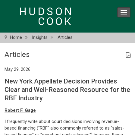
Skip
to
Toggl
main
navig
content
Home
Insights
Articles
Articles
May 29, 2026
New York Appellate Decision Provides
Clear and Well-Reasoned Resource for the
RBF Industry
Robert F. Gage
I frequently write about court decisions involving revenue-
based financing ("RBF" also commonly referred to as "sales-
based finance" or "merchant cash advance") because these