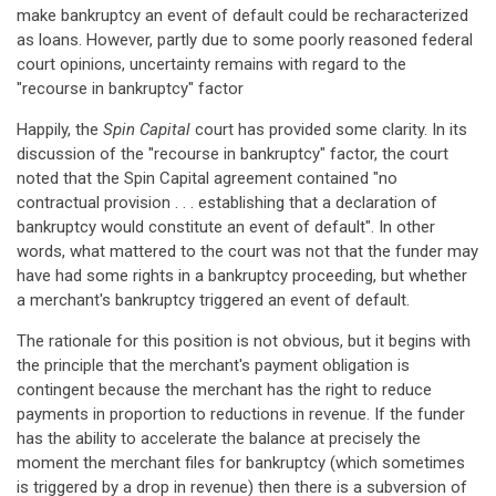
make bankruptcy an event of default could be recharacterized
as loans. However, partly due to some poorly reasoned federal
court opinions, uncertainty remains with regard to the
"recourse in bankruptcy" factor
Happily, the
Spin Capital
court has provided some clarity. In its
discussion of the "recourse in bankruptcy" factor, the court
noted that the Spin Capital agreement contained "no
contractual provision . . . establishing that a declaration of
bankruptcy would constitute an event of default". In other
words, what mattered to the court was not that the funder may
have had some rights in a bankruptcy proceeding, but whether
a merchant's bankruptcy triggered an event of default.
The rationale for this position is not obvious, but it begins with
the principle that the merchant's payment obligation is
contingent because the merchant has the right to reduce
payments in proportion to reductions in revenue. If the funder
has the ability to accelerate the balance at precisely the
moment the merchant files for bankruptcy (which sometimes
is triggered by a drop in revenue) then there is a subversion of