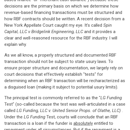
decisions are the primary basis on which we determine how
revenue-based financing transactions must be structured and
how RBF contracts should be written. A recent decision from a
New York Appellate Court caught my eye. It's called
Spin
Capital, LLC v Bridgelink Engineering, LLC
and it provides a
clear and well-reasoned resource for the RBF industry. I will
explain why.
As we all know, a properly structured and documented RBF
transaction should not be subject to state usury laws. To
ensure proper structure and documentation, we largely rely on
court decisions that effectively establish "tests" for
determining when an RBF transaction will be recharacterized as
a disguised loan (making it subject to potential usury limits).
The principal test is commonly referred to as the "
LG Funding
Test" (so-called because the test was well-articulated in a case
called
LG Funding, LLC v. United Senior Props. of Olathe, LLC)
.
Under the
LG Funding
Test, courts will conclude that an RBF
transaction is a loan if the funder is
absolutely
entitled to
repayment under all circumstances. But if the repayment is a