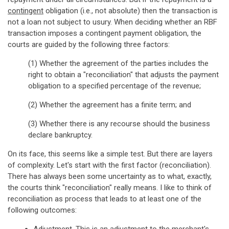
contingent
obligation (i.e., not absolute) then the transaction is
not a loan not subject to usury. When deciding whether an RBF
transaction imposes a contingent payment obligation, the
courts are guided by the following three factors:
(1) Whether the agreement of the parties includes the
right to obtain a "reconciliation" that adjusts the payment
obligation to a specified percentage of the revenue;
(2) Whether the agreement has a finite term; and
(3) Whether there is any recourse should the business
declare bankruptcy.
On its face, this seems like a simple test. But there are layers
of complexity. Let's start with the first factor (reconciliation).
There has always been some uncertainty as to what, exactly,
the courts think "reconciliation" really means. I like to think of
reconciliation as process that leads to at least one of the
following outcomes: