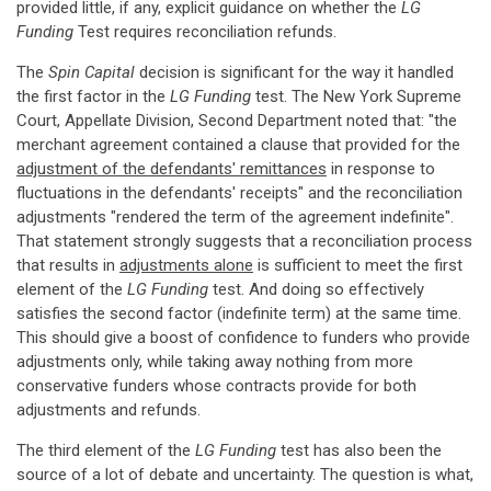
provided little, if any, explicit guidance on whether the
LG
Funding
Test requires reconciliation refunds.
The
Spin Capital
decision is significant for the way it handled
the first factor in the
LG Funding
test. The New York Supreme
Court, Appellate Division, Second Department noted that: "the
merchant agreement contained a clause that provided for the
adjustment of the defendants' remittances
in response to
fluctuations in the defendants' receipts" and the reconciliation
adjustments "rendered the term of the agreement indefinite".
That statement strongly suggests that a reconciliation process
that results in
adjustments alone
is sufficient to meet the first
element of the
LG Funding
test. And doing so effectively
satisfies the second factor (indefinite term) at the same time.
This should give a boost of confidence to funders who provide
adjustments only, while taking away nothing from more
conservative funders whose contracts provide for both
adjustments and refunds.
The third element of the
LG Funding
test has also been the
source of a lot of debate and uncertainty. The question is what,