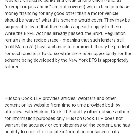
federally-chartered banks and credit unions union (who, as
"exempt organizations" are not covered) who extend purchase
money financing for any good other than a motor vehicle
should be wary of what this scheme would cover. They may be
surprised to learn that these rules appear to apply to them.
While the BNPL Act has already passed, the BNPL Regulation
remains in the recipe stage - meaning that such lenders still
th
(until March 5
) have a chance to comment. It may be prudent
for such creditors to do so while there is an opportunity for the
scheme being developed by the New York DFS is appropriately
tailored.
Hudson Cook, LLP provides articles, webinars and other
content on its website from time to time provided both by
attorneys with Hudson Cook, LLP, and by other outside authors,
for information purposes only. Hudson Cook, LLP does not
warrant the accuracy or completeness of the content, and has
no duty to correct or update information contained on its