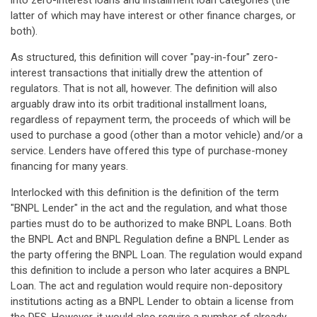
into zero-interest loans and installment loan categories (the
latter of which may have interest or other finance charges, or
both).
As structured, this definition will cover "pay-in-four" zero-
interest transactions that initially drew the attention of
regulators. That is not all, however. The definition will also
arguably draw into its orbit traditional installment loans,
regardless of repayment term, the proceeds of which will be
used to purchase a good (other than a motor vehicle) and/or a
service. Lenders have offered this type of purchase-money
financing for many years.
Interlocked with this definition is the definition of the term
"BNPL Lender" in the act and the regulation, and what those
parties must do to be authorized to make BNPL Loans. Both
the BNPL Act and BNPL Regulation define a BNPL Lender as
the party offering the BNPL Loan. The regulation would expand
this definition to include a person who later acquires a BNPL
Loan. The act and regulation would require non-depository
institutions acting as a BNPL Lender to obtain a license from