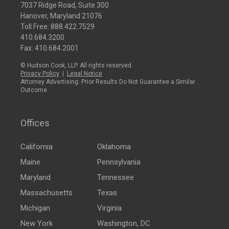
7037 Ridge Road, Suite 300
Hanover, Maryland 21076
Toll Free:
888.422.7529
410.684.3200
Fax: 410.684.2001
© Hudson Cook, LLP. All rights reserved.
Privacy Policy
|
Legal Notice
Attorney Advertising: Prior Results Do Not Guarantee a Similar
Outcome
Offices
California
Oklahoma
Maine
Pennsylvania
Maryland
Tennessee
Massachusetts
Texas
Michigan
Virginia
New York
Washington, DC