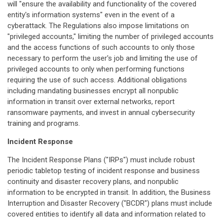
will "ensure the availability and functionality of the covered
entity's information systems" even in the event of a
cyberattack. The Regulations also impose limitations on
"privileged accounts," limiting the number of privileged accounts
and the access functions of such accounts to only those
necessary to perform the user's job and limiting the use of
privileged accounts to only when performing functions
requiring the use of such access. Additional obligations
including mandating businesses encrypt all nonpublic
information in transit over external networks, report
ransomware payments, and invest in annual cybersecurity
training and programs.
Incident Response
The Incident Response Plans ("IRPs") must include robust
periodic tabletop testing of incident response and business
continuity and disaster recovery plans, and nonpublic
information to be encrypted in transit. In addition, the Business
Interruption and Disaster Recovery ("BCDR") plans must include
covered entities to identify all data and information related to