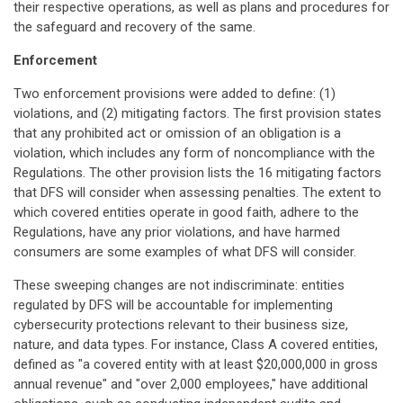
their respective operations, as well as plans and procedures for
the safeguard and recovery of the same.
Enforcement
Two enforcement provisions were added to define: (1)
violations, and (2) mitigating factors. The first provision states
that any prohibited act or omission of an obligation is a
violation, which includes any form of noncompliance with the
Regulations. The other provision lists the 16 mitigating factors
that DFS will consider when assessing penalties. The extent to
which covered entities operate in good faith, adhere to the
Regulations, have any prior violations, and have harmed
consumers are some examples of what DFS will consider.
These sweeping changes are not indiscriminate: entities
regulated by DFS will be accountable for implementing
cybersecurity protections relevant to their business size,
nature, and data types. For instance, Class A covered entities,
defined as "a covered entity with at least $20,000,000 in gross
annual revenue" and "over 2,000 employees," have additional