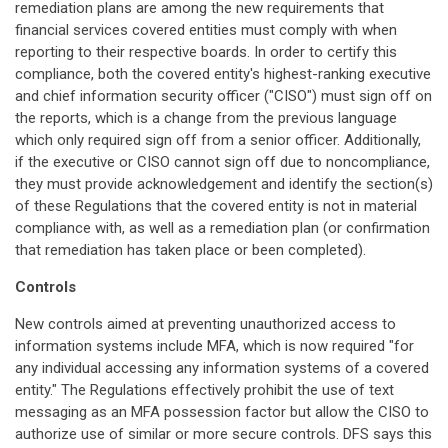
remediation plans are among the new requirements that
financial services covered entities must comply with when
reporting to their respective boards. In order to certify this
compliance, both the covered entity's highest-ranking executive
and chief information security officer ("CISO") must sign off on
the reports, which is a change from the previous language
which only required sign off from a senior officer. Additionally,
if the executive or CISO cannot sign off due to noncompliance,
they must provide acknowledgement and identify the section(s)
of these Regulations that the covered entity is not in material
compliance with, as well as a remediation plan (or confirmation
that remediation has taken place or been completed).
Controls
New controls aimed at preventing unauthorized access to
information systems include MFA, which is now required "for
any individual accessing any information systems of a covered
entity." The Regulations effectively prohibit the use of text
messaging as an MFA possession factor but allow the CISO to
authorize use of similar or more secure controls. DFS says this