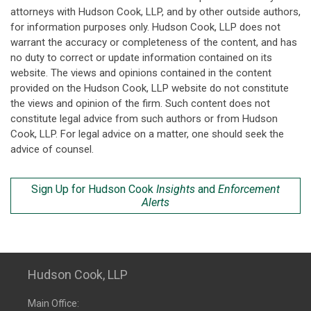
attorneys with Hudson Cook, LLP, and by other outside authors,
for information purposes only. Hudson Cook, LLP does not
warrant the accuracy or completeness of the content, and has
no duty to correct or update information contained on its
website. The views and opinions contained in the content
provided on the Hudson Cook, LLP website do not constitute
the views and opinion of the firm. Such content does not
constitute legal advice from such authors or from Hudson
Cook, LLP. For legal advice on a matter, one should seek the
advice of counsel.
Sign Up for Hudson Cook
Insights
and
Enforcement
Alerts
Hudson Cook, LLP
Main Office: