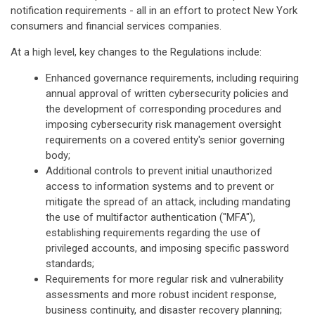
notification requirements - all in an effort to protect New York
consumers and financial services companies.
At a high level, key changes to the Regulations include:
Enhanced governance requirements, including requiring
annual approval of written cybersecurity policies and
the development of corresponding procedures and
imposing cybersecurity risk management oversight
requirements on a covered entity's senior governing
body;
Additional controls to prevent initial unauthorized
access to information systems and to prevent or
mitigate the spread of an attack, including mandating
the use of multifactor authentication ("MFA"),
establishing requirements regarding the use of
privileged accounts, and imposing specific password
standards;
Requirements for more regular risk and vulnerability
assessments and more robust incident response,
business continuity, and disaster recovery planning;