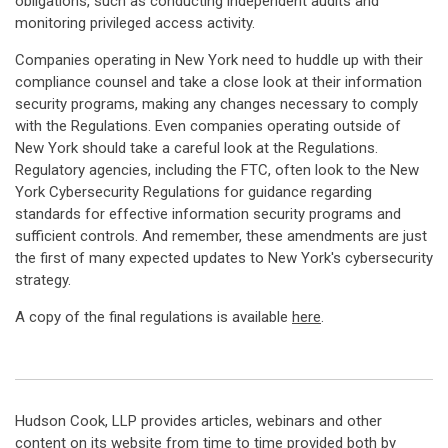
obligations, such as conducting independent audits and
monitoring privileged access activity.
Companies operating in New York need to huddle up with their
compliance counsel and take a close look at their information
security programs, making any changes necessary to comply
with the Regulations. Even companies operating outside of
New York should take a careful look at the Regulations.
Regulatory agencies, including the FTC, often look to the New
York Cybersecurity Regulations for guidance regarding
standards for effective information security programs and
sufficient controls. And remember, these amendments are just
the first of many expected updates to New York's cybersecurity
strategy.
A copy of the final regulations is available
here
.
Hudson Cook, LLP provides articles, webinars and other
content on its website from time to time provided both by