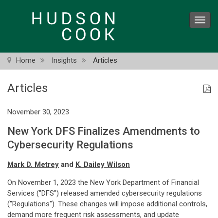
Skip
to
Toggl
main
navig
content
Home
Insights
Articles
Articles
November 30, 2023
New York DFS Finalizes Amendments to
Cybersecurity Regulations
Mark D. Metrey
and
K. Dailey Wilson
On November 1, 2023 the New York Department of Financial
Services ("DFS") released amended cybersecurity regulations
("Regulations"). These changes will impose additional controls,
demand more frequent risk assessments, and update