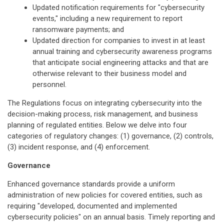
Updated notification requirements for "cybersecurity
events," including a new requirement to report
ransomware payments; and
Updated direction for companies to invest in at least
annual training and cybersecurity awareness programs
that anticipate social engineering attacks and that are
otherwise relevant to their business model and
personnel.
The Regulations focus on integrating cybersecurity into the
decision-making process, risk management, and business
planning of regulated entities. Below we delve into four
categories of regulatory changes: (1) governance, (2) controls,
(3) incident response, and (4) enforcement.
Governance
Enhanced governance standards provide a uniform
administration of new policies for covered entities, such as
requiring "developed, documented and implemented
cybersecurity policies" on an annual basis. Timely reporting and