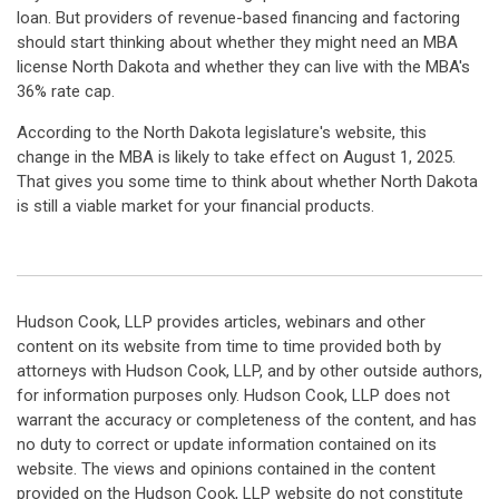
loan. But providers of revenue-based financing and factoring
should start thinking about whether they might need an MBA
license North Dakota and whether they can live with the MBA's
36% rate cap.
According to the North Dakota legislature's website, this
change in the MBA is likely to take effect on August 1, 2025.
That gives you some time to think about whether North Dakota
is still a viable market for your financial products.
Hudson Cook, LLP provides articles, webinars and other
content on its website from time to time provided both by
attorneys with Hudson Cook, LLP, and by other outside authors,
for information purposes only. Hudson Cook, LLP does not
warrant the accuracy or completeness of the content, and has
no duty to correct or update information contained on its
website. The views and opinions contained in the content
provided on the Hudson Cook, LLP website do not constitute