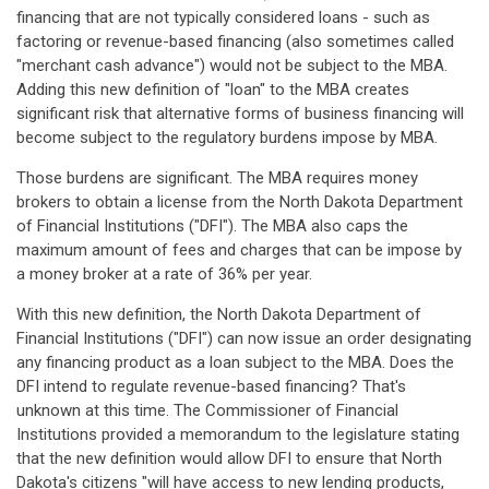
financing that are not typically considered loans - such as
factoring or revenue-based financing (also sometimes called
"merchant cash advance") would not be subject to the MBA.
Adding this new definition of "loan" to the MBA creates
significant risk that alternative forms of business financing will
become subject to the regulatory burdens impose by MBA.
Those burdens are significant. The MBA requires money
brokers to obtain a license from the North Dakota Department
of Financial Institutions ("DFI"). The MBA also caps the
maximum amount of fees and charges that can be impose by
a money broker at a rate of 36% per year.
With this new definition, the North Dakota Department of
Financial Institutions ("DFI") can now issue an order designating
any financing product as a loan subject to the MBA. Does the
DFI intend to regulate revenue-based financing? That's
unknown at this time. The Commissioner of Financial
Institutions provided a memorandum to the legislature stating
that the new definition would allow DFI to ensure that North
Dakota's citizens "will have access to new lending products,