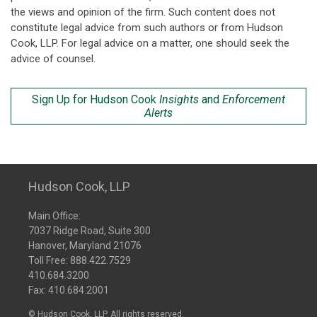
the views and opinion of the firm. Such content does not
constitute legal advice from such authors or from Hudson
Cook, LLP. For legal advice on a matter, one should seek the
advice of counsel.
Sign Up for Hudson Cook
Insights
and
Enforcement
Alerts
Hudson Cook, LLP
Main Office:
7037 Ridge Road, Suite 300
Hanover, Maryland 21076
Toll Free:
888.422.7529
410.684.3200
Fax: 410.684.2001
© Hudson Cook, LLP. All rights reserved.