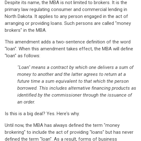
Despite its name, the MBA is not limited to brokers. It is the
primary law regulating consumer and commercial lending in
North Dakota. It applies to any person engaged in the act of
arranging or providing loans. Such persons are called "money
brokers" in the MBA.
This amendment adds a two-sentence definition of the word
"loan". When this amendment takes effect, the MBA will define
"loan" as follows:
"Loan" means a contract by which one delivers a sum of
money to another and the latter agrees to return at a
future time a sum equivalent to that which the person
borrowed. This includes alternative financing products as
identified by the commissioner through the issuance of
an order.
Is this is a big deal? Yes. Here's why.
Until now, the MBA has always defined the term "money
brokering" to include the act of providing "loans" but has never
defined the term "loan". As a result, forms of business