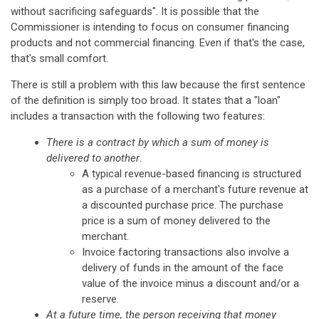
without sacrificing safeguards". It is possible that the
Commissioner is intending to focus on consumer financing
products and not commercial financing. Even if that's the case,
that's small comfort.
There is still a problem with this law because the first sentence
of the definition is simply too broad. It states that a "loan"
includes a transaction with the following two features:
There is a contract by which a sum of money is
delivered to another
.
A typical revenue-based financing is structured
as a purchase of a merchant's future revenue at
a discounted purchase price. The purchase
price is a sum of money delivered to the
merchant.
Invoice factoring transactions also involve a
delivery of funds in the amount of the face
value of the invoice minus a discount and/or a
reserve.
At a future time, the person receiving that money