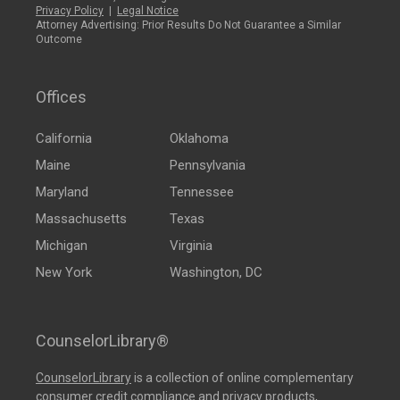
Privacy Policy
|
Legal Notice
Attorney Advertising: Prior Results Do Not Guarantee a Similar
Outcome
Offices
California
Oklahoma
Maine
Pennsylvania
Maryland
Tennessee
Massachusetts
Texas
Michigan
Virginia
New York
Washington, DC
CounselorLibrary®
CounselorLibrary
is a collection of online complementary
consumer credit compliance and privacy products,