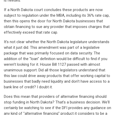
is needed.
If a North Dakota court concludes these products are now
subject to regulation under the MBA, including its 36% rate cap,
then this opens the door for North Dakota businesses that
obtain financing to sue any provider that imposes charges that
effectively exceed that rate cap.
It's not clear whether the North Dakota legislature understands
what it just did. This amendment was part of a legislative
package that was primarily focused on data security. The
addition of the "loan" definition would be difficult to find if you
weren't looking for it. House Bill 1127 passed with almost
unanimous support. Did all those legislators understand that
this law could drive away products that offer working capital to
businesses that badly need liquidity and don't have access to a
bank line of credit? I doubt it.
Does this mean that providers of alternative financing should
stop funding in North Dakota? That's a business decision. We'll
certainly be watching to see if the DFI provides any guidance on
any kind of "alternative financing" product it considers to be a