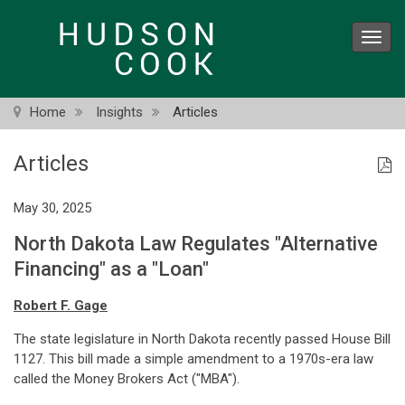
Skip
to
Toggl
main
navig
content
Home
Insights
Articles
Articles
May 30, 2025
North Dakota Law Regulates "Alternative
Financing" as a "Loan"
Robert F. Gage
The state legislature in North Dakota recently passed House Bill
1127. This bill made a simple amendment to a 1970s-era law
called the Money Brokers Act ("MBA").