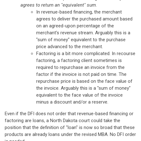
agrees to return an "equivalent" sum
.
In revenue-based financing, the merchant
agrees to deliver the purchased amount based
on an agreed-upon percentage of the
merchant's revenue stream. Arguably this is a
"sum of money" equivalent to the purchase
price advanced to the merchant.
Factoring is a bit more complicated. In recourse
factoring, a factoring client sometimes is
required to repurchase an invoice from the
factor if the invoice is not paid on time. The
repurchase price is based on the face value of
the invoice. Arguably this is a "sum of money"
equivalent to the face value of the invoice
minus a discount and/or a reserve.
Even if the DFI does not order that revenue-based financing or
factoring are loans, a North Dakota court could take the
position that the definition of "loan" is now so broad that these
products are already loans under the revised MBA. No DFI order