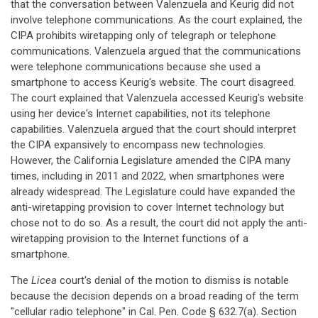
that the conversation between Valenzuela and Keurig did not
involve telephone communications. As the court explained, the
CIPA prohibits wiretapping only of telegraph or telephone
communications. Valenzuela argued that the communications
were telephone communications because she used a
smartphone to access Keurig's website. The court disagreed.
The court explained that Valenzuela accessed Keurig's website
using her device's Internet capabilities, not its telephone
capabilities. Valenzuela argued that the court should interpret
the CIPA expansively to encompass new technologies.
However, the California Legislature amended the CIPA many
times, including in 2011 and 2022, when smartphones were
already widespread. The Legislature could have expanded the
anti-wiretapping provision to cover Internet technology but
chose not to do so. As a result, the court did not apply the anti-
wiretapping provision to the Internet functions of a
smartphone.
The
Licea
court's denial of the motion to dismiss is notable
because the decision depends on a broad reading of the term
"cellular radio telephone" in Cal. Pen. Code § 632.7(a). Section