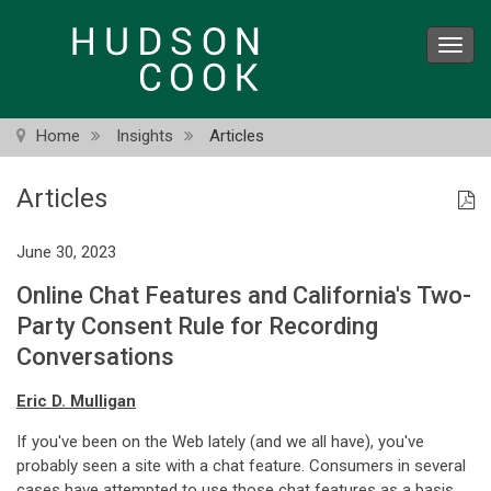
Skip
to
Toggl
main
navig
content
Home
Insights
Articles
Articles
June 30, 2023
Online Chat Features and California's Two-
Party Consent Rule for Recording
Conversations
Eric D. Mulligan
If you've been on the Web lately (and we all have), you've
probably seen a site with a chat feature. Consumers in several
cases have attempted to use those chat features as a basis