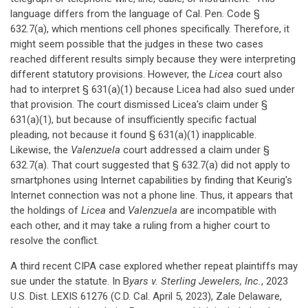
language differs from the language of Cal. Pen. Code §
632.7(a), which mentions cell phones specifically. Therefore, it
might seem possible that the judges in these two cases
reached different results simply because they were interpreting
different statutory provisions. However, the
Licea
court also
had to interpret § 631(a)(1) because Licea had also sued under
that provision. The court dismissed Licea's claim under §
631(a)(1), but because of insufficiently specific factual
pleading, not because it found § 631(a)(1) inapplicable.
Likewise, the
Valenzuela
court addressed a claim under §
632.7(a). That court suggested that § 632.7(a) did not apply to
smartphones using Internet capabilities by finding that Keurig's
Internet connection was not a phone line. Thus, it appears that
the holdings of
Licea
and
Valenzuela
are incompatible with
each other, and it may take a ruling from a higher court to
resolve the conflict.
A third recent CIPA case explored whether repeat plaintiffs may
sue under the statute. In B
yars v. Sterling Jewelers, Inc.
, 2023
U.S. Dist. LEXIS 61276 (C.D. Cal. April 5, 2023), Zale Delaware,