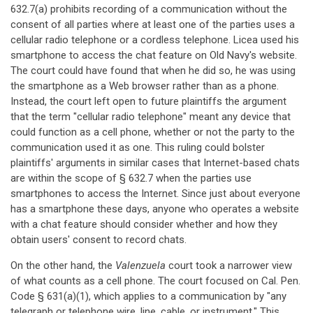
632.7(a) prohibits recording of a communication without the
consent of all parties where at least one of the parties uses a
cellular radio telephone or a cordless telephone. Licea used his
smartphone to access the chat feature on Old Navy's website.
The court could have found that when he did so, he was using
the smartphone as a Web browser rather than as a phone.
Instead, the court left open to future plaintiffs the argument
that the term "cellular radio telephone" meant any device that
could function as a cell phone, whether or not the party to the
communication used it as one. This ruling could bolster
plaintiffs' arguments in similar cases that Internet-based chats
are within the scope of § 632.7 when the parties use
smartphones to access the Internet. Since just about everyone
has a smartphone these days, anyone who operates a website
with a chat feature should consider whether and how they
obtain users' consent to record chats.
On the other hand, the
Valenzuela
court took a narrower view
of what counts as a cell phone. The court focused on Cal. Pen.
Code § 631(a)(1), which applies to a communication by "any
telegraph or telephone wire, line, cable, or instrument." This