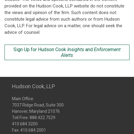
provided on the Hudson Cook, LLP website do not constitute
the views and opinion of the firm. Such content does not
constitute legal advice from such authors or from Hudson
Cook, LLP. For legal advice on a matter, one should seek the
advice of counsel.
Sign Up for Hudson Cook
Insights
and
Enforcement
Alerts
Hudson Cook, LLP
Main Office:
7037 Ridge Road, Suite 300
Hanover, Maryland 21076
Toll Free:
888.422.7529
410.684.3200
Fax: 410.684.2001