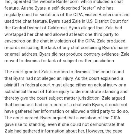
Inc., operated the website Banter.com, which included a chat
feature. Arisha Byars, a self-described "tester" who has
regularly sued for violations of the CIPA, visited Banter.com and
used the chat feature. Byars sued Zale in U.S. District Court for
the Central District of California. Byars alleged that Zale had
wiretapped her chat and allowed at least one third party to
eavesdrop on the chat in violation of the CIPA. Zale produced
records indicating the lack of any chat containing Byars's name
or email address. Byars did not produce contrary evidence. Zale
moved to dismiss for lack of subject matter jurisdiction.
The court granted Zale's motion to dismiss. The court found
that Byars had not alleged an injury. As the court explained, a
plaintiff in federal court must allege either an actual injury or a
substantial threat of future injury to demonstrate standing and
thereby give the court subject matter jurisdiction. Zale argued
that because it had no record of a chat with Byars, it could not
have gathered her information or allowed a third party to do so.
The court agreed. Byars argued that a violation of the CIPA
gave rise to standing, even if she could not demonstrate that
Zale had gathered information about her. However, the case