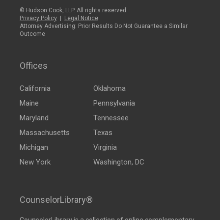
© Hudson Cook, LLP. All rights reserved.
Privacy Policy
|
Legal Notice
Attorney Advertising: Prior Results Do Not Guarantee a Similar
Outcome
Offices
California
Oklahoma
Maine
Pennsylvania
Maryland
Tennessee
Massachusetts
Texas
Michigan
Virginia
New York
Washington, DC
CounselorLibrary®