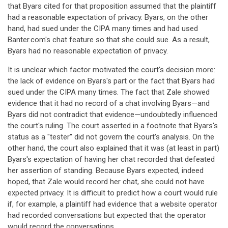
that Byars cited for that proposition assumed that the plaintiff
had a reasonable expectation of privacy. Byars, on the other
hand, had sued under the CIPA many times and had used
Banter.com's chat feature so that she could sue. As a result,
Byars had no reasonable expectation of privacy.
It is unclear which factor motivated the court's decision more:
the lack of evidence on Byars's part or the fact that Byars had
sued under the CIPA many times. The fact that Zale showed
evidence that it had no record of a chat involving Byars—and
Byars did not contradict that evidence—undoubtedly influenced
the court's ruling. The court asserted in a footnote that Byars's
status as a "tester" did not govern the court's analysis. On the
other hand, the court also explained that it was (at least in part)
Byars's expectation of having her chat recorded that defeated
her assertion of standing. Because Byars expected, indeed
hoped, that Zale would record her chat, she could not have
expected privacy. It is difficult to predict how a court would rule
if, for example, a plaintiff had evidence that a website operator
had recorded conversations but expected that the operator
would record the conversations.