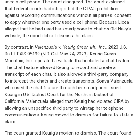
used a cell phone. The court disagreed. The court explained
that federal courts had interpreted the CIPA's prohibition
against recording communications without all parties' consent
to apply wherever one party used a cell phone. Because Licea
alleged that he had used his smartphone to chat on Old Navy's
website, the court did not dismiss the claim.
By contrast, in
Valenzuela v. Keurig Green Mt., Inc.
, 2023 U.S.
Dist. LEXIS 95199 (N.D. Cal. May 24, 2023), Keurig Green
Mountain, Inc., operated a website that included a chat feature.
The chat feature allowed Keurig to record and create a
transcript of each chat. It also allowed a third-party company
to intercept the chats and create transcripts. Sonya Valenzuela,
who used the chat feature through her smartphone, sued
Keurig in U.S. District Court for the Northern District of
California. Valenzuela alleged that Keurig had violated CIPA by
allowing an unspecified third party to wiretap her telephone
communications. Keurig moved to dismiss for failure to state a
claim.
The court granted Keurig's motion to dismiss. The court found