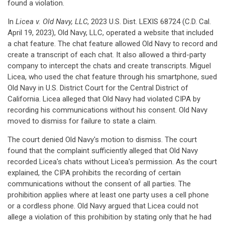
found a violation.
In
Licea v. Old Navy, LLC
, 2023 U.S. Dist. LEXIS 68724 (C.D. Cal.
April 19, 2023), Old Navy, LLC, operated a website that included
a chat feature. The chat feature allowed Old Navy to record and
create a transcript of each chat. It also allowed a third-party
company to intercept the chats and create transcripts. Miguel
Licea, who used the chat feature through his smartphone, sued
Old Navy in U.S. District Court for the Central District of
California. Licea alleged that Old Navy had violated CIPA by
recording his communications without his consent. Old Navy
moved to dismiss for failure to state a claim.
The court denied Old Navy's motion to dismiss. The court
found that the complaint sufficiently alleged that Old Navy
recorded Licea's chats without Licea's permission. As the court
explained, the CIPA prohibits the recording of certain
communications without the consent of all parties. The
prohibition applies where at least one party uses a cell phone
or a cordless phone. Old Navy argued that Licea could not
allege a violation of this prohibition by stating only that he had