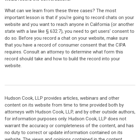
What can we learn from these three cases? The most
important lesson is that if you're going to record chats on your
website and you want to reach anyone in California (or another
state with a law like § 632.7), you need to get users' consent to
do so. Before you record a chat on your website, make sure
that you have a record of consumer consent that the CIPA
requires. Consult an attorney to determine what form this
record should take and how to build the record into your
website.
Hudson Cook, LLP provides articles, webinars and other
content on its website from time to time provided both by
attorneys with Hudson Cook, LLP, and by other outside authors,
for information purposes only. Hudson Cook, LLP does not
warrant the accuracy or completeness of the content, and has
no duty to correct or update information contained on its
website. The views and opinions contained in the content