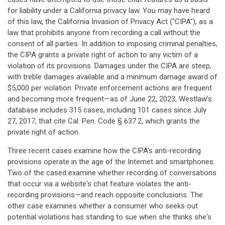
for liability under a California privacy law. You may have heard
of this law, the California Invasion of Privacy Act ("CIPA"), as a
law that prohibits anyone from recording a call without the
consent of all parties. In addition to imposing criminal penalties,
the CIPA grants a private right of action to any victim of a
violation of its provisions. Damages under the CIPA are steep,
with treble damages available and a minimum damage award of
$5,000 per violation. Private enforcement actions are frequent
and becoming more frequent—as of June 22, 2023, Westlaw's
database includes 315 cases, including 101 cases since July
27, 2017, that cite Cal. Pen. Code § 637.2, which grants the
private right of action.
Three recent cases examine how the CIPA's anti-recording
provisions operate in the age of the Internet and smartphones.
Two of the cased examine whether recording of conversations
that occur via a website's chat feature violates the anti-
recording provisions—and reach opposite conclusions. The
other case examines whether a consumer who seeks out
potential violations has standing to sue when she thinks she's