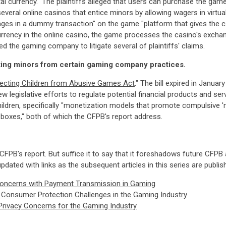
l currency." The plaintiffs alleged that users can purchase the game
veral online casinos that entice minors by allowing wagers in virtual
ges in a dummy transaction" on the game "platform that gives the ca
 currency in the online casino, the game processes the casino's excha
ced the gaming company to litigate several of plaintiffs' claims.
ting minors from certain gaming company practices.
ecting Children from Abusive Games Act
." The bill expired in Janua
egislative efforts to regulate potential financial products and serv
ildren, specifically "monetization models that promote compulsive '
t boxes," both of which the CFPB's report address.
 CFPB's report. But suffice it to say that it foreshadows future CFPB
updated with links as the subsequent articles in this series are publis
Concerns with Payment Transmission in Gaming
nd Consumer Protection Challenges in the Gaming Industry
Privacy Concerns for the Gaming Industry