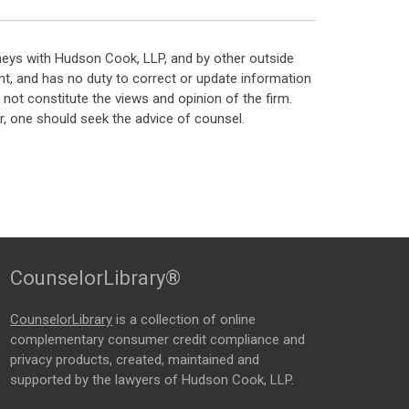
neys with Hudson Cook, LLP, and by other outside
t, and has no duty to correct or update information
ot constitute the views and opinion of the firm.
, one should seek the advice of counsel.
CounselorLibrary®
CounselorLibrary
is a collection of online
complementary consumer credit compliance and
privacy products, created, maintained and
supported by the lawyers of Hudson Cook, LLP.