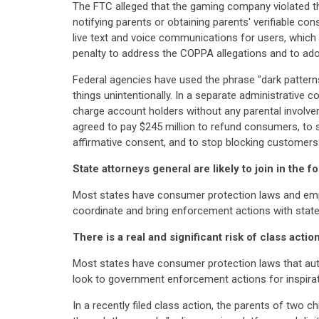
The FTC alleged that the gaming company violated th
notifying parents or obtaining parents' verifiable c
live text and voice communications for users, which
penalty to address the COPPA allegations and to adop
Federal agencies have used the phrase "dark patterns
things unintentionally. In a separate administrative
charge account holders without any parental invol
agreed to pay $245 million to refund consumers, to 
affirmative consent, and to stop blocking customer
State attorneys general are likely to join in the 
Most states have consumer protection laws and empow
coordinate and bring enforcement actions with state
There is a real and significant risk of class act
Most states have consumer protection laws that author
look to government enforcement actions for inspiratio
In a recently filed class action, the parents of two c