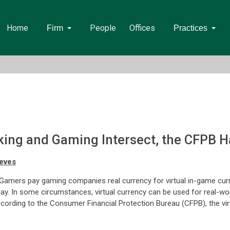
Home
People
Offices
Firm
Practices
ing and Gaming Intersect, the CFPB H
eves
er. Gamers pay gaming companies real currency for virtual in-game curr
e play. In some circumstances, virtual currency can be used for real-wo
cording to the Consumer Financial Protection Bureau (CFPB), the virt