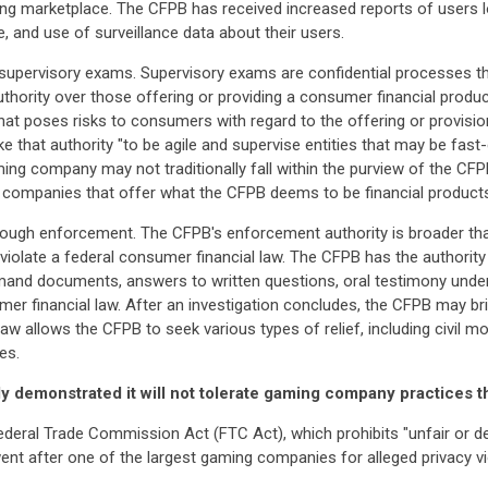
ming marketplace. The CFPB has received increased reports of users l
, and use of surveillance data about their users.
supervisory exams. Supervisory exams are confidential processes that 
thority over those offering or providing a consumer financial prod
hat poses risks to consumers with regard to the offering or provisio
oke that authority "to be agile and supervise entities that may be fast
ing company may not traditionally fall within the purview of the CFP
 companies that offer what the CFPB deems to be financial products
hrough enforcement. The CFPB's enforcement authority is broader than
 violate a federal consumer financial law. The CFPB has the authority
and documents, answers to written questions, oral testimony under 
mer financial law. After an investigation concludes, the CFPB may b
law allows the CFPB to seek various types of relief, including civil m
es.
 demonstrated it will not tolerate gaming company practices t
ederal Trade Commission Act (FTC Act), which prohibits "unfair or d
t after one of the largest gaming companies for alleged privacy vio