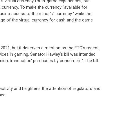
's virtual currency for in-game experiences, but
 currency. To make the currency "available for
sino access to the minor's" currency "while the
nge of the virtual currency for cash and the game
ry 2021, but it deserves a mention as the FTC's recent
ices in gaming. Senator Hawley's bill was intended
microtransaction' purchases by consumers." The bill
 activity and heightens the attention of regulators and
hed.