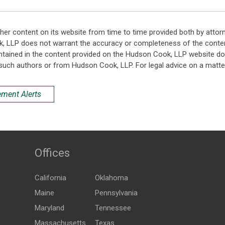
her content on its website from time to time provided both by attor
k, LLP does not warrant the accuracy or completeness of the conten
ntained in the content provided on the Hudson Cook, LLP website do n
such authors or from Hudson Cook, LLP. For legal advice on a matter
ement Alerts
Offices
California
Oklahoma
Maine
Pennsylvania
Maryland
Tennessee
Massachusetts
Texas