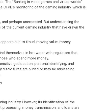
ds. The "Banking in video games and virtual worlds"
e CFPB's monitoring of the gaming industry, which is
g, and perhaps unexpected. But understanding the
cts of the current gaming industry that have drawn the
sappears due to fraud, moving value, money
ind themselves in hot water with regulators that
or those who spend more money.
sitive geolocation, personal identifying, and
cy disclosures are buried or may be misleading.
.
t?
ng industry. However, its identification of the
ent processing, money transmission, and loans are