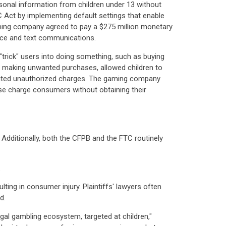
sonal information from children under 13 without
C Act by implementing default settings that enable
aming company agreed to pay a $275 million monetary
oice and text communications.
"trick" users into doing something, such as buying
to making unwanted purchases, allowed children to
puted unauthorized charges. The gaming company
se charge consumers without obtaining their
Additionally, both the CFPB and the FTC routinely
.
ting in consumer injury. Plaintiffs' lawyers often
d.
legal gambling ecosystem, targeted at children,"