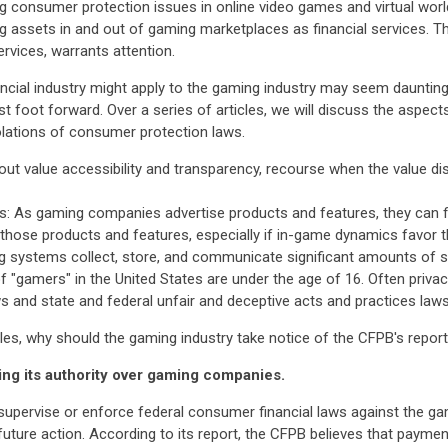
g consumer protection issues in online video games and virtual worl
g assets in and out of gaming marketplaces as financial services. Th
ervices, warrants attention.
ncial industry might apply to the gaming industry may seem dauntin
est foot forward. Over a series of articles, we will discuss the aspe
olations of consumer protection laws.
t value accessibility and transparency, recourse when the value di
es: As gaming companies advertise products and features, they can f
ut those products and features, especially if in-game dynamics fav
 systems collect, store, and communicate significant amounts of sen
 of "gamers" in the United States are under the age of 16. Often priva
s and state and federal unfair and deceptive acts and practices laws
cles, why should the gaming industry take notice of the CFPB's repor
ing its authority over gaming companies.
upervise or enforce federal consumer financial laws against the gami
future action. According to its report, the CFPB believes that paym