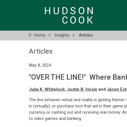
Skip
to
main
content
Home
Insights
Articles
Articles
May 8, 2024
"OVER THE LINE!" Where Bank
Julia K. Whitelock
,
Justin B. Hosie
and
Jason Est
The line between virtual and reality is getting thinn
in (virtually), or purchase loot that aid in their gam
currency or cashing out and receiving real money. Ac
to video games and banking.