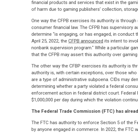
financial products and services that exist in the ga
of harm due to gaming publishers' collection, storage
One way the CFPB exercises its authority is through 
consumer financial law. The CFPB has supervisory au
determine "is engaging, or has engaged, in conduct t
April 25, 2022, the
CFPB announced
its intent to inv
nonbank supervision program." While a particular gam
that the CFPB may assert this authority over gaming
The other way the CFBP exercises its authority is t
authority is, with certain exceptions, over those who
are a type of administrative subpoena. CIDs may dem
determining whether a party violated a federal consu
enforcement action in federal district court. Federal 
$1,000,000 per day during which the violation continu
The Federal Trade Commission (FTC) has already
The FTC has authority to enforce Section 5 of the F
by anyone engaged in commerce. In 2022, the FTC wen