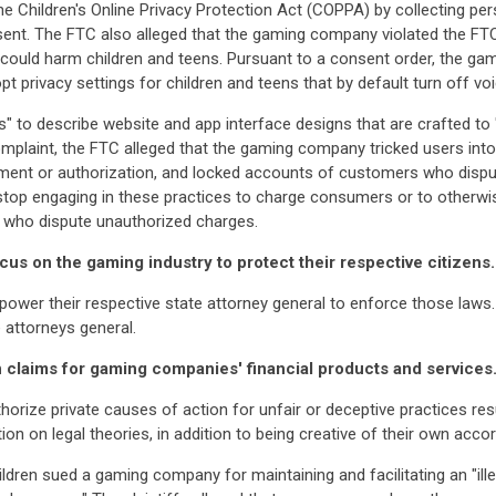
e Children's Online Privacy Protection Act (COPPA) by collecting per
onsent. The FTC also alleged that the gaming company violated the FT
 could harm children and teens. Pursuant to a consent order, the g
t privacy settings for children and teens that by default turn off v
" to describe website and app interface designs that are crafted to 
 complaint, the FTC alleged that the gaming company tricked users in
vement or authorization, and locked accounts of customers who dis
stop engaging in these practices to charge consumers or to otherwi
s who dispute unauthorized charges.
focus on the gaming industry to protect their respective citizens.
er their respective state attorney general to enforce those laws. 
 attorneys general.
ion claims for gaming companies' financial products and services
ize private causes of action for unfair or deceptive practices resul
n on legal theories, in addition to being creative of their own accor
hildren sued a gaming company for maintaining and facilitating an "il