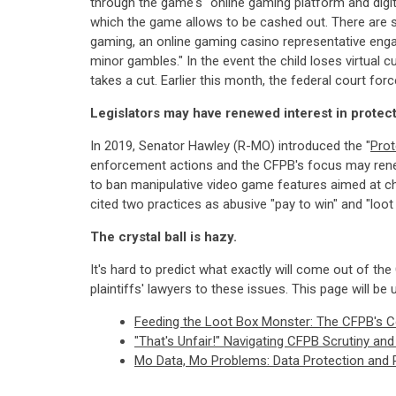
through the game's "online gaming platform and digita
which the game allows to be cashed out. There are se
gaming, an online gaming casino representative enga
minor gambles." In the event the child loses virtual
takes a cut. Earlier this month, the federal court for
Legislators may have renewed interest in protec
In 2019, Senator Hawley (R-MO) introduced the "
Prot
enforcement actions and the CFPB's focus may renew l
to ban manipulative video game features aimed at ch
cited two practices as abusive "pay to win" and "loo
The crystal ball is hazy.
It's hard to predict what exactly will come out of the
plaintiffs' lawyers to these issues. This page will be 
Feeding the Loot Box Monster: The CFPB's 
"That's Unfair!" Navigating CFPB Scrutiny a
Mo Data, Mo Problems: Data Protection and 