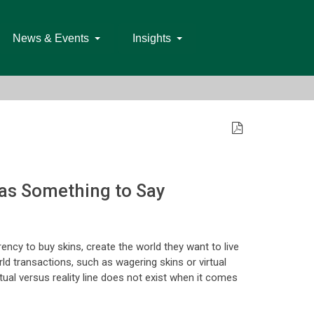
News & Events
Insights
as Something to Say
ency to buy skins, create the world they want to live
rld transactions, such as wagering skins or virtual
ual versus reality line does not exist when it comes