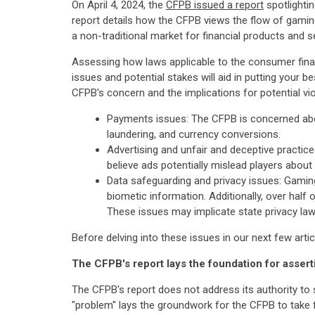
On April 4, 2024, the
CFPB issued a report
spotlightin
report details how the CFPB views the flow of gamin
a non-traditional market for financial products and s
Assessing how laws applicable to the consumer fina
issues and potential stakes will aid in putting your b
CFPB's concern and the implications for potential vi
Payments issues: The CFPB is concerned abou
laundering, and currency conversions.
Advertising and unfair and deceptive practic
believe ads potentially mislead players abo
Data safeguarding and privacy issues: Gaming
biometic information. Additionally, over half
These issues may implicate state privacy law
Before delving into these issues in our next few arti
The CFPB's report lays the foundation for assert
The CFPB's report does not address its authority to s
"problem" lays the groundwork for the CFPB to take 