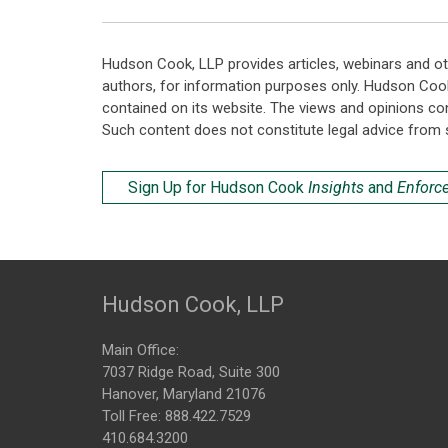
Hudson Cook, LLP provides articles, webinars and ot
authors, for information purposes only. Hudson Coo
contained on its website. The views and opinions co
Such content does not constitute legal advice from 
Sign Up for Hudson Cook
Insights
and
Enforc
Hudson Cook, LLP
Main Office:
7037 Ridge Road, Suite 300
Hanover, Maryland 21076
Toll Free:
888.422.7529
410.684.3200