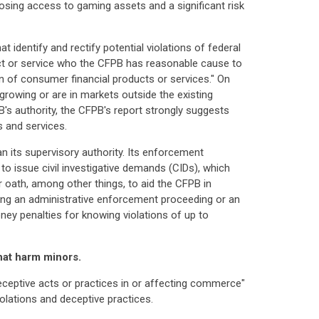
osing access to gaming assets and a significant risk
identify and rectify potential violations of federal
uct or service who the CFPB has reasonable cause to
n of consumer financial products or services." On
-growing or are in markets outside the existing
B's authority, the CFPB's report strongly suggests
 and services.
 its supervisory authority. Its enforcement
 to issue civil investigative demands (CIDs), which
oath, among other things, to aid the CFPB in
ring an administrative enforcement proceeding or an
oney penalties for knowing violations of up to
hat harm minors.
eceptive acts or practices in or affecting commerce"
lations and deceptive practices.